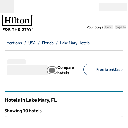
Skip to content
Open menu
,
Opens new
Your Stays
Join
Sign In
Locations
/
USA
/
Florida
/
Lake Mary Hotels
Compare
Free breakfast (8)
hotels
Suggested filters
Hotels in Lake Mary,
FL
Florida
Showing 10 hotels
1
/
12
Showing 10 hotels
previous image
next i
1 of 12