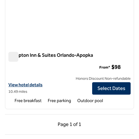
Hampton Inn & Suites Orlando-Apopka
Hampton Inn & Suites Orlando-Apopka
$98
From*
Honors Discount Non-refundable
View hotel details for Hampton Inn & Suites Orlando-Apopka
View hotel details
Select Dates
10.49 miles
Free breakfast
Free parking
Outdoor pool
Previous Page, 1 of 1
Next Page, 1 of 1
Page
1 of 1
Page 1 of 1