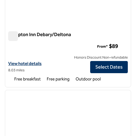
Hampton Inn Debary/Deltona
Hampton Inn Debary/Deltona
$89
From*
Honors Discount Non-refundable
View hotel details for Hampton Inn Debary/Deltona
View hotel details
Select Dates
8.03 miles
Free breakfast
Free parking
Outdoor pool
1
/
12
previous image
next i
1 of 12