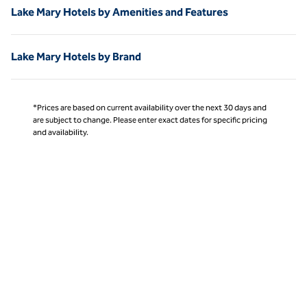
Lake Mary Hotels by Amenities and Features
Lake Mary Hotels by Brand
*Prices are based on current availability over the next 30 days and
are subject to change. Please enter exact dates for specific pricing
and availability.