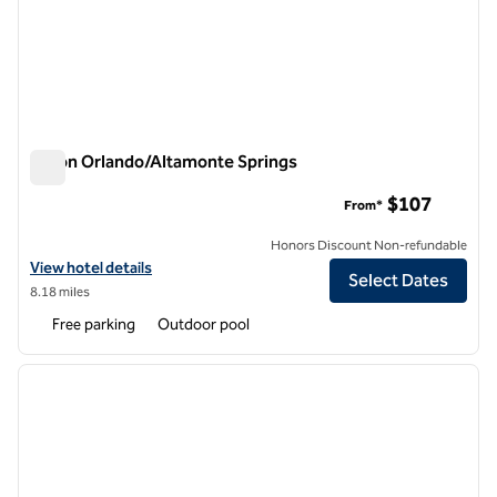
Hilton Orlando/Altamonte Springs
Hilton Orlando/Altamonte Springs
$107
From*
Honors Discount Non-refundable
View hotel details for Hilton Orlando/Altamonte Springs
View hotel details
Select Dates
8.18 miles
Free parking
Outdoor pool
1
/
12
previous image
next i
1 of 12