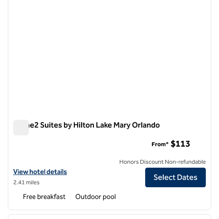
Home2 Suites by Hilton Lake Mary Orlando
Home2 Suites by Hilton Lake Mary Orlando
$113
From*
Honors Discount Non-refundable
View hotel details for Home2 Suites by Hilton Lake Mary Orlando
View hotel details
Select Dates
2.41 miles
Free breakfast
Outdoor pool
1
/
12
previous image
next i