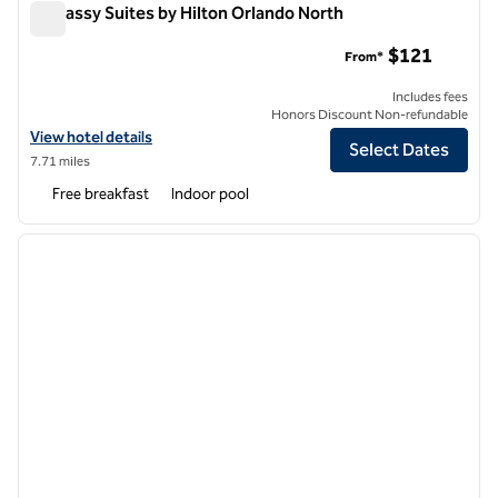
Embassy Suites by Hilton Orlando North
Embassy Suites by Hilton Orlando North
$121
From*
Includes fees
Honors Discount Non-refundable
View hotel details for Embassy Suites by Hilton Orlando North
View hotel details
Select Dates
7.71 miles
Free breakfast
Indoor pool
1
/
12
previous image
next i
1 of 12