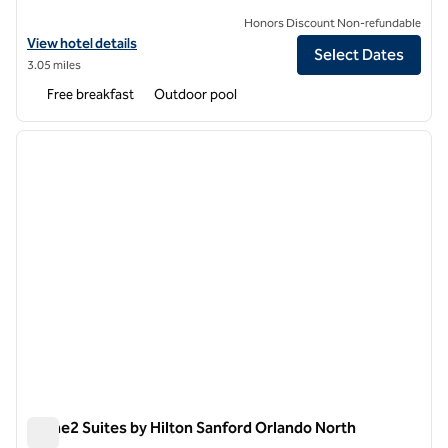
Honors Discount Non-refundable
View hotel details for Hampton Inn & Suites Lake Mary At Colonial T
View hotel details
Select Dates
3.05 miles
Free breakfast
Outdoor pool
1
/
12
previous image
next i
1 of 12
Home2 Suites by Hilton Sanford Orlando North