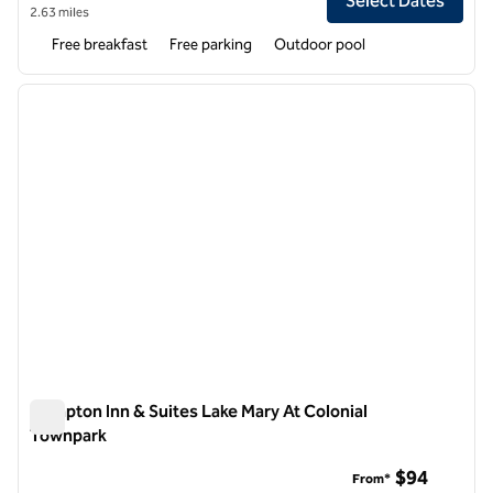
Select Dates
2.63 miles
Free breakfast
Free parking
Outdoor pool
1
/
11
previous image
next i
1 of 11
Hampton Inn & Suites Lake Mary At Colonial
Townpark
Hampton Inn & Suites Lake Mary At Colonial Townpark
$94
From*