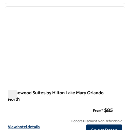
1
/
12
previous image
next i
1 of 12
Homewood Suites by Hilton Lake Mary Orlando
North
Homewood Suites by Hilton Lake Mary Orlando North
$85
From*
Honors Discount Non-refundable
View hotel details for Homewood Suites by Hilton Lake Mary Orlando
View hotel details