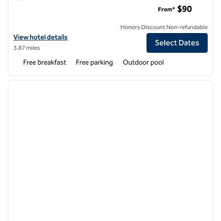
Home2 Suites by Hilton Sanford Orlando North
$90
From*
Honors Discount Non-refundable
View hotel details for Home2 Suites by Hilton Sanford Orlando North
View hotel details
Select Dates
3.87 miles
Free breakfast
Free parking
Outdoor pool
1
/
12
previous image
next i
1 of 12