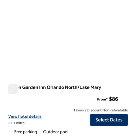
1 of 12
Hilton Garden Inn Orlando North/Lake Mary
Hilton Garden Inn Orlando North/Lake Mary
$86
From*
Honors Discount Non-refundable
View hotel details for Hilton Garden Inn Orlando North/Lake Mary
View hotel details
Select Dates
2.61 miles
Free parking
Outdoor pool