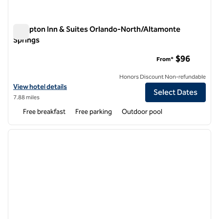
Hampton Inn & Suites Orlando-North/Altamonte
Springs
Hampton Inn & Suites Orlando-North/Altamonte Springs
$96
From*
Honors Discount Non-refundable
View hotel details for Hampton Inn & Suites Orlando-North/Altamon
View hotel details
Select Dates
7.88 miles
Free breakfast
Free parking
Outdoor pool
1
/
12
previous image
next i
1 of 12