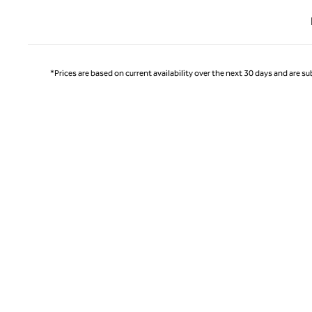
Previ
*Prices are based on current availability over the next 30 days and are sub