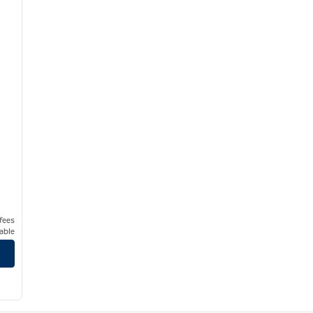
t
 fees
able
na Vista Resort