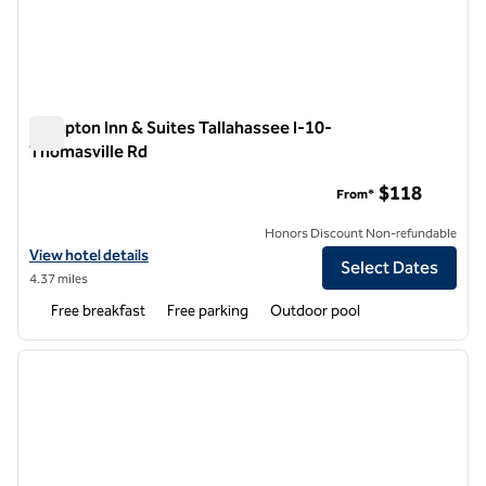
Hampton Inn & Suites Tallahassee I-10-
Thomasville Rd
Hampton Inn & Suites Tallahassee I-10-Thomasville Rd
$118
From*
Honors Discount Non-refundable
View hotel details for Hampton Inn & Suites Tallahassee I-10-Thomas
View hotel details
Select Dates
4.37 miles
Free breakfast
Free parking
Outdoor pool
1
/
12
previous image
next i
1 of 12