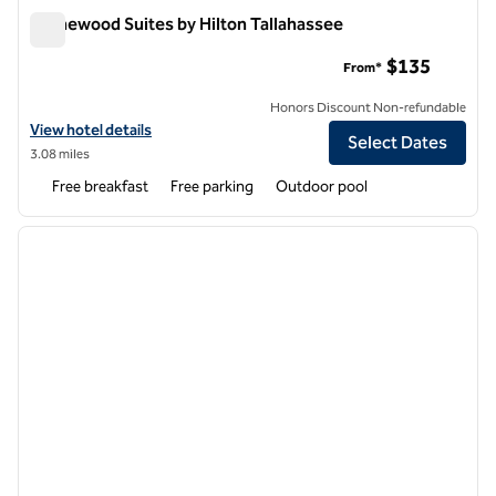
Homewood Suites by Hilton Tallahassee
Homewood Suites by Hilton Tallahassee
$135
From*
Honors Discount Non-refundable
View hotel details for Homewood Suites by Hilton Tallahassee
View hotel details
Select Dates
3.08 miles
Free breakfast
Free parking
Outdoor pool
1
/
12
previous image
next i
1 of 12