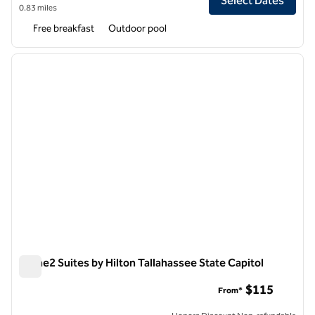
Select Dates
0.83 miles
Free breakfast
Outdoor pool
1
/
9
previous image
next i
1 of 9
Home2 Suites by Hilton Tallahassee State Capitol
Home2 Suites by Hilton Tallahassee State Capitol
$115
From*