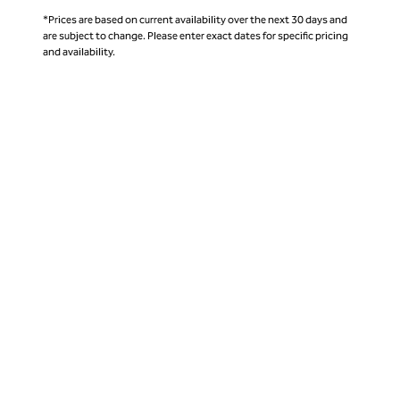
*Prices are based on current availability over the next 30 days and
are subject to change. Please enter exact dates for specific pricing
and availability.