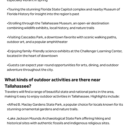
•Touring the stunning Florida State Capitol complex and nearby Museum of
Florida History for insight into the region’s past
•Strolling through the Tallahassee Museum, an open-air destination
combining wildlife exhibits, local history, and nature trails
•Visiting Cascades Park, a downtown favorite with scenic walking paths,
outdoor art, and a popular amphitheater
•Enjoying family-friendly science exhibits at the Challenger Learning Center,
located in the heart of downtown
•Guests can expect year-round opportunities for arts, dining, and outdoor
adventure throughout the city.
What kinds of outdoor activities are there near
Tallahassee?
Travelers will find a range of beautiful state and national parks in the area,
making it easy to enjoy outdoor activities in Tallahassee. Highlights include:
•Alfred B. Maclay Gardens State Park, a popular choice for locals known for its
stunning ornamental gardens and nature trails.
•Lake Jackson Mounds Archaeological State Park offering hiking and
historical sites with authentic fossils and indigenous religious sites.