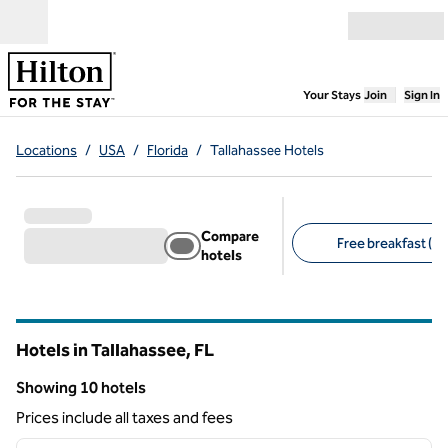
Skip to content
Open menu
,
Opens new
Your Stays
Join
Sign In
Locations
/
USA
/
Florida
/
Tallahassee Hotels
Compare
Free breakfast (7)
hotels
Suggested filters
Hotels in Tallahassee,
FL
Florida
Showing 10 hotels
Showing 10 hotels
Prices include all taxes and fees
1
/
12