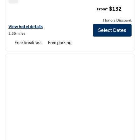
Tru by Hilton Tallahassee Central
$132
From*
Honors Discount
View hotel details for Tru by Hilton Tallahassee Central
View hotel details
Select Dates
2.66 miles
Free breakfast
Free parking
1
/
12
previous image
next i
1 of 12