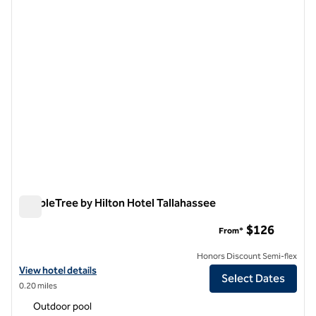
previous image
next i
1 of 12
DoubleTree by Hilton Hotel Tallahassee
DoubleTree by Hilton Hotel Tallahassee
$126
From*
Honors Discount Semi-flex
View hotel details for DoubleTree by Hilton Hotel Tallahassee
View hotel details
Select Dates
0.20 miles
Outdoor pool