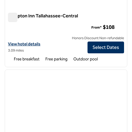
Hampton Inn Tallahassee-Central
Hampton Inn Tallahassee-Central
$108
From*
Honors Discount Non-refundable
View hotel details for Hampton Inn Tallahassee-Central
View hotel details
Select Dates
3.09 miles
Free breakfast
Free parking
Outdoor pool
1
/
12
previous image
next i
1 of 12