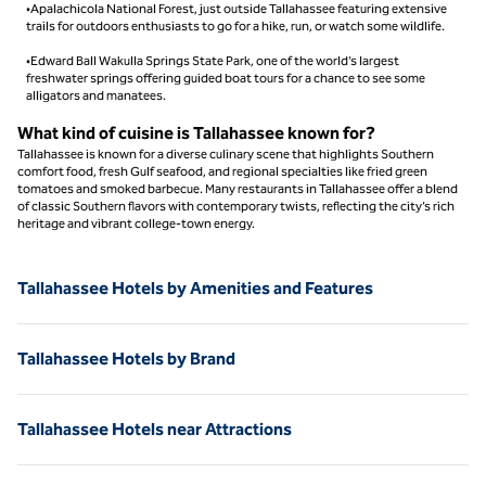
•Apalachicola National Forest, just outside Tallahassee featuring extensive
trails for outdoors enthusiasts to go for a hike, run, or watch some wildlife.
•Edward Ball Wakulla Springs State Park, one of the world’s largest
freshwater springs offering guided boat tours for a chance to see some
alligators and manatees.
What kind of cuisine is Tallahassee known for?
Tallahassee is known for a diverse culinary scene that highlights Southern
comfort food, fresh Gulf seafood, and regional specialties like fried green
tomatoes and smoked barbecue. Many restaurants in Tallahassee offer a blend
of classic Southern flavors with contemporary twists, reflecting the city’s rich
heritage and vibrant college-town energy.
Tallahassee Hotels by Amenities and Features
Tallahassee Hotels by Brand
Tallahassee Hotels near Attractions