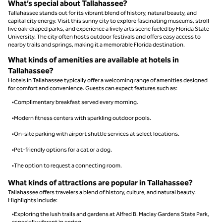
What’s special about Tallahassee?
Tallahassee stands out for its vibrant blend of history, natural beauty, and
capital city energy. Visit this sunny city to explore fascinating museums, stroll
live oak-draped parks, and experience a lively arts scene fueled by Florida State
University. The city often hosts outdoor festivals and offers easy access to
nearby trails and springs, making it a memorable Florida destination.
What kinds of amenities are available at hotels in
Tallahassee?
Hotels in Tallahassee typically offer a welcoming range of amenities designed
for comfort and convenience. Guests can expect features such as:
•Complimentary breakfast served every morning.
•Modern fitness centers with sparkling outdoor pools.
•On-site parking with airport shuttle services at select locations.
•Pet-friendly options for a cat or a dog.
•The option to request a connecting room.
What kinds of attractions are popular in Tallahassee?
Tallahassee offers travelers a blend of history, culture, and natural beauty.
Highlights include:
•Exploring the lush trails and gardens at Alfred B. Maclay Gardens State Park,
especially vibrant in spring