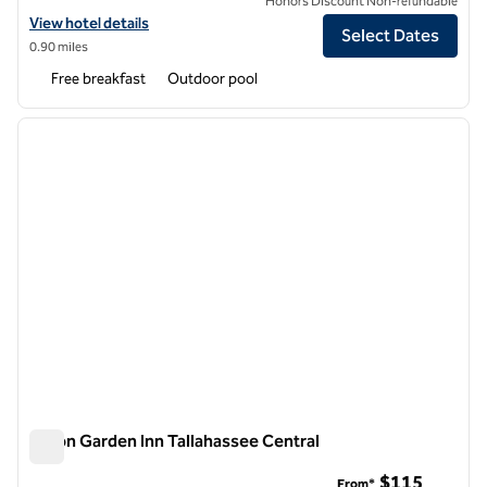
Honors Discount Non-refundable
View hotel details for Home2 Suites by Hilton Tallahassee State Capi
View hotel details
Select Dates
0.90 miles
Free breakfast
Outdoor pool
1
/
12
previous image
next i
1 of 12
Hilton Garden Inn Tallahassee Central
Hilton Garden Inn Tallahassee Central
$115
From*