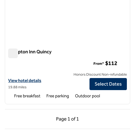
Hampton Inn Quincy
Hampton Inn Quincy
$112
From*
Honors Discount Non-refundable
View hotel details for Hampton Inn Quincy
View hotel details
Select Dates
19.88 miles
Free breakfast
Free parking
Outdoor pool
Previous Page, 1 of 1
Next Page, 1 of 1
Page
1 of 1
Page 1 of 1