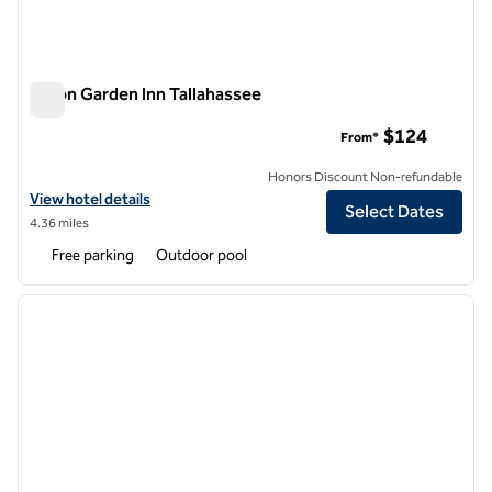
Hilton Garden Inn Tallahassee
Hilton Garden Inn Tallahassee
$124
From*
Honors Discount Non-refundable
View hotel details for Hilton Garden Inn Tallahassee
View hotel details
Select Dates
4.36 miles
Free parking
Outdoor pool
1
/
12
previous image
next i
1 of 12