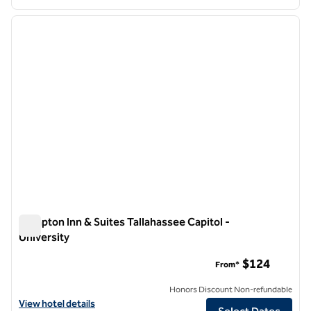
1
/
12
previous image
next i
1 of 12
Hampton Inn & Suites Tallahassee Capitol -
University
Hampton Inn & Suites Tallahassee Capitol - University
$124
From*
Honors Discount Non-refundable
View hotel details for Hampton Inn & Suites Tallahassee Capitol - Uni
View hotel details