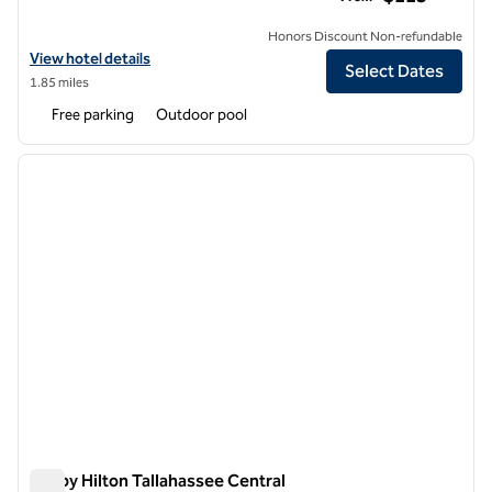
Honors Discount Non-refundable
View hotel details for Hilton Garden Inn Tallahassee Central
View hotel details
Select Dates
1.85 miles
Free parking
Outdoor pool
1
/
12
previous image
next i
1 of 12
Tru by Hilton Tallahassee Central