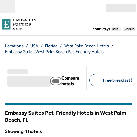
Skip to content
Open menu
,
Opens new
Your Stays
Join
Sign In
Locations
/
USA
/
Florida
/
West Palm Beach Hotels
/
Embassy Suites West Palm Beach Pet-Friendly Hotels
Compare
Free breakfast (4)
hotels
Suggested filters
Embassy Suites Pet-Friendly Hotels in West Palm
Beach,
FL
Florida
Showing 4 hotels