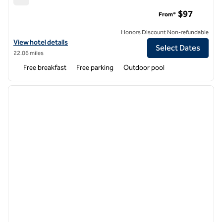
Embassy Suites by Hilton Boca Raton
$97
From*
Honors Discount Non-refundable
View hotel details for Embassy Suites by Hilton Boca Raton
View hotel details
Select Dates
22.06 miles
Free breakfast
Free parking
Outdoor pool
1
/
12
previous image
next i
1 of 12