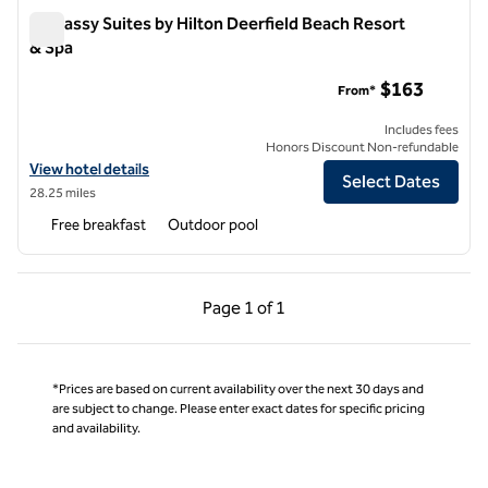
Embassy Suites by Hilton Deerfield Beach Resort
& Spa
Embassy Suites by Hilton Deerfield Beach Resort & Spa
$163
From*
Includes fees
Honors Discount Non-refundable
View hotel details for Embassy Suites by Hilton Deerfield Beach Reso
View hotel details
Select Dates
28.25 miles
Free breakfast
Outdoor pool
Previous Page, 1 of 1
Next Page, 1 of 1
Page
1 of 1
Page 1 of 1
*Prices are based on current availability over the next 30 days and
are subject to change. Please enter exact dates for specific pricing
and availability.