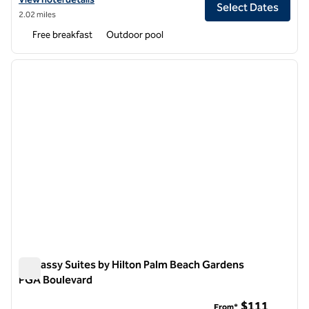
Select Dates
2.02 miles
Free breakfast
Outdoor pool
1
/
12
previous image
next i
1 of 12
Embassy Suites by Hilton Palm Beach Gardens
PGA Boulevard
Embassy Suites by Hilton Palm Beach Gardens PGA Boulevar
$111
From*