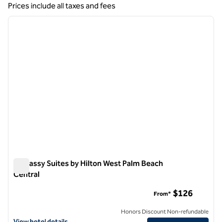
Showing 4 hotels
Prices include all taxes and fees
1
/
12
previous image
next i
1 of 12
Embassy Suites by Hilton West Palm Beach
Central
Embassy Suites by Hilton West Palm Beach Central
$126
From*
Honors Discount Non-refundable
View hotel details for Embassy Suites by Hilton West Palm Beach Cen
View hotel details