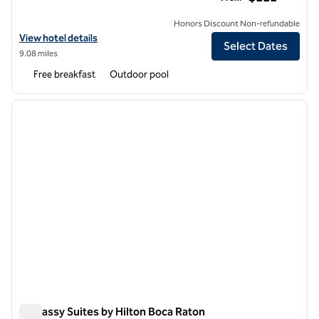
Honors Discount Non-refundable
View hotel details for Embassy Suites by Hilton Palm Beach Gardens
View hotel details
Select Dates
9.08 miles
Free breakfast
Outdoor pool
1
/
12
previous image
next i
1 of 12
Embassy Suites by Hilton Boca Raton