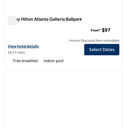
Tru by Hilton Atlanta Galleria Ballpark
Tru by Hilton Atlanta Galleria Ballpark
$97
From*
Honors Discount Non-refundable
View hotel details for Tru by Hilton Atlanta Galleria Ballpark
View hotel details
Select Dates
18.27 miles
Free breakfast
Indoor pool
1
/
12
previous image
next i
1 of 12