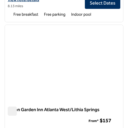
Select Dates
8.13 miles
Free breakfast
Free parking
Indoor pool
1
/
12
previous image
next i
1 of 12
Hilton Garden Inn Atlanta West/Lithia Springs
Hilton Garden Inn Atlanta West/Lithia Springs
$157
From*