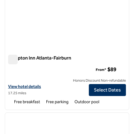
Hampton Inn Atlanta-Fairburn
Hampton Inn Atlanta-Fairburn
$89
From*
Honors Discount Non-refundable
View hotel details for Hampton Inn Atlanta-Fairburn
View hotel details
Select Dates
17.25 miles
Free breakfast
Free parking
Outdoor pool
1
/
12
previous image
next i
1 of 12