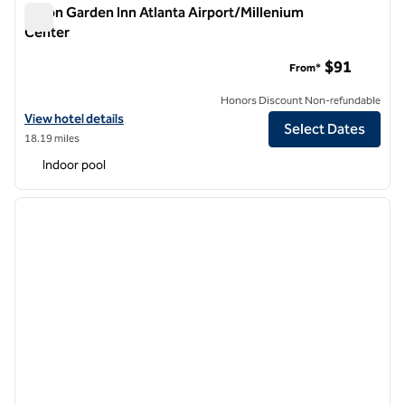
Hilton Garden Inn Atlanta Airport/Millenium
Center
Hilton Garden Inn Atlanta Airport/Millenium Center
$91
From*
Honors Discount Non-refundable
View hotel details for Hilton Garden Inn Atlanta Airport/Millenium Ce
View hotel details
Select Dates
18.19 miles
Indoor pool
1
/
12
previous image
next i
1 of 12