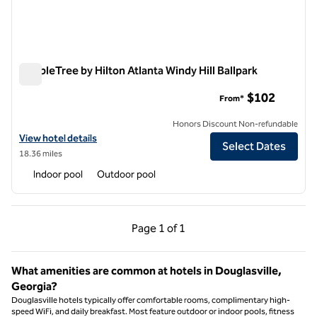
DoubleTree by Hilton Atlanta Windy Hill Ballpark
DoubleTree by Hilton Atlanta Windy Hill Ballpark
$102
From*
Honors Discount Non-refundable
View hotel details for DoubleTree by Hilton Atlanta Windy Hill Ballpar
View hotel details
Select Dates
18.36 miles
Indoor pool
Outdoor pool
Previous Page, 1 of 1
Next Page, 1 of 1
Page
1 of 1
Page 1 of 1
What amenities are common at hotels in Douglasville,
Georgia?
Douglasville hotels typically offer comfortable rooms, complimentary high-
speed WiFi, and daily breakfast. Most feature outdoor or indoor pools, fitness