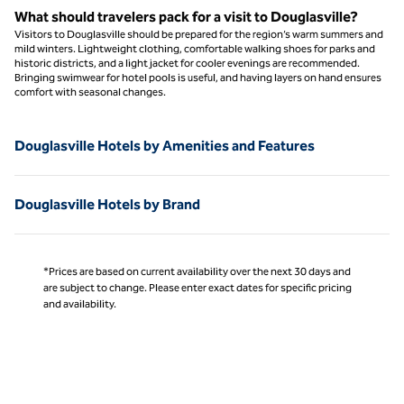
What should travelers pack for a visit to Douglasville?
Visitors to Douglasville should be prepared for the region’s warm summers and
mild winters. Lightweight clothing, comfortable walking shoes for parks and
historic districts, and a light jacket for cooler evenings are recommended.
Bringing swimwear for hotel pools is useful, and having layers on hand ensures
comfort with seasonal changes.
Douglasville Hotels by Amenities and Features
Douglasville Hotels by Brand
*Prices are based on current availability over the next 30 days and
are subject to change. Please enter exact dates for specific pricing
and availability.