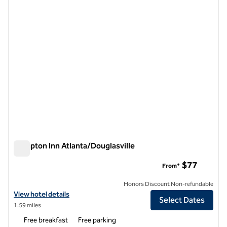
1 of 12
Hampton Inn Atlanta/Douglasville
Hampton Inn Atlanta/Douglasville
$77
From*
Honors Discount Non-refundable
View hotel details for Hampton Inn Atlanta/Douglasville
View hotel details
Select Dates
1.59 miles
Free breakfast
Free parking