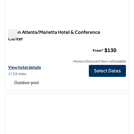
Hilton Atlanta/Marietta Hotel & Conference
Center
Hilton Atlanta/Marietta Hotel & Conference Center
$130
From*
Honors Discount Non-refundable
View hotel details for Hilton Atlanta/Marietta Hotel & Conference C
View hotel details
Select Dates
17.03 miles
Outdoor pool
1
/
4
previous image
next i
1 of 4