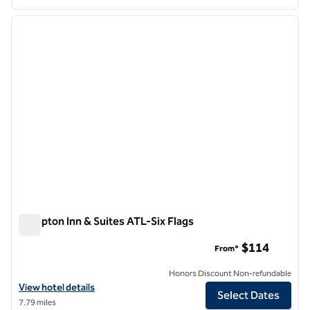
1
/
12
previous image
next i
1 of 12
Hampton Inn & Suites ATL-Six Flags
Hampton Inn & Suites ATL-Six Flags
$114
From*
Honors Discount Non-refundable
View hotel details for Hampton Inn & Suites ATL-Six Flags
View hotel details
Select Dates
7.79 miles