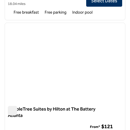
Select Dates
18.04 miles
Free breakfast
Free parking
Indoor pool
1
/
12
previous image
next i
1 of 12
DoubleTree Suites by Hilton at The Battery
Atlanta
DoubleTree Suites by Hilton at The Battery Atlanta
$121
From*