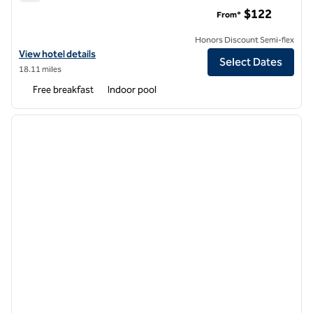
Embassy Suites by Hilton Atlanta Airport
$122
From*
Honors Discount Semi-flex
View hotel details for Embassy Suites by Hilton Atlanta Airport
View hotel details
Select Dates
18.11 miles
Free breakfast
Indoor pool
1
/
12
previous image
next i
1 of 12