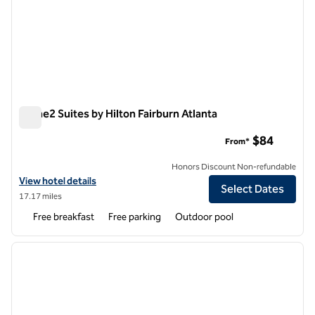
Home2 Suites by Hilton Fairburn Atlanta
Home2 Suites by Hilton Fairburn Atlanta
$84
From*
Honors Discount Non-refundable
View hotel details for Home2 Suites by Hilton Fairburn Atlanta
View hotel details
Select Dates
17.17 miles
Free breakfast
Free parking
Outdoor pool
1
/
12
previous image
next i
1 of 12