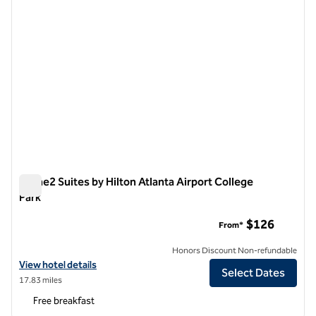
Home2 Suites by Hilton Atlanta Airport College
Park
Home2 Suites by Hilton Atlanta Airport College Park
$126
From*
Honors Discount Non-refundable
View hotel details for Home2 Suites by Hilton Atlanta Airport College
View hotel details
Select Dates
17.83 miles
Free breakfast
1
/
12