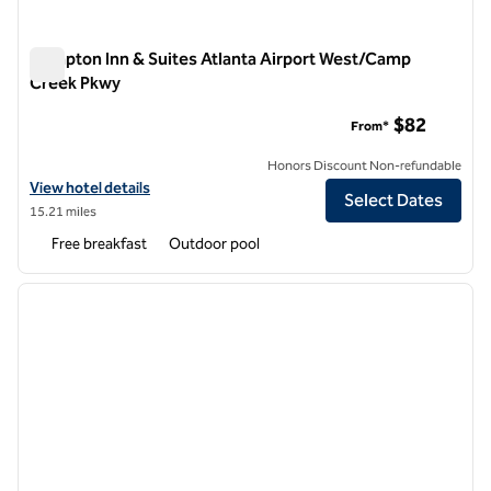
Hampton Inn & Suites Atlanta Airport West/Camp
Creek Pkwy
Hampton Inn & Suites Atlanta Airport West/Camp Creek Pkw
$82
From*
Honors Discount Non-refundable
View hotel details for Hampton Inn & Suites Atlanta Airport West/
View hotel details
Select Dates
15.21 miles
Free breakfast
Outdoor pool
1
/
12
previous image
next i
1 of 12