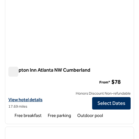
Hampton Inn Atlanta NW Cumberland
Hampton Inn Atlanta NW Cumberland
$78
From*
Honors Discount Non-refundable
View hotel details for Hampton Inn Atlanta NW Cumberland
View hotel details
Select Dates
17.69 miles
Free breakfast
Free parking
Outdoor pool
1
/
12
previous image
next i
1 of 12