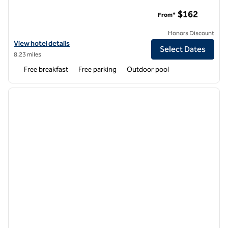
Home2 Suites by Hilton Atlanta West Lithia Springs
$162
From*
Honors Discount
View hotel details for Home2 Suites by Hilton Atlanta West Lithia Spr
View hotel details
Select Dates
8.23 miles
Free breakfast
Free parking
Outdoor pool