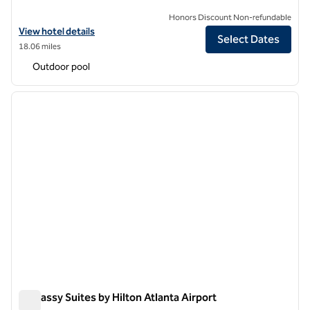
Honors Discount Non-refundable
View hotel details for DoubleTree Suites by Hilton at The Battery Atl
View hotel details
Select Dates
18.06 miles
Outdoor pool
1
/
12
previous image
next i
1 of 12
Embassy Suites by Hilton Atlanta Airport