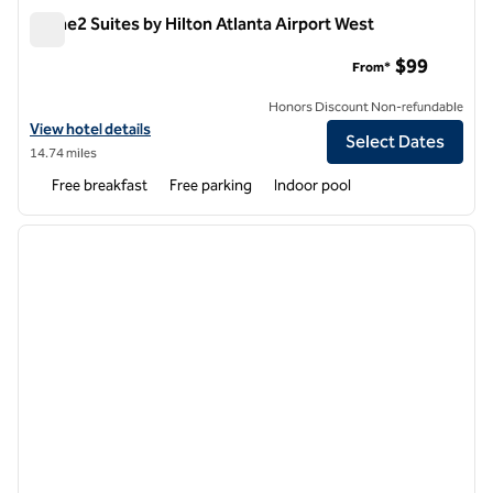
Home2 Suites by Hilton Atlanta Airport West
Home2 Suites by Hilton Atlanta Airport West
$99
From*
Honors Discount Non-refundable
View hotel details for Home2 Suites by Hilton Atlanta Airport West
View hotel details
Select Dates
14.74 miles
Free breakfast
Free parking
Indoor pool
1
/
12
previous image
next i
1 of 12