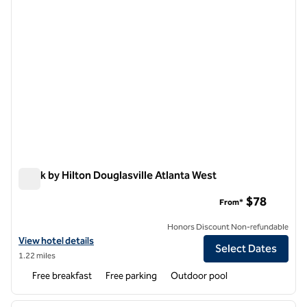
Spark by Hilton Douglasville Atlanta West
Spark by Hilton Douglasville Atlanta West
$78
From*
Honors Discount Non-refundable
View hotel details for Spark by Hilton Douglasville Atlanta West
View hotel details
Select Dates
1.22 miles
Free breakfast
Free parking
Outdoor pool
1
/
12
previous image
next i