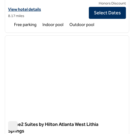
Honors Discount
View hotel details for Hilton Garden Inn Atlanta West/Lithia Springs
View hotel details
Select Dates
8.17 miles
Free parking
Indoor pool
Outdoor pool
1
/
12
previous image
next i
1 of 12
Home2 Suites by Hilton Atlanta West Lithia
Springs