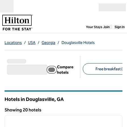
Skip to content
Open menu
,
Opens new
Your Stays
Join
Sign In
Locations
/
USA
/
Georgia
/
Douglasville Hotels
Compare
Free breakfast (15
hotels
Suggested filters
Hotels in Douglasville,
GA
Georgia
Showing 20 hotels
1
/
12
Showing 20 hotels
previous image
next i
1 of 12