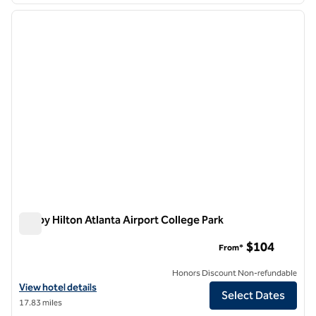
previous image
next i
1 of 12
Tru by Hilton Atlanta Airport College Park
Tru by Hilton Atlanta Airport College Park
$104
From*
Honors Discount Non-refundable
View hotel details for Tru by Hilton Atlanta Airport College Park
View hotel details
Select Dates
17.83 miles