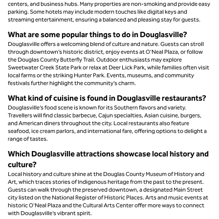
centers, and business hubs. Many properties are non-smoking and provide easy
parking. Some hotels may include modern touches like digital keys and
streaming entertainment, ensuring a balanced and pleasing stay for guests.
What are some popular things to do in Douglasville?
Douglasville offers a welcoming blend of culture and nature. Guests can stroll
through downtown’s historic district, enjoy events at O'Neal Plaza, or follow
the Douglas County Butterfly Trail. Outdoor enthusiasts may explore
Sweetwater Creek State Park or relax at Deer Lick Park, while families often visit
local farms or the striking Hunter Park. Events, museums, and community
festivals further highlight the community’s charm.
What kind of cuisine is found in Douglasville restaurants?
Douglasville’s food scene is known for its Southern flavors and variety.
Travellers will find classic barbecue, Cajun specialties, Asian cuisine, burgers,
and American diners throughout the city. Local restaurants also feature
seafood, ice cream parlors, and international fare, offering options to delight a
range of tastes.
Which Douglasville attractions showcase local history and
culture?
Local history and culture shine at the Douglas County Museum of History and
Art, which traces stories of Indigenous heritage from the past to the present.
Guests can walk through the preserved downtown, a designated Main Street
city listed on the National Register of Historic Places. Arts and music events at
historic O'Neal Plaza and the Cultural Arts Center offer more ways to connect
with Douglasville’s vibrant spirit.