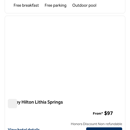
Free breakfast
Free parking
Outdoor pool
1
/
12
previous image
next i
1 of 12
Tru by Hilton Lithia Springs
Tru by Hilton Lithia Springs
$97
From*
Honors Discount Non-refundable
View hotel details for Tru by Hilton Lithia Springs
View hotel details