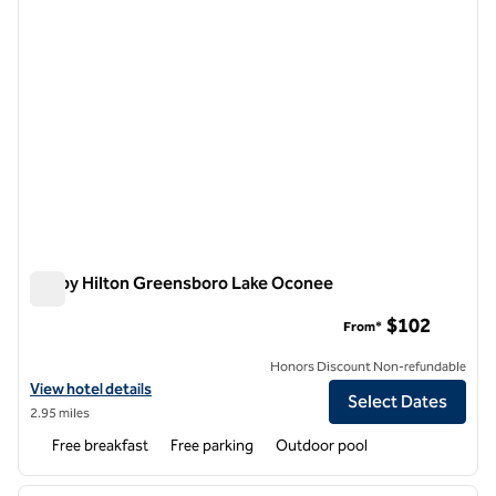
Tru by Hilton Greensboro Lake Oconee
Tru by Hilton Greensboro Lake Oconee
$102
From*
Honors Discount Non-refundable
View hotel details for Tru by Hilton Greensboro Lake Oconee
View hotel details
Select Dates
2.95 miles
Free breakfast
Free parking
Outdoor pool
1
/
12
previous image
next i