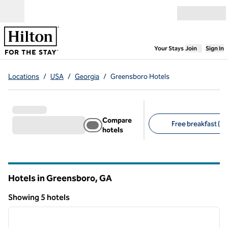
Skip to content
Open menu
,
Opens new
Your Stays
Join
Sign In
Locations
/
USA
/
Georgia
/
Greensboro Hotels
Compare
Free breakfast (5)
hotels
Suggested filters
Hotels in Greensboro,
GA
Georgia
Showing 5 hotels
1
/
12
Showing 5 hotels
previous image
next i
1 of 12