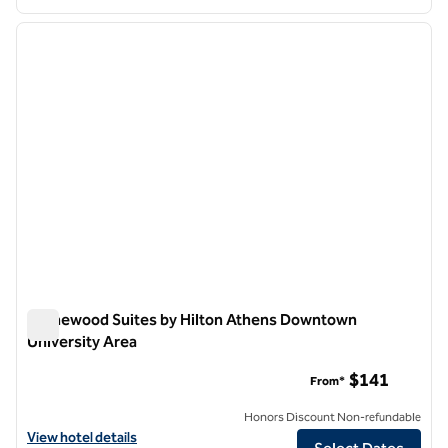
1
/
12
previous image
next i
1 of 12
Homewood Suites by Hilton Athens Downtown
University Area
Homewood Suites by Hilton Athens Downtown University Ar
$141
From*
Honors Discount Non-refundable
View hotel details for Homewood Suites by Hilton Athens Downtown
View hotel details