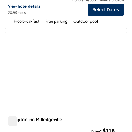
Honors Discount Non-refundable
View hotel details for Hampton Inn Athens
View hotel details
Select Dates
28.95 miles
Free breakfast
Free parking
Outdoor pool
1
/
12
previous image
next i
1 of 12
Hampton Inn Milledgeville
Hampton Inn Milledgeville
$118
From*