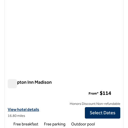
1 of 12
Hampton Inn Madison
Hampton Inn Madison
$114
From*
Honors Discount Non-refundable
View hotel details for Hampton Inn Madison
View hotel details
Select Dates
16.80 miles
Free breakfast
Free parking
Outdoor pool