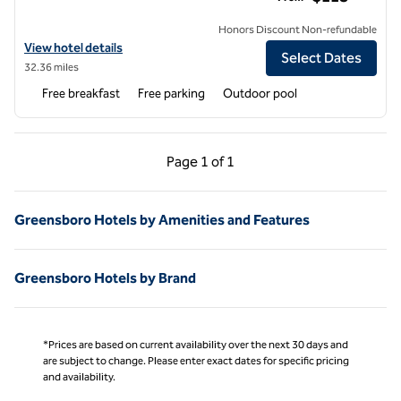
Honors Discount Non-refundable
View hotel details for Hampton Inn Milledgeville
View hotel details
Select Dates
32.36 miles
Free breakfast
Free parking
Outdoor pool
Previous Page, 1 of 1
Next Page, 1 of 1
Page
1 of 1
Page 1 of 1
Greensboro Hotels by Amenities and Features
Greensboro Hotels by Brand
*Prices are based on current availability over the next 30 days and
are subject to change. Please enter exact dates for specific pricing
and availability.