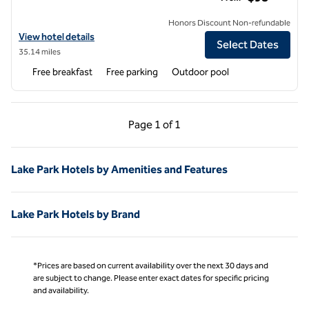
Honors Discount Non-refundable
View hotel details for Hampton Inn Adel
View hotel details
Select Dates
35.14 miles
Free breakfast
Free parking
Outdoor pool
Previous Page, 1 of 1
Next Page, 1 of 1
Page
1 of 1
Page 1 of 1
Lake Park Hotels by Amenities and Features
Lake Park Hotels by Brand
*Prices are based on current availability over the next 30 days and
are subject to change. Please enter exact dates for specific pricing
and availability.