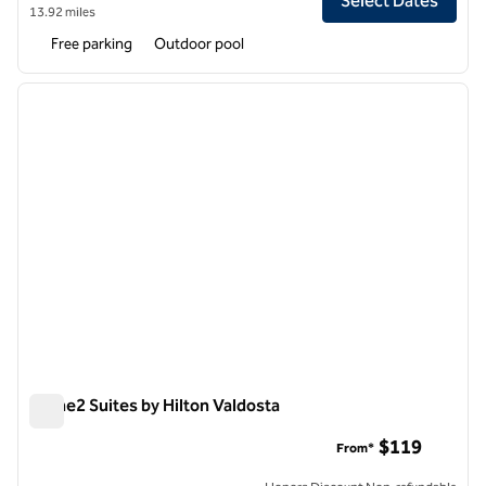
Select Dates
13.92 miles
Free parking
Outdoor pool
1
/
10
previous image
next i
1 of 10
Home2 Suites by Hilton Valdosta
Home2 Suites by Hilton Valdosta
$119
From*