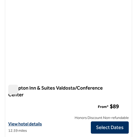
1 of 12
Hampton Inn & Suites Valdosta/Conference
Center
Hampton Inn & Suites Valdosta/Conference Center
$89
From*
Honors Discount Non-refundable
View hotel details for Hampton Inn & Suites Valdosta/Conference C
View hotel details
Select Dates
12.59 miles