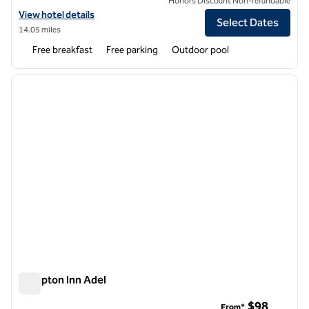
Honors Discount Non-refundable
View hotel details for Home2 Suites by Hilton Valdosta
View hotel details
Select Dates
14.05 miles
Free breakfast
Free parking
Outdoor pool
1
/
12
previous image
next i
1 of 12
Hampton Inn Adel
Hampton Inn Adel
$98
From*