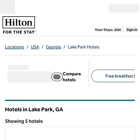
Skip to content
Open menu
,
Opens new
Your Stays
Join
Sign In
Locations
/
USA
/
Georgia
/
Lake Park Hotels
Compare
Free breakfast (4)
hotels
Suggested filters
Hotels in Lake Park,
GA
Georgia
Showing 5 hotels
1
/
12
Showing 5 hotels
previous image
next i
1 of 12