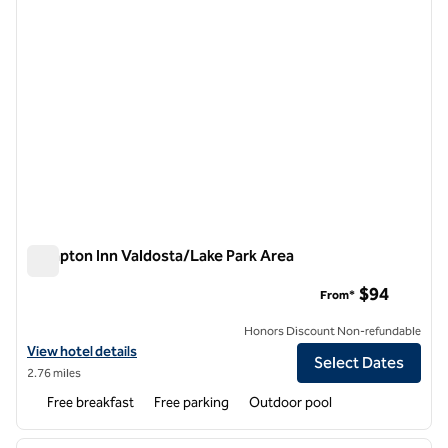
Hampton Inn Valdosta/Lake Park Area
Hampton Inn Valdosta/Lake Park Area
$94
From*
Honors Discount Non-refundable
View hotel details for Hampton Inn Valdosta/Lake Park Area
View hotel details
Select Dates
2.76 miles
Free breakfast
Free parking
Outdoor pool
1
/
12
previous image
next i