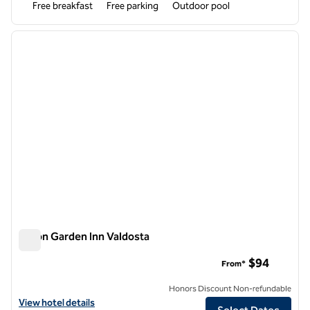
Free breakfast
Free parking
Outdoor pool
1
/
12
previous image
next i
1 of 12
Hilton Garden Inn Valdosta
Hilton Garden Inn Valdosta
$94
From*
Honors Discount Non-refundable
View hotel details for Hilton Garden Inn Valdosta
View hotel details