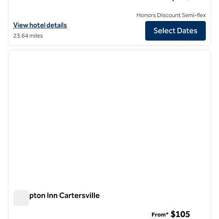
Honors Discount Semi-flex
View hotel details for Hilton Garden Inn Cartersville
View hotel details
Select Dates
23.64 miles
1
/
12
previous image
next i
1 of 12
Hampton Inn Cartersville
Hampton Inn Cartersville
$105
From*