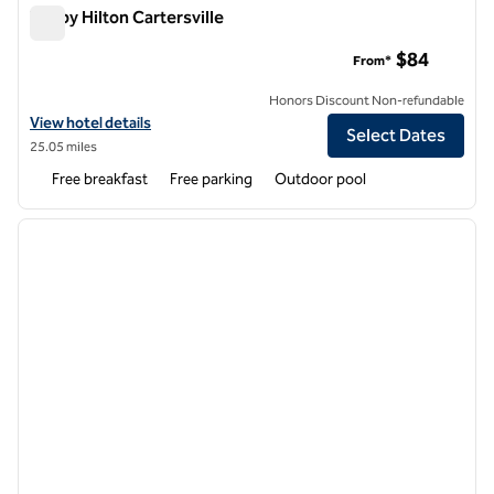
Tru by Hilton Cartersville
Tru by Hilton Cartersville
$84
From*
Honors Discount Non-refundable
View hotel details for Tru by Hilton Cartersville
View hotel details
Select Dates
25.05 miles
Free breakfast
Free parking
Outdoor pool
1
/
12
previous image
next i
1 of 12