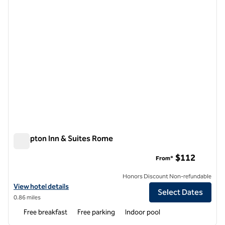
Hampton Inn & Suites Rome
Hampton Inn & Suites Rome
$112
From*
Honors Discount Non-refundable
View hotel details for Hampton Inn & Suites Rome
View hotel details
Select Dates
0.86 miles
Free breakfast
Free parking
Indoor pool
1
/
12