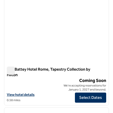
The Battey Hotel Rome, Tapestry Collection by
Hilton
The Battey Hotel Rome, Tapestry Collection by Hilton
Coming Soon
We're accepting reservations for
January 1, 2027 and beyond.
View hotel details for The Battey Hotel Rome, Tapestry Collection by
View hotel details
Select Dates
0.58 miles
1
/
12
previous image
next i
1 of 12