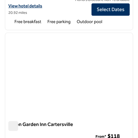
View hotel details for Home2 Suites by Hilton Calhoun
View hotel details
Select Dates
20.92 miles
Free breakfast
Free parking
Outdoor pool
1
/
12
previous image
next i
1 of 12
Hilton Garden Inn Cartersville
Hilton Garden Inn Cartersville
$118
From*