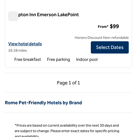
Hampton Inn Emerson LakePoint
Hampton Inn Emerson LakePoint
$99
From*
Honors Discount Non-refundable
View hotel details for Hampton Inn Emerson LakePoint
View hotel details
Select Dates
26.58 miles
Free breakfast
Free parking
Indoor pool
Previous Page, 1 of 1
Next Page, 1 of 1
Page
1 of 1
Page 1 of 1
Rome Pet-Friendly Hotels by Brand
*Prices are based on current availability over the next 30 days and
are subject to change. Please enter exact dates for specific pricing
and availability.