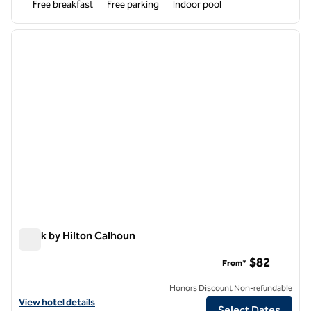
Free breakfast
Free parking
Indoor pool
1
/
12
previous image
next i
1 of 12
Spark by Hilton Calhoun
Spark by Hilton Calhoun
$82
From*
Honors Discount Non-refundable
View hotel details for Spark by Hilton Calhoun
View hotel details
Select Dates