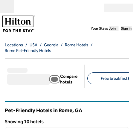
Skip to content
Open menu
,
Opens new
Your Stays
Join
Sign In
Locations
/
USA
/
Georgia
/
Rome Hotels
/
Rome Pet-Friendly Hotels
Compare
Free breakfast (8)
hotels
Suggested filters
Pet-Friendly Hotels in Rome,
GA
Georgia
Showing 10 hotels
1
/
3
Showing 10 hotels
previous image
next i
1 of 3