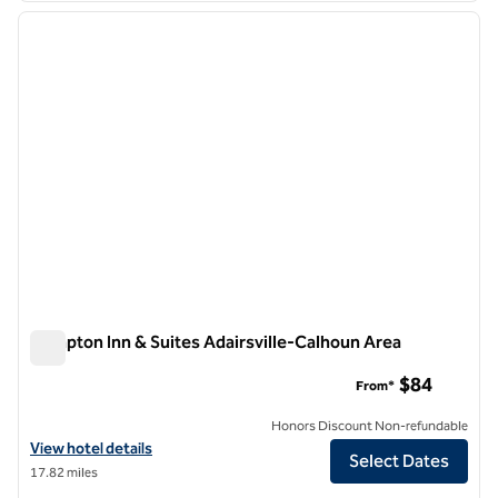
previous image
next i
1 of 12
Hampton Inn & Suites Adairsville-Calhoun Area
Hampton Inn & Suites Adairsville-Calhoun Area
$84
From*
Honors Discount Non-refundable
View hotel details for Hampton Inn & Suites Adairsville-Calhoun Area
View hotel details
Select Dates
17.82 miles