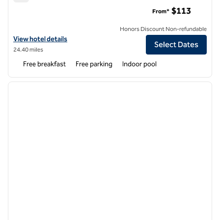
Home2 Suites by Hilton Cartersville
$113
From*
Honors Discount Non-refundable
View hotel details for Home2 Suites by Hilton Cartersville
View hotel details
Select Dates
24.40 miles
Free breakfast
Free parking
Indoor pool
1
/
12
previous image
next i
1 of 12