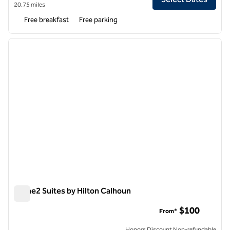
20.75 miles
Free breakfast
Free parking
1
/
12
previous image
next i
1 of 12
Home2 Suites by Hilton Calhoun
Home2 Suites by Hilton Calhoun
$100
From*
Honors Discount Non-refundable