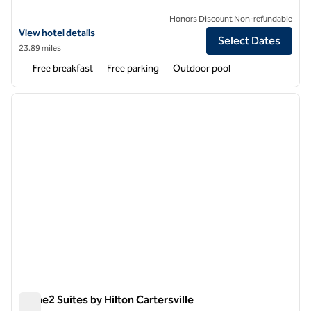
Honors Discount Non-refundable
View hotel details for Hampton Inn Cartersville
View hotel details
Select Dates
23.89 miles
Free breakfast
Free parking
Outdoor pool
1
/
12
previous image
next i
1 of 12
Home2 Suites by Hilton Cartersville