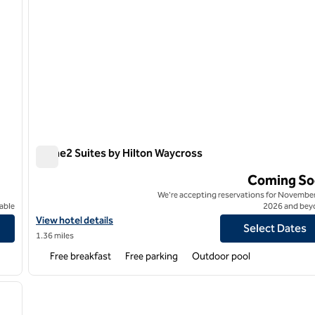
Home2 Suites by Hilton Waycross
Home2 Suites by Hilton Waycross
Coming So
We're accepting reservations for November
able
2026 and bey
View hotel details for Home2 Suites by Hilton Waycross
View hotel details
Select Dates
1.36 miles
Free breakfast
Free parking
Outdoor pool
/
12
next image