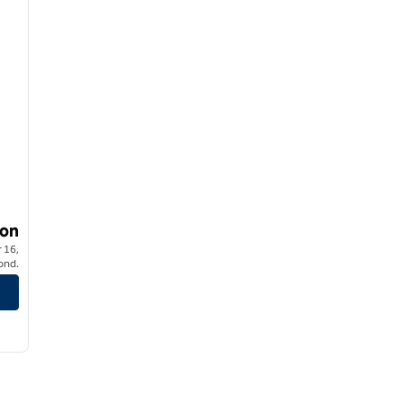
on
 16,
ond.