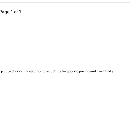
ous Page, 1 of 1
Next Page, 1 of 1
Page
1 of 1
Page 1 of 1
ject to change. Please enter exact dates for specific pricing and availability.