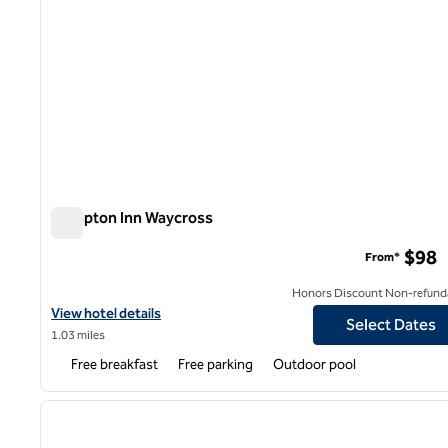
Hampton Inn Waycross
Hampton Inn Waycross
$98
From*
Honors Discount Non-refund
View hotel details for Hampton Inn Waycross
View hotel details
Select Dates
1.03 miles
Free breakfast
Free parking
Outdoor pool
1
previous image
1 of 12