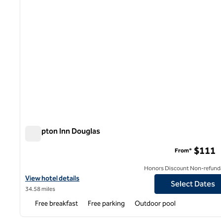
Hampton Inn Douglas
Hampton Inn Douglas
$111
From*
Honors Discount Non-refund
View hotel details for Hampton Inn Douglas
View hotel details
Select Dates
34.58 miles
Free breakfast
Free parking
Outdoor pool