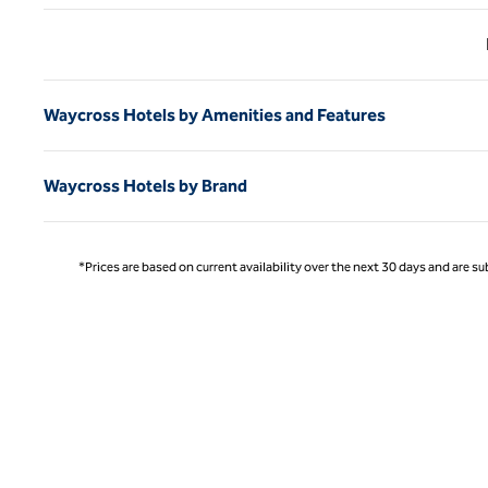
Previ
Waycross Hotels by Amenities and Features
Waycross Hotels by Brand
*Prices are based on current availability over the next 30 days and are sub