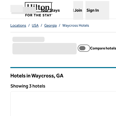
Skip to content
,
Opens new tab
Your Stays
Join
Sign In
Open menu
Locations
/
USA
/
Georgia
/
Waycross Hotels
Compare hotel
Hotels in Waycross,
GA
Georgia
Showing 3 hotels
1
Showing 3 hotels
previous image
1 of 12