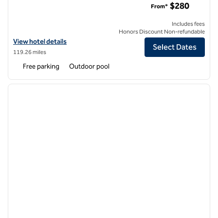
$280
From*
Includes fees
Honors Discount Non-refundable
View hotel details for Hilton Vacation Club Ka'anapali Beach Maui
View hotel details
Select Dates
119.26 miles
Free parking
Outdoor pool
1
/
12
previous image
next i
1 of 12