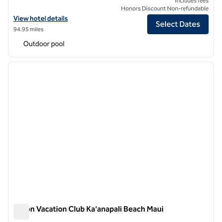
Includes fees
Honors Discount Non-refundable
View hotel details for Grand Wailea, A Waldorf Astoria Resort
View hotel details
Select Dates
94.95 miles
Outdoor pool
1
/
12
previous image
next i
1 of 12
Hilton Vacation Club Ka'anapali Beach Maui
Hilton Vacation Club Ka'anapali Beach Maui