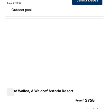
Select Dates
31.93 miles
Outdoor pool
1
/
10
previous image
next i
1 of 10
Grand Wailea, A Waldorf Astoria Resort
Grand Wailea, A Waldorf Astoria Resort
$758
From*