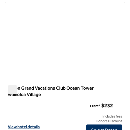
previous image
next i
1 of 12
Hilton Grand Vacations Club Ocean Tower
Waikoloa Village
Hilton Grand Vacations Club Ocean Tower Waikoloa Village
$232
From*
Includes fees
Honors Discount
View hotel details for Hilton Grand Vacations Club Ocean Tower Waiko
View hotel details