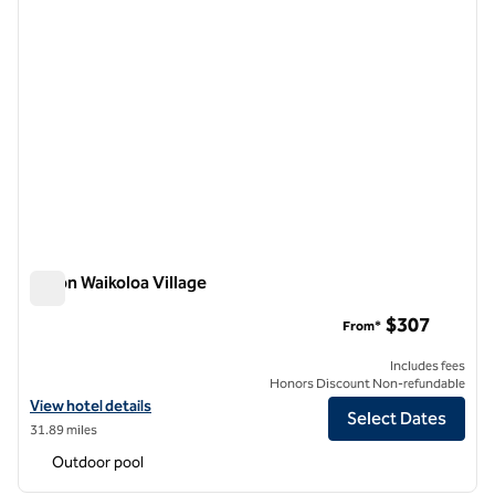
Hilton Waikoloa Village
Hilton Waikoloa Village
$307
From*
Includes fees
Honors Discount Non-refundable
View hotel details for Hilton Waikoloa Village
View hotel details
Select Dates
31.89 miles
Outdoor pool
1
/
12