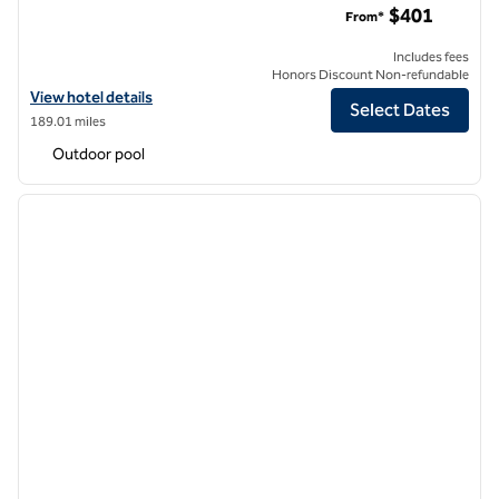
$401
From*
Includes fees
Honors Discount Non-refundable
View hotel details for Hilton Grand Vacations Club Grand Waikikian H
View hotel details
Select Dates
189.01 miles
Outdoor pool
1
/
12
previous image
next i
1 of 12