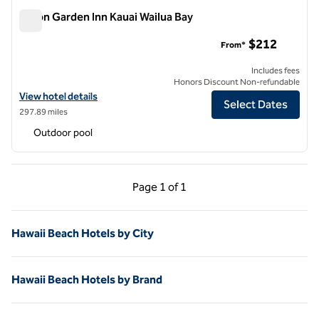
Hilton Garden Inn Kauai Wailua Bay
Hilton Garden Inn Kauai Wailua Bay
$212
From*
Includes fees
Honors Discount Non-refundable
View hotel details for Hilton Garden Inn Kauai Wailua Bay
View hotel details
Select Dates
297.89 miles
Outdoor pool
Previous Page, 1 of 1
Next Page, 1 of 1
Page
1 of 1
Page 1 of 1
Hawaii Beach Hotels by City
Hawaii Beach Hotels by Brand