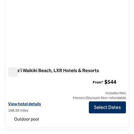
Ka La'i Waikiki Beach, LXR Hotels & Resorts
Ka La'i Waikiki Beach, LXR Hotels & Resorts
$544
From*
Includes fees
Honors Discount Non-refundable
View hotel details for Ka La'i Waikiki Beach, LXR Hotels & Resorts
View hotel details
Select Dates
188.56 miles
Outdoor pool
1
/
12
previous image
next i
1 of 12