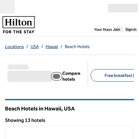
Skip to content
Open menu
,
Opens new
Your Stays
Join
Sign In
Locations
/
USA
/
Hawaii
/
Beach Hotels
Compare
Free breakfast (1)
hotels
Suggested filters
Beach Hotels in Hawaii, USA
Showing 13 hotels
1
/
12
Showing 13 hotels
previous image
next i
1 of 12