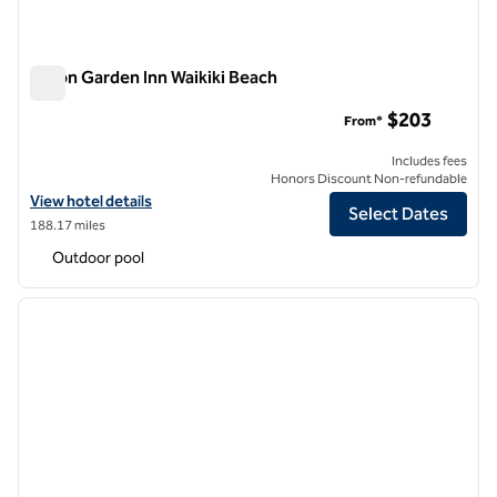
Hilton Garden Inn Waikiki Beach
Hilton Garden Inn Waikiki Beach
$203
From*
Includes fees
Honors Discount Non-refundable
View hotel details for Hilton Garden Inn Waikiki Beach
View hotel details
Select Dates
188.17 miles
Outdoor pool
1
/
12
previous image
next i
1 of 12