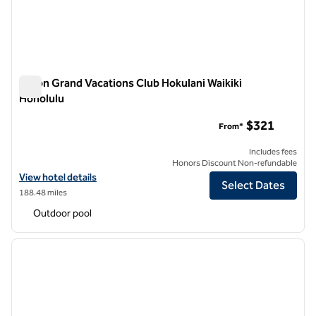
Hilton Grand Vacations Club Hokulani Waikiki
Honolulu
Hilton Grand Vacations Club Hokulani Waikiki Honolulu
$321
From*
Includes fees
Honors Discount Non-refundable
View hotel details for Hilton Grand Vacations Club Hokulani Waikiki H
View hotel details
Select Dates
188.48 miles
Outdoor pool
1
/
12
previous image
next i
1 of 12