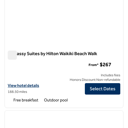
Embassy Suites by Hilton Waikiki Beach Walk
Embassy Suites by Hilton Waikiki Beach Walk
$267
From*
Includes fees
Honors Discount Non-refundable
View hotel details for Embassy Suites by Hilton Waikiki Beach Walk
View hotel details
Select Dates
188.50 miles
Free breakfast
Outdoor pool
1
/
12
previous image
next i
1 of 12