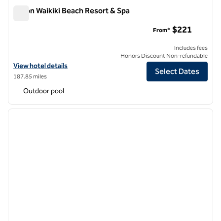
Hilton Waikiki Beach Resort & Spa
Hilton Waikiki Beach Resort & Spa
$221
From*
Includes fees
Honors Discount Non-refundable
View hotel details for Hilton Waikiki Beach Resort & Spa
View hotel details
Select Dates
187.85 miles
Outdoor pool
1
/
12
previous image
next i
1 of 12