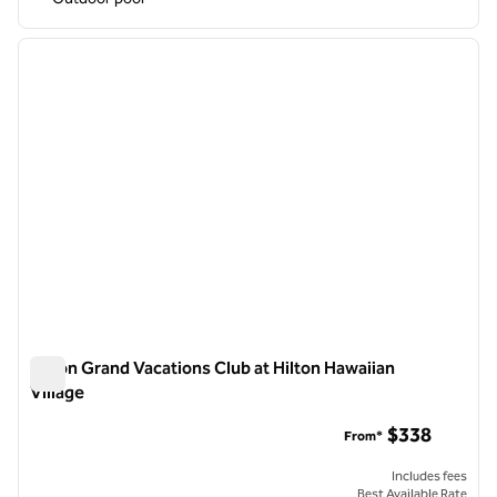
1
/
12
previous image
next i
1 of 12
Hilton Grand Vacations Club at Hilton Hawaiian
Village
Hilton Grand Vacations Club at Hilton Hawaiian Village
$338
From*
Includes fees
Best Available Rate