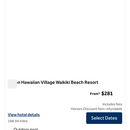
Hilton Hawaiian Village Waikiki Beach Resort
Hilton Hawaiian Village Waikiki Beach Resort
$281
From*
Includes fees
Honors Discount Non-refundable
View hotel details for Hilton Hawaiian Village Waikiki Beach Resort
View hotel details
Select Dates
188.94 miles
Outdoor pool