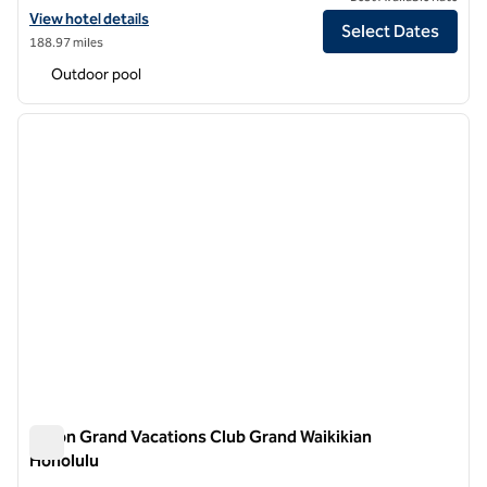
View hotel details for Hilton Grand Vacations Club at Hilton Hawaiian 
View hotel details
Select Dates
188.97 miles
Outdoor pool
1
/
12
previous image
next i
1 of 12
Hilton Grand Vacations Club Grand Waikikian
Honolulu
Hilton Grand Vacations Club Grand Waikikian Honolulu