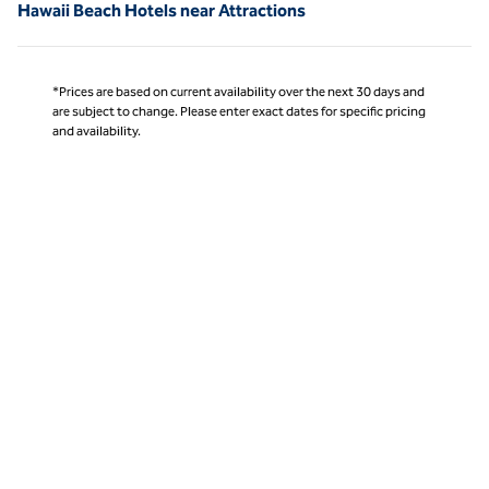
Hawaii Beach Hotels near Attractions
*Prices are based on current availability over the next 30 days and
are subject to change. Please enter exact dates for specific pricing
and availability.