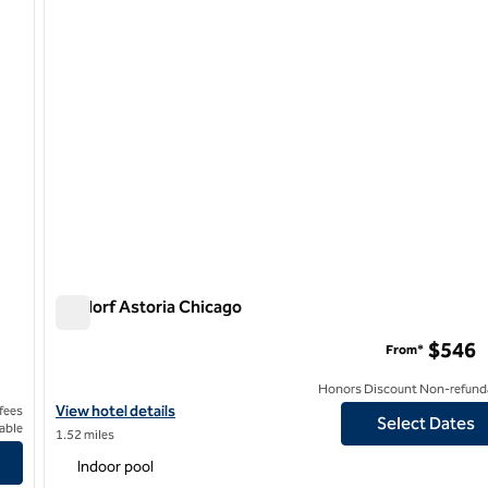
Waldorf Astoria Chicago
Waldorf Astoria Chicago
$546
From*
Honors Discount Non-refund
View hotel details for Waldorf Astoria Chicago
View hotel details
 fees
Select Dates
able
1.52 miles
 Hilton
Indoor pool