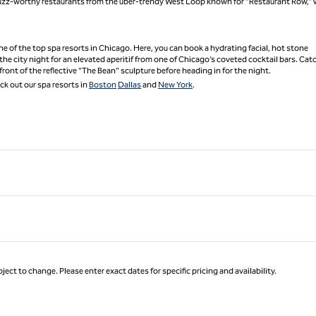
p buzz-worthy restaurants from the uber-trendy West Loop known for “Restaurant Row,”
 one of the top spa resorts in Chicago. Here, you can book a hydrating facial, hot stone
the city night for an elevated aperitif from one of Chicago’s coveted cocktail bars. Cat
front of the reflective “The Bean” sculpture before heading in for the night.
k out our spa resorts in
Boston
Dallas
and
New York
.
ject to change. Please enter exact dates for specific pricing and availability.