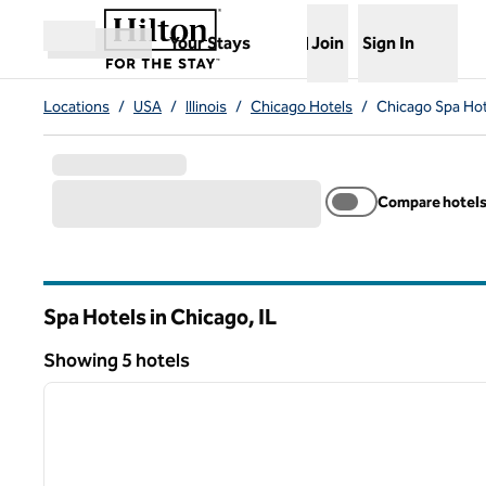
Skip to content
,
Opens new tab
Your Stays
Join
Sign In
Open menu
Locations
/
USA
/
Illinois
/
Chicago Hotels
/
Chicago Spa Hot
Compare hotel
Spa Hotels in Chicago,
IL
Illinois
Showing 5 hotels
1
Showing 5 hotels
previous image
1 of 12