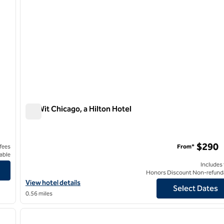
theWit Chicago, a Hilton Hotel
theWit Chicago, a Hilton Hotel
$290
 fees
From*
able
Includes
Honors Discount Non-refund
View hotel details for theWit Chicago, a Hilton Hotel
View hotel details
Select Dates
0.56 miles
/
13
1
next image
previous image
1 of 11