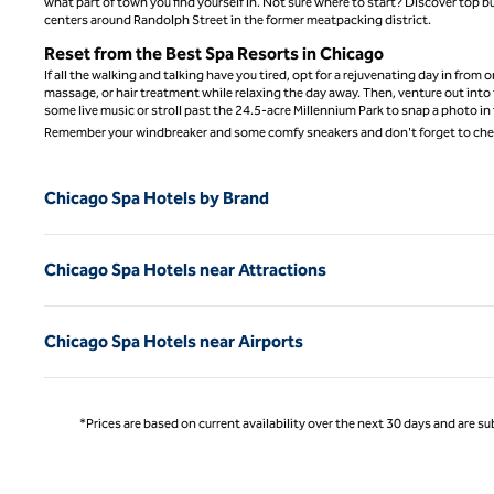
what part of town you find yourself in. Not sure where to start? Discover to
centers around Randolph Street in the former meatpacking district.
Reset from the Best Spa Resorts in Chicago
If all the walking and talking have you tired, opt for a rejuvenating day in from
massage, or hair treatment while relaxing the day away. Then, venture out into 
some live music or stroll past the 24.5-acre Millennium Park to snap a photo in 
Remember your windbreaker and some comfy sneakers and don't forget to chec
Chicago Spa Hotels by Brand
Chicago Spa Hotels near Attractions
Chicago Spa Hotels near Airports
*Prices are based on current availability over the next 30 days and are sub