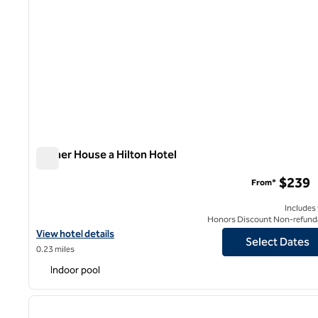
Palmer House a Hilton Hotel
Palmer House a Hilton Hotel
$239
From*
Includes
Honors Discount Non-refund
View hotel details for Palmer House a Hilton Hotel
View hotel details
Select Dates
0.23 miles
Indoor pool
1
previous image
1 of 13