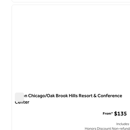
1
previous image
1 of 12
Hilton Chicago/Oak Brook Hills Resort & Conference
Center
Hilton Chicago/Oak Brook Hills Resort & Conference Cent
$135
From*
Includes
Honors Discount Non-refund