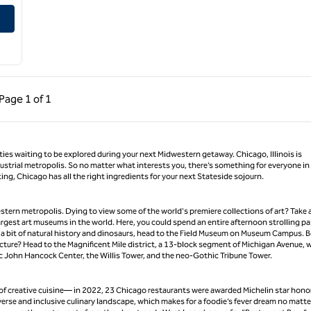
Conference Center
ous Page, 1 of 1
Next Page, 1 of 1
Page
1 of 1
Page 1 of 1
ities waiting to be explored during your next Midwestern getaway. Chicago, Illinois is
dustrial metropolis. So no matter what interests you, there’s something for everyone in
g, Chicago has all the right ingredients for your next Stateside sojourn.
tern metropolis. Dying to view some of the world's premiere collections of art? Take a
largest art museums in the world. Here, you could spend an entire afternoon strolling pa
r a bit of natural history and dinosaurs, head to the Field Museum on Museum Campus. 
tecture? Head to the Magnificent Mile district, a 13-block segment of Michigan Avenue, 
nic John Hancock Center, the Willis Tower, and the neo-Gothic Tribune Tower.
t of creative cuisine— in 2022, 23 Chicago restaurants were awarded Michelin star hono
iverse and inclusive culinary landscape, which makes for a foodie’s fever dream no matte