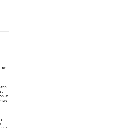
 The
 trip
st
Bonus:
where
rs,
r