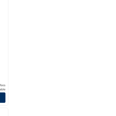
 fees
able
/
11
next image