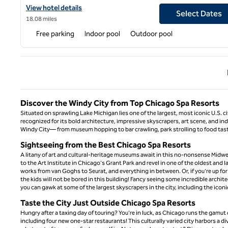
View hotel details for Hilton Chicago/Oak Brook Hills Resort & 
View hotel details
Select Dates
18.08 miles
Free parking
Indoor pool
Outdoor pool
Previ
Discover the Windy City from Top Chicago Spa Resorts
Situated on sprawling Lake Michigan lies one of the largest, most iconic U.S. c
recognized for its bold architecture, impressive skyscrapers, art scene, and in
Windy City— from museum hopping to bar crawling, park strolling to food tastin
Sightseeing from the Best Chicago Spa Resorts
A litany of art and cultural-heritage museums await in this no-nonsense Midwes
to the Art Institute in Chicago's Grant Park and revel in one of the oldest and 
works from van Goghs to Seurat, and everything in between. Or, if you’re up fo
the kids will not be bored in this building! Fancy seeing some incredible archi
you can gawk at some of the largest skyscrapers in the city, including the ico
Taste the City Just Outside Chicago Spa Resorts
Hungry after a taxing day of touring? You're in luck, as Chicago runs the gamu
including four new one-star restaurants! This culturally varied city harbors a d