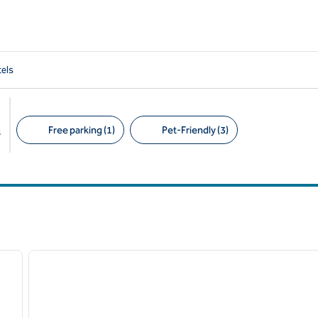
els
Free parking (1)
Pet-Friendly (3)
s
Suggested filters
/
12
1
next image
previous image
1 of 12