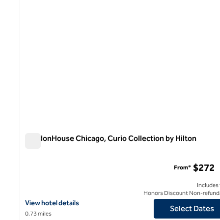
LondonHouse Chicago, Curio Collection by Hilton
LondonHouse Chicago, Curio Collection by Hilton
$272
From*
Includes
Honors Discount Non-refund
View hotel details for LondonHouse Chicago, Curio Collection by
View hotel details
Select Dates
0.73 miles