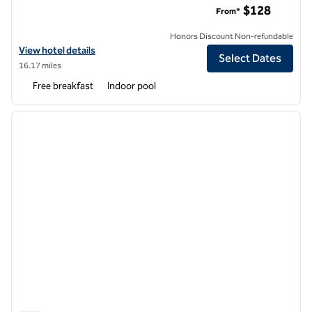
$128
From*
Honors Discount Non-refundable
View hotel details for Hampton Inn & Suites St. Louis at Forest Park
View hotel details
Select Dates
16.17 miles
Free breakfast
Indoor pool
1
/
12
previous image
next i
1 of 12