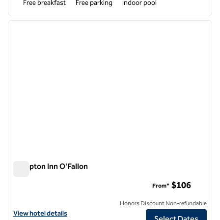
Free breakfast
Free parking
Indoor pool
1
/
12
previous image
next i
1 of 12
Hampton Inn O'Fallon
Hampton Inn O'Fallon
$106
From*
Honors Discount Non-refundable
View hotel details for Hampton Inn O'Fallon
View hotel details
Select Dates