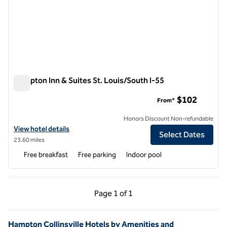
Hampton Inn & Suites St. Louis/South I-55
Hampton Inn & Suites St. Louis/South I-55
$102
From*
Honors Discount Non-refundable
View hotel details for Hampton Inn & Suites St. Louis/South I-55
View hotel details
Select Dates
23.60 miles
Free breakfast
Free parking
Indoor pool
Previous Page, 1 of 1
Next Page, 1 of 1
Page
1 of 1
Page 1 of 1
Hampton Collinsville Hotels by Amenities and