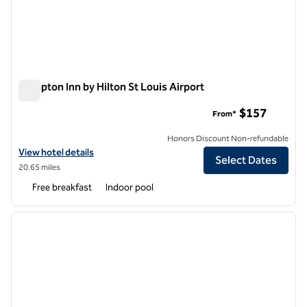
Hampton Inn by Hilton St Louis Airport
Hampton Inn by Hilton St Louis Airport
$157
From*
Honors Discount Non-refundable
View hotel details for Hampton Inn by Hilton St Louis Airport
View hotel details
Select Dates
20.65 miles
Free breakfast
Indoor pool
1
/
12
previous image
next i
1 of 12