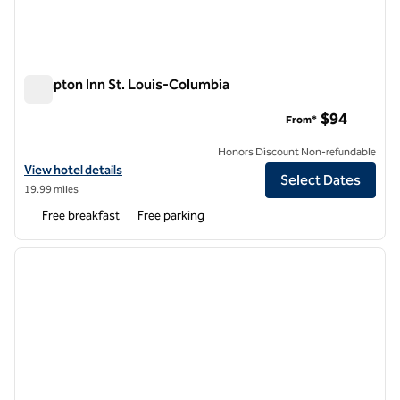
Hampton Inn St. Louis-Columbia
Hampton Inn St. Louis-Columbia
$94
From*
Honors Discount Non-refundable
View hotel details for Hampton Inn St. Louis-Columbia
View hotel details
Select Dates
19.99 miles
Free breakfast
Free parking
1
/
12
previous image
next i
1 of 12