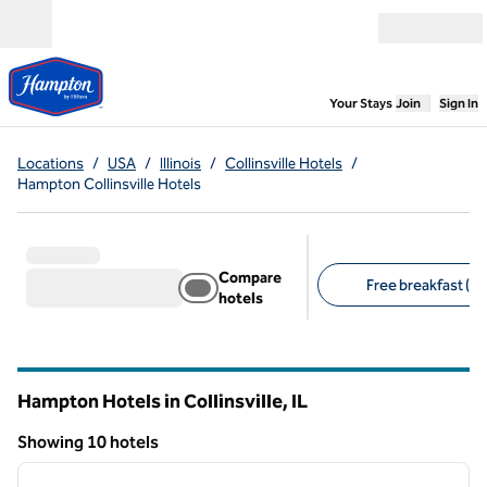
Skip to content
Open menu
,
Opens new
Your Stays
Join
Sign In
Locations
/
USA
/
Illinois
/
Collinsville Hotels
/
Hampton Collinsville Hotels
Compare
Free breakfast (10
hotels
Suggested filters
Hampton Hotels in Collinsville,
IL
Illinois
Showing 10 hotels
1
/
10
Showing 10 hotels
previous image
next i
1 of 10