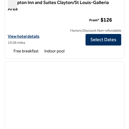
Hampton Inn and Suites Clayton/St Louis-Galleria
Area
Hampton Inn and Suites Clayton/St Louis-Galleria Area
$126
From*
Honors Discount Non-refundable
View hotel details for Hampton Inn and Suites Clayton/St Louis-Galle
View hotel details
Select Dates
19.06 miles
Free breakfast
Indoor pool
1
/
12
previous image
next i
1 of 12