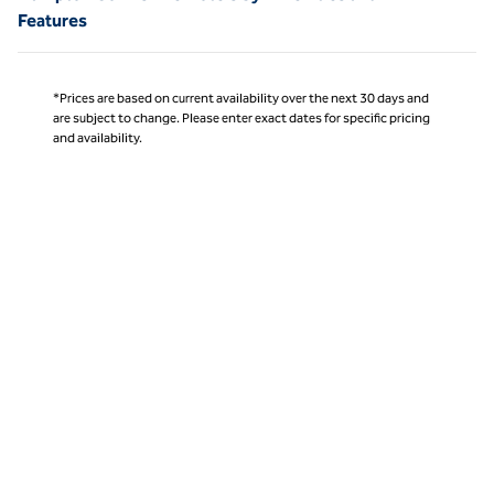
Features
*Prices are based on current availability over the next 30 days and
are subject to change. Please enter exact dates for specific pricing
and availability.