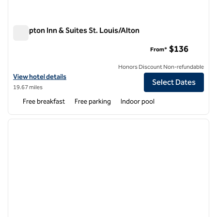
Hampton Inn & Suites St. Louis/Alton
Hampton Inn & Suites St. Louis/Alton
$136
From*
Honors Discount Non-refundable
View hotel details for Hampton Inn & Suites St. Louis/Alton
View hotel details
Select Dates
19.67 miles
Free breakfast
Free parking
Indoor pool
1
/
12
previous image
next i
1 of 12