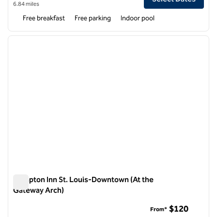
6.84 miles
Free breakfast
Free parking
Indoor pool
1
/
12
previous image
next i
1 of 12
Hampton Inn St. Louis-Downtown (At the
Gateway Arch)
Hampton Inn St. Louis-Downtown (At the Gateway Arch)
$120
From*