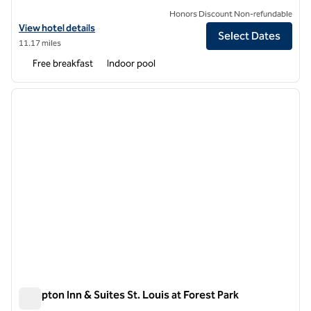
Honors Discount Non-refundable
View hotel details for Hampton Inn St. Louis-Downtown (At the Gat
View hotel details
Select Dates
11.17 miles
Free breakfast
Indoor pool
1
/
12
previous image
next i
1 of 12
Hampton Inn & Suites St. Louis at Forest Park
Hampton Inn & Suites St. Louis at Forest Park