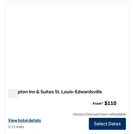
previous image
next i
1 of 12
Hampton Inn & Suites St. Louis-Edwardsville
Hampton Inn & Suites St. Louis-Edwardsville
$110
From*
Honors Discount Non-refundable
View hotel details for Hampton Inn & Suites St. Louis-Edwardsville
View hotel details
Select Dates
5.71 miles