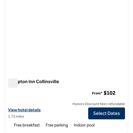
Hampton Inn Collinsville
Hampton Inn Collinsville
$102
From*
Honors Discount Non-refundable
View hotel details for Hampton Inn Collinsville
View hotel details
Select Dates
1.73 miles
Free breakfast
Free parking
Indoor pool
1
/
12