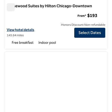
Homewood Suites by Hilton Chicago-Downtown
Homewood Suites by Hilton Chicago-Downtown
$193
From*
Honors Discount Non-refundable
View hotel details for Homewood Suites by Hilton Chicago-Downto
View hotel details
Select Dates
145.64 miles
Free breakfast
Indoor pool
1
/
12
previous image
next i
1 of 12