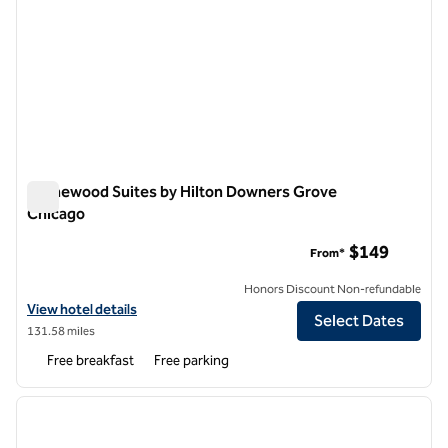
Homewood Suites by Hilton Downers Grove
Chicago
Homewood Suites by Hilton Downers Grove Chicago
$149
From*
Honors Discount Non-refundable
View hotel details for Homewood Suites by Hilton Downers Grove C
View hotel details
Select Dates
131.58 miles
Free breakfast
Free parking
1
/
13
previous image
next i
1 of 13