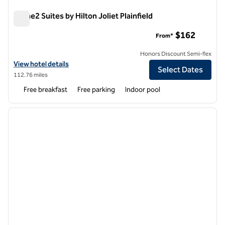
Home2 Suites by Hilton Joliet Plainfield
Home2 Suites by Hilton Joliet Plainfield
$162
From*
Honors Discount Semi-flex
View hotel details for Home2 Suites by Hilton Joliet Plainfield
View hotel details
Select Dates
112.76 miles
Free breakfast
Free parking
Indoor pool
1
/
12
previous image
next i
1 of 12