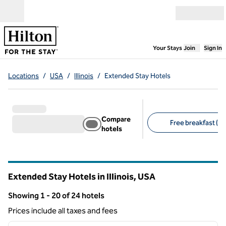
Skip to content
Open menu
,
Opens new
Your Stays
Join
Sign In
Locations
/
USA
/
Illinois
/
Extended Stay Hotels
Compare
Free breakfast (20
hotels
Suggested filters
Extended Stay Hotels in Illinois, USA
Showing 1 - 20 of 24 hotels
Showing 24 hotels
Prices include all taxes and fees
1
/
12