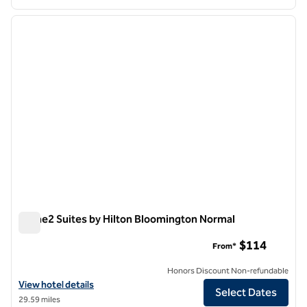
1
/
3
previous image
next i
1 of 3
Home2 Suites by Hilton Bloomington Normal
Home2 Suites by Hilton Bloomington Normal
$114
From*
Honors Discount Non-refundable
View hotel details for Home2 Suites by Hilton Bloomington Normal
View hotel details
Select Dates
29.59 miles