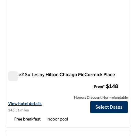
Home2 Suites by Hilton Chicago McCormick Place
Home2 Suites by Hilton Chicago McCormick Place
$148
From*
Honors Discount Non-refundable
View hotel details for Home2 Suites by Hilton Chicago McCormick Pl
View hotel details
Select Dates
143.51 miles
Free breakfast
Indoor pool
1
/
12
previous image
next i
1 of 12