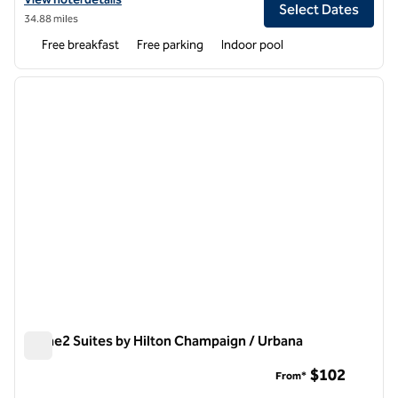
Select Dates
34.88 miles
Free breakfast
Free parking
Indoor pool
1
/
12
previous image
next i
1 of 12
Home2 Suites by Hilton Champaign / Urbana
Home2 Suites by Hilton Champaign / Urbana
$102
From*