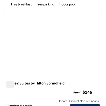
Free breakfast
Free parking
Indoor pool
1
/
12
previous image
next i
1 of 12
Home2 Suites by Hilton Springfield
Home2 Suites by Hilton Springfield
$146
From*
Honors Discount Non-refundable
View hotel details for Home2 Suites by Hilton Springfield
View hotel details