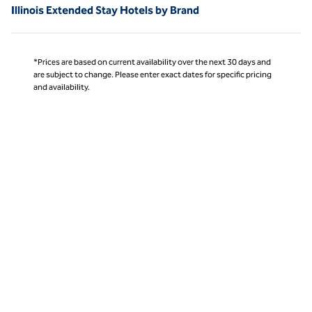
Illinois Extended Stay Hotels by Brand
*Prices are based on current availability over the next 30 days and
are subject to change. Please enter exact dates for specific pricing
and availability.