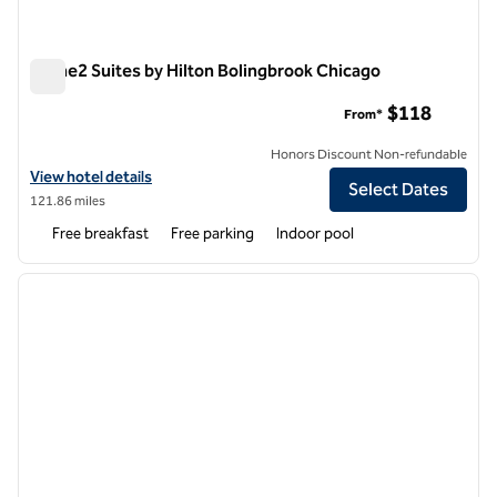
Home2 Suites by Hilton Bolingbrook Chicago
Home2 Suites by Hilton Bolingbrook Chicago
$118
From*
Honors Discount Non-refundable
View hotel details for Home2 Suites by Hilton Bolingbrook Chicago
View hotel details
Select Dates
121.86 miles
Free breakfast
Free parking
Indoor pool
1
/
12
previous image
next i
1 of 12