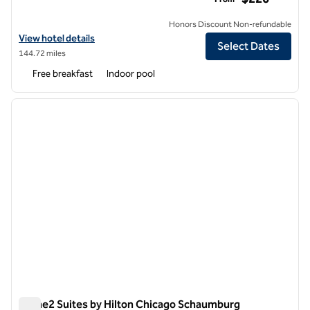
Honors Discount Non-refundable
View hotel details for Homewood Suites by Hilton Chicago West Loo
View hotel details
Select Dates
144.72 miles
Free breakfast
Indoor pool
1
/
12
previous image
next i
1 of 12
Home2 Suites by Hilton Chicago Schaumburg