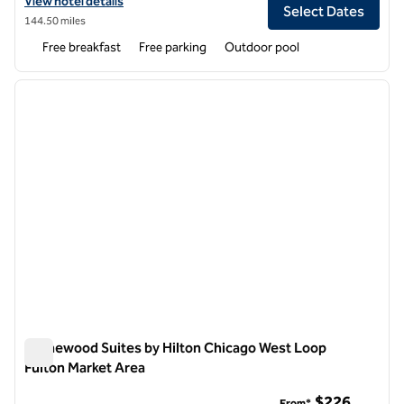
View hotel details for Homewood Suites by Hilton Chicago - Schaum
View hotel details
Select Dates
144.50 miles
Free breakfast
Free parking
Outdoor pool
1
/
12
previous image
next i
1 of 12
Homewood Suites by Hilton Chicago West Loop
Fulton Market Area
Homewood Suites by Hilton Chicago West Loop Fulton Marke
$226
From*