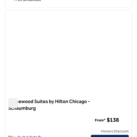
1
/
12
previous image
next i
1 of 12
Homewood Suites by Hilton Chicago -
Schaumburg
Homewood Suites by Hilton Chicago - Schaumburg
$138
From*
Honors Discount