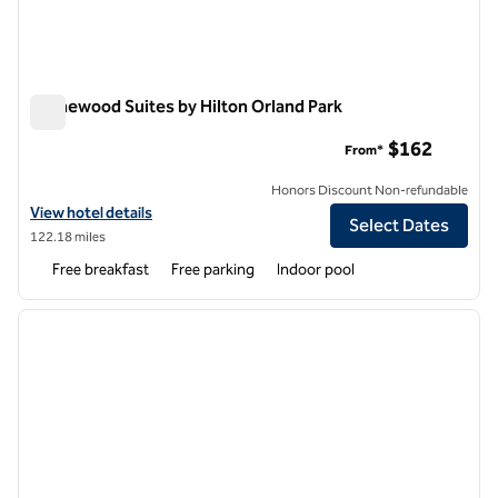
Homewood Suites by Hilton Orland Park
Homewood Suites by Hilton Orland Park
$162
From*
Honors Discount Non-refundable
View hotel details for Homewood Suites by Hilton Orland Park
View hotel details
Select Dates
122.18 miles
Free breakfast
Free parking
Indoor pool
1
/
12
previous image
next i
1 of 12