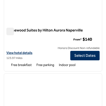
Homewood Suites by Hilton Aurora Naperville
Homewood Suites by Hilton Aurora Naperville
$140
From*
Honors Discount Non-refundable
View hotel details for Homewood Suites by Hilton Aurora Naperville
View hotel details
Select Dates
123.97 miles
Free breakfast
Free parking
Indoor pool
1
/
12
previous image
next i
1 of 12