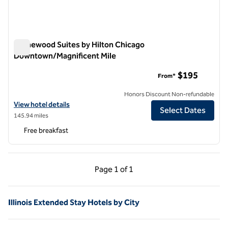
Homewood Suites by Hilton Chicago
Downtown/Magnificent Mile
Homewood Suites by Hilton Chicago Downtown/Magnificent
$195
From*
Honors Discount Non-refundable
View hotel details for Homewood Suites by Hilton Chicago Downtow
View hotel details
Select Dates
145.94 miles
Free breakfast
Previous Page, 1 of 1
Next Page, 1 of 1
Page
1 of 1
Page 1 of 1
Illinois Extended Stay Hotels by City