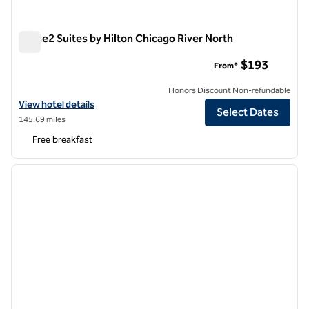
Home2 Suites by Hilton Chicago River North
Home2 Suites by Hilton Chicago River North
$193
From*
Honors Discount Non-refundable
View hotel details for Home2 Suites by Hilton Chicago River North
View hotel details
Select Dates
145.69 miles
Free breakfast
1
/
12
previous image
next i
1 of 12