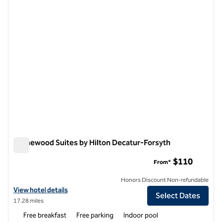
previous image
next i
1 of 12
Homewood Suites by Hilton Decatur-Forsyth
Homewood Suites by Hilton Decatur-Forsyth
$110
From*
Honors Discount Non-refundable
View hotel details for Homewood Suites by Hilton Decatur-Forsyth
View hotel details
Select Dates
17.28 miles
Free breakfast
Free parking
Indoor pool