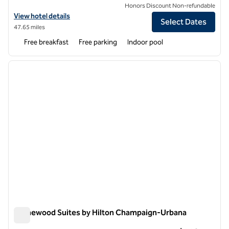
Honors Discount Non-refundable
View hotel details for Home2 Suites by Hilton Champaign / Urbana
View hotel details
Select Dates
47.65 miles
Free breakfast
Free parking
Indoor pool
1
/
12
previous image
next i
1 of 12
Homewood Suites by Hilton Champaign-Urbana
Homewood Suites by Hilton Champaign-Urbana