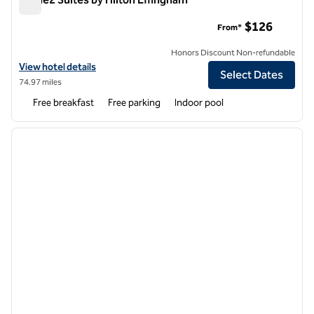
Home2 Suites by Hilton Effingham
$126
From*
Honors Discount Non-refundable
View hotel details for Home2 Suites by Hilton Effingham
View hotel details
Select Dates
74.97 miles
Free breakfast
Free parking
Indoor pool
1
/
12
previous image
next i
1 of 12