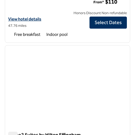
$110
From*
Honors Discount Non-refundable
View hotel details for Homewood Suites by Hilton Champaign-Urban
View hotel details
Select Dates
47.76 miles
Free breakfast
Indoor pool
1
/
12
previous image
next i
1 of 12
Home2 Suites by Hilton Effingham