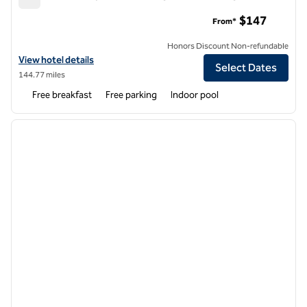
Home2 Suites by Hilton Chicago Schaumburg
$147
From*
Honors Discount Non-refundable
View hotel details for Home2 Suites by Hilton Chicago Schaumburg
View hotel details
Select Dates
144.77 miles
Free breakfast
Free parking
Indoor pool
1
/
12
previous image
next i
1 of 12