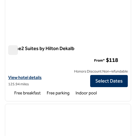
Home2 Suites by Hilton Dekalb
Home2 Suites by Hilton Dekalb
$118
From*
Honors Discount Non-refundable
View hotel details for Home2 Suites by Hilton Dekalb
View hotel details
Select Dates
125.94 miles
Free breakfast
Free parking
Indoor pool
1
/
12
previous image
next i
1 of 12