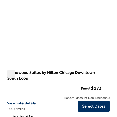
Homewood Suites by Hilton Chicago Downtown
South Loop
Homewood Suites by Hilton Chicago Downtown South Loop
$173
From*
Honors Discount Non-refundable
View hotel details for Homewood Suites by Hilton Chicago Downto
View hotel details
Select Dates
144.37 miles
Free breakfast