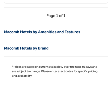
Previous Page, 1 of 1
Next Page, 1 of 1
Page
1 of 1
Page 1 of 1
Macomb Hotels by Amenities and Features
Macomb Hotels by Brand
*Prices are based on current availability over the next 30 days and
are subject to change. Please enter exact dates for specific pricing
and availability.