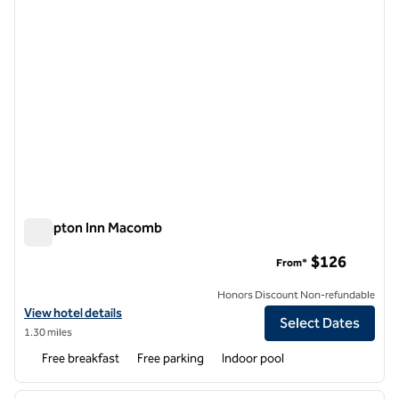
Hampton Inn Macomb
Hampton Inn Macomb
$126
From*
Honors Discount Non-refundable
View hotel details for Hampton Inn Macomb
View hotel details
Select Dates
1.30 miles
Free breakfast
Free parking
Indoor pool
1
/
12
previous image
next i