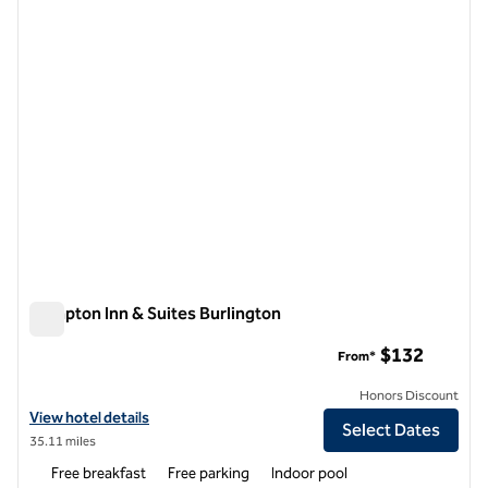
1 of 12
Hampton Inn & Suites Burlington
Hampton Inn & Suites Burlington
$132
From*
Honors Discount
View hotel details for Hampton Inn & Suites Burlington
View hotel details
Select Dates
35.11 miles
Free breakfast
Free parking
Indoor pool