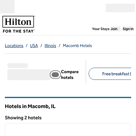
Skip to content
Open menu
,
Opens new
Your Stays
Join
Sign In
Locations
/
USA
/
Illinois
/
Macomb Hotels
Compare
Free breakfast (2)
hotels
Suggested filters
Hotels in Macomb,
IL
Illinois
Showing 2 hotels
1
/
12
Showing 2 hotels
previous image
next i
1 of 12