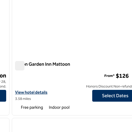
Hilton Garden Inn Mattoon
Hilton Garden Inn Mattoon
on
$126
From*
 28,
ond.
Honors Discount Non-refund
View hotel details for Hilton Garden Inn Mattoon
View hotel details
Select Dates
3.58 miles
Free parking
Indoor pool
/
12
1
next image
previous image
1 of 12