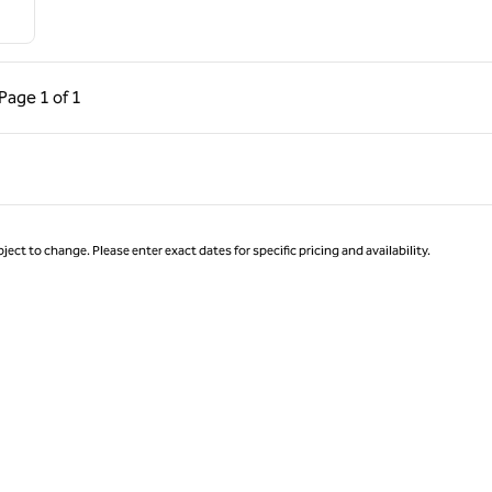
ous Page, 1 of 1
Next Page, 1 of 1
Page
1 of 1
Page 1 of 1
ject to change. Please enter exact dates for specific pricing and availability.