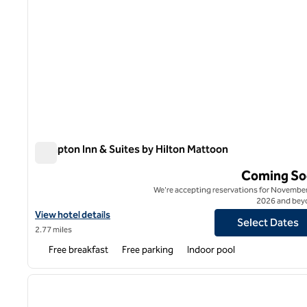
Hampton Inn & Suites by Hilton Mattoon
Hampton Inn & Suites by Hilton Mattoon
Coming So
We're accepting reservations for November
2026 and bey
View hotel details for Hampton Inn & Suites by Hilton Mattoon
View hotel details
Select Dates
2.77 miles
Free breakfast
Free parking
Indoor pool
1
previous image
1 of 12