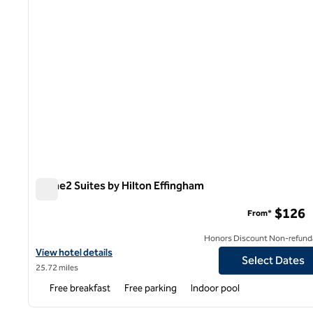
Home2 Suites by Hilton Effingham
Home2 Suites by Hilton Effingham
$126
From*
Honors Discount Non-refund
View hotel details for Home2 Suites by Hilton Effingham
View hotel details
Select Dates
25.72 miles
Free breakfast
Free parking
Indoor pool
1