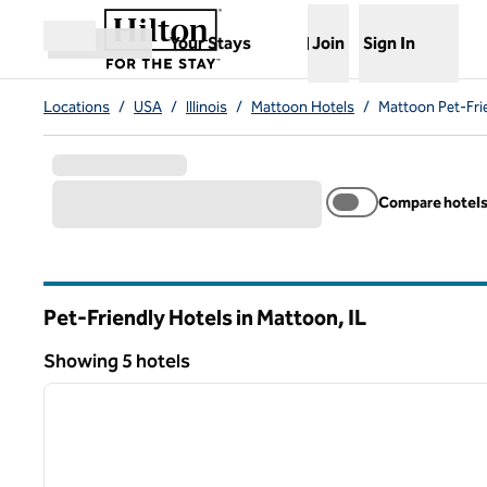
Skip to content
,
Opens new tab
Your Stays
Join
Sign In
Open menu
Locations
/
USA
/
Illinois
/
Mattoon Hotels
/
Mattoon Pet-Fri
Compare hotel
Pet-Friendly Hotels in Mattoon,
IL
Illinois
Showing 5 hotels
Showing 5 hotels
previous image
1 of 8