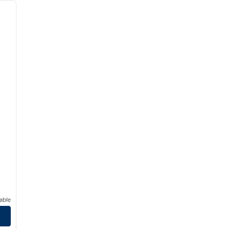
next image
able