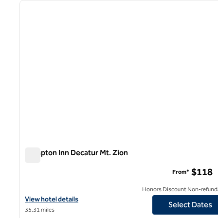
previous image
1 of 12
Hampton Inn Decatur Mt. Zion
Hampton Inn Decatur Mt. Zion
$118
From*
Honors Discount Non-refund
View hotel details for Hampton Inn Decatur Mt. Zion
View hotel details
Select Dates
35.31 miles