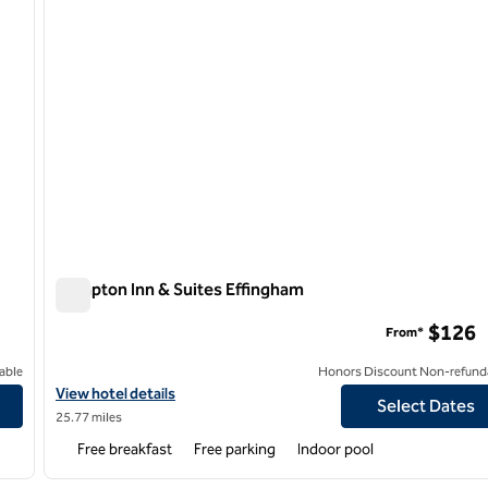
Hampton Inn & Suites Effingham
Hampton Inn & Suites Effingham
$126
From*
able
Honors Discount Non-refund
View hotel details for Hampton Inn & Suites Effingham
View hotel details
Select Dates
25.77 miles
Free breakfast
Free parking
Indoor pool
/
12