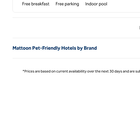
Free breakfast
Free parking
Indoor pool
Previ
Mattoon Pet-Friendly Hotels by Brand
*Prices are based on current availability over the next 30 days and are sub