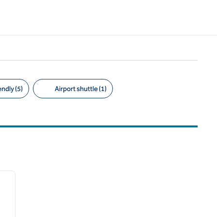
ndly (5)
Airport shuttle (1)
/
12
next image