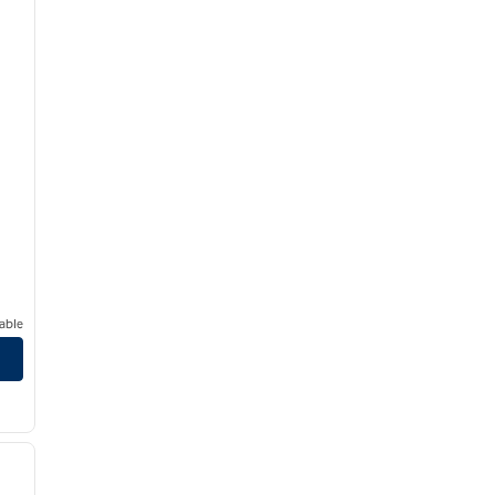
able
/
12
next image