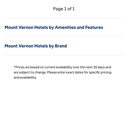
Previous Page, 1 of 1
Next Page, 1 of 1
Page
1 of 1
Page 1 of 1
Mount Vernon Hotels by Amenities and Features
Mount Vernon Hotels by Brand
*Prices are based on current availability over the next 30 days and
are subject to change. Please enter exact dates for specific pricing
and availability.