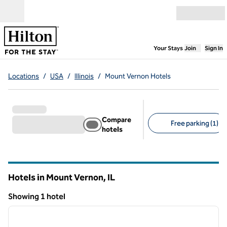
Skip to content
Open menu
,
Opens new
Your Stays
Join
Sign In
Locations
/
USA
/
Illinois
/
Mount Vernon Hotels
Compare
Free parking (1)
hotels
Suggested filters
Hotels in Mount Vernon,
IL
Illinois
Showing 1 hotel
1
/
12
Showing 1 hotel
previous image
next i
1 of 12