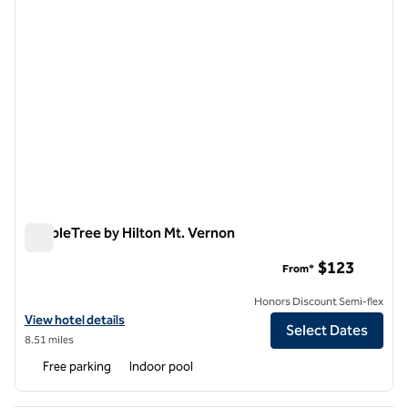
DoubleTree by Hilton Mt. Vernon
DoubleTree by Hilton Mt. Vernon
$123
From*
Honors Discount Semi-flex
View hotel details for DoubleTree by Hilton Mt. Vernon
View hotel details
Select Dates
8.51 miles
Free parking
Indoor pool