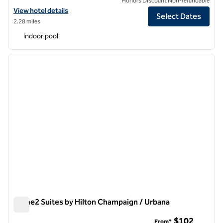
Honors Discount Non-refundable
View hotel details for Hilton Garden Inn Champaign/ Urbana
View hotel details
Select Dates
2.28 miles
Indoor pool
1
/
12
previous image
next i
1 of 12
Home2 Suites by Hilton Champaign / Urbana
Home2 Suites by Hilton Champaign / Urbana
$102
From*