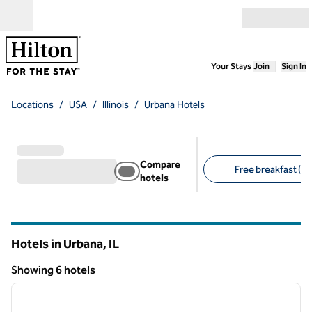
Skip to content
Open menu
,
Opens new
Your Stays
Join
Sign In
Locations
/
USA
/
Illinois
/
Urbana Hotels
Compare
Free breakfast (4)
hotels
Suggested filters
Hotels in Urbana,
IL
Illinois
Showing 6 hotels
1
/
12
Showing 6 hotels
previous image
next i
1 of 12