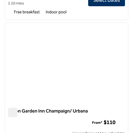
Select Dates
2.20 miles
Free breakfast
Indoor pool
1
/
12
previous image
next i
1 of 12
Hilton Garden Inn Champaign/ Urbana
Hilton Garden Inn Champaign/ Urbana
$110
From*