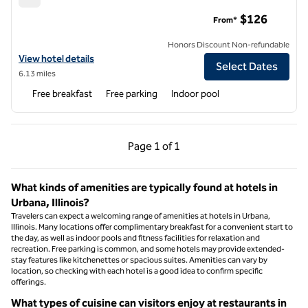
Hampton Inn Champaign Southwest
$126
From*
Honors Discount Non-refundable
View hotel details for Hampton Inn Champaign Southwest
View hotel details
Select Dates
6.13 miles
Free breakfast
Free parking
Indoor pool
Previous Page, 1 of 1
Next Page, 1 of 1
Page
1 of 1
Page 1 of 1
What kinds of amenities are typically found at hotels in
Urbana, Illinois?
Travelers can expect a welcoming range of amenities at hotels in Urbana,
Illinois. Many locations offer complimentary breakfast for a convenient start to
the day, as well as indoor pools and fitness facilities for relaxation and
recreation. Free parking is common, and some hotels may provide extended-
stay features like kitchenettes or spacious suites. Amenities can vary by
location, so checking with each hotel is a good idea to confirm specific
offerings.
What types of cuisine can visitors enjoy at restaurants in