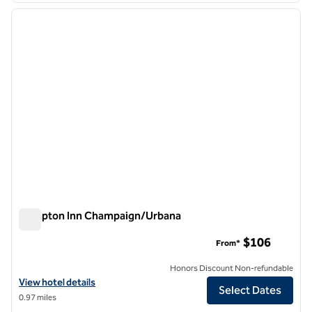
previous image
next i
1 of 12
Hampton Inn Champaign/Urbana
Hampton Inn Champaign/Urbana
$106
From*
Honors Discount Non-refundable
View hotel details for Hampton Inn Champaign/Urbana
View hotel details
Select Dates
0.97 miles