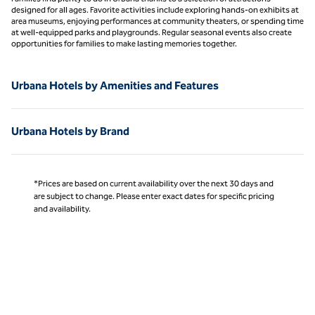
designed for all ages. Favorite activities include exploring hands-on exhibits at
area museums, enjoying performances at community theaters, or spending time
at well-equipped parks and playgrounds. Regular seasonal events also create
opportunities for families to make lasting memories together.
Urbana Hotels by Amenities and Features
Urbana Hotels by Brand
*Prices are based on current availability over the next 30 days and
are subject to change. Please enter exact dates for specific pricing
and availability.