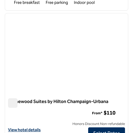
Free breakfast
Free parking
Indoor pool
1
/
12
previous image
next i
1 of 12
Homewood Suites by Hilton Champaign-Urbana
Homewood Suites by Hilton Champaign-Urbana
$110
From*
Honors Discount Non-refundable
View hotel details for Homewood Suites by Hilton Champaign-Urban
View hotel details