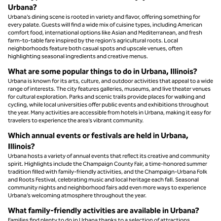
Urbana?
Urbana’s dining scene is rooted in variety and flavor, offering something for
every palate. Guests will find a wide mix of cuisine types, including American
comfort food, international options like Asian and Mediterranean, and fresh
farm-to-table fare inspired by the region’s agricultural roots. Local
neighborhoods feature both casual spots and upscale venues, often
highlighting seasonal ingredients and creative menus.
What are some popular things to do in Urbana, Illinois?
Urbana is known for its arts, culture, and outdoor activities that appeal to a wide
range of interests. The city features galleries, museums, and live theater venues
for cultural exploration. Parks and scenic trails provide places for walking and
cycling, while local universities offer public events and exhibitions throughout
the year. Many activities are accessible from hotels in Urbana, making it easy for
travelers to experience the area’s vibrant community.
Which annual events or festivals are held in Urbana,
Illinois?
Urbana hosts a variety of annual events that reflect its creative and community
spirit. Highlights include the Champaign County Fair, a time-honored summer
tradition filled with family-friendly activities, and the Champaign-Urbana Folk
and Roots Festival, celebrating music and local heritage each fall. Seasonal
community nights and neighborhood fairs add even more ways to experience
Urbana’s welcoming atmosphere throughout the year.
What family-friendly activities are available in Urbana?
Families find plenty to do in Urbana thanks to a selection of attractions