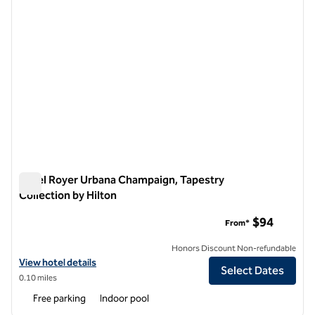
Hotel Royer Urbana Champaign, Tapestry
Collection by Hilton
Hotel Royer Urbana Champaign, Tapestry Collection by Hilto
$94
From*
Honors Discount Non-refundable
View hotel details for Hotel Royer Urbana Champaign, Tapestry Colle
View hotel details
Select Dates
0.10 miles
Free parking
Indoor pool
1
/
12