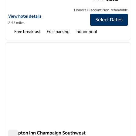
Honors Discount Non-refundable
View hotel details for Home2 Suites by Hilton Champaign / Urbana
View hotel details
Select Dates
2.55 miles
Free breakfast
Free parking
Indoor pool
1
/
12
previous image
next i
1 of 12
Hampton Inn Champaign Southwest