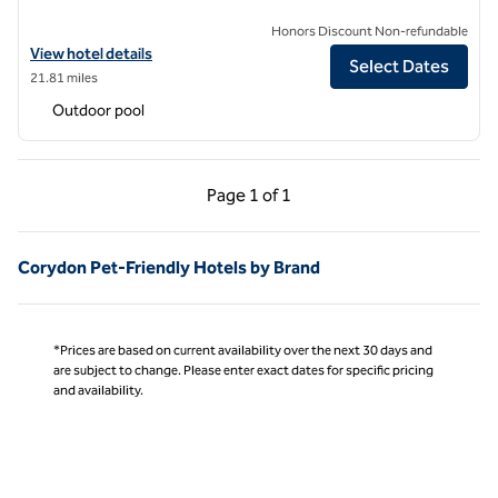
Honors Discount Non-refundable
View hotel details for The Myriad Hotel Louisville, Tapestry Collectio
View hotel details
Select Dates
21.81 miles
Outdoor pool
Previous Page, 1 of 1
Next Page, 1 of 1
Page
1 of 1
Page 1 of 1
Corydon Pet-Friendly Hotels by Brand
*Prices are based on current availability over the next 30 days and
are subject to change. Please enter exact dates for specific pricing
and availability.