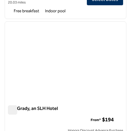
20.03 miles
Free breakfast
Indoor pool
1
/
14
previous image
next i
1 of 14
The Grady, an SLH Hotel
The Grady, an SLH Hotel
$194
From*
Honors Discount Advance Purchase