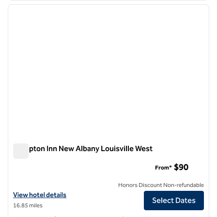
previous image
next i
1 of 12
Hampton Inn New Albany Louisville West
Hampton Inn New Albany Louisville West
$90
From*
Honors Discount Non-refundable
View hotel details for Hampton Inn New Albany Louisville West
View hotel details
Select Dates
16.85 miles