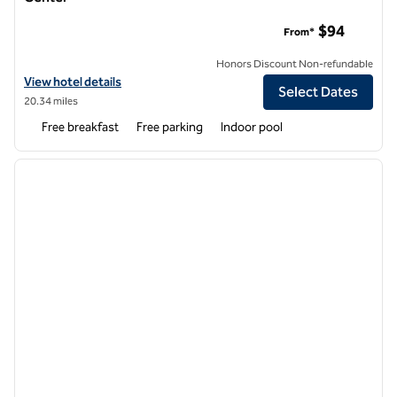
Home2 Suites by Hilton Louisville Airport Expo Center
$94
From*
Honors Discount Non-refundable
View hotel details for Home2 Suites by Hilton Louisville Airport Expo
View hotel details
Select Dates
20.34 miles
Free breakfast
Free parking
Indoor pool
1
/
12
previous image
next i
1 of 12