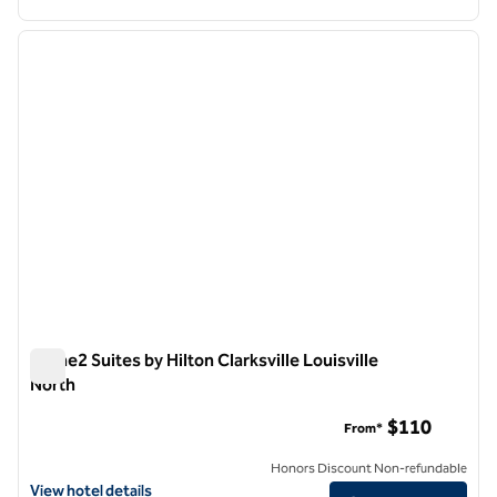
1
/
12
previous image
next i
1 of 12
Home2 Suites by Hilton Clarksville Louisville
North
Home2 Suites by Hilton Clarksville Louisville North
$110
From*
Honors Discount Non-refundable
View hotel details for Home2 Suites by Hilton Clarksville Louisville N
View hotel details