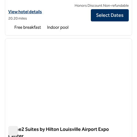
Honors Discount Non-refundable
View hotel details for Embassy Suites by Hilton Louisville Downtown
View hotel details
Select Dates
20.20 miles
Free breakfast
Indoor pool
1
/
12
previous image
next i
1 of 12
Home2 Suites by Hilton Louisville Airport Expo
Center