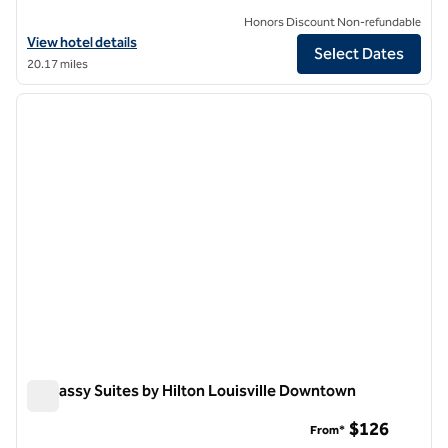
Honors Discount Non-refundable
View hotel details for Hilton Garden Inn Louisville Downtown
View hotel details
Select Dates
20.17 miles
1
/
12
previous image
next i
1 of 12
Embassy Suites by Hilton Louisville Downtown
Embassy Suites by Hilton Louisville Downtown
$126
From*