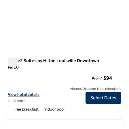
Home2 Suites by Hilton Louisville Downtown
NuLu
Home2 Suites by Hilton Louisville Downtown NuLu
$94
From*
Honors Discount Non-refundable
View hotel details for Home2 Suites by Hilton Louisville Downtown 
View hotel details
Select Dates
21.01 miles
Free breakfast
Indoor pool
1
/
12
previous image
next i
1 of 12