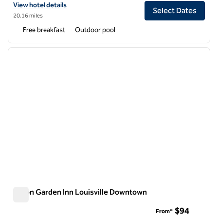
View hotel details for Homewood Suites by Hilton Louisville Airport
View hotel details
Select Dates
20.16 miles
Free breakfast
Outdoor pool
1
/
11
previous image
next i
1 of 11
Hilton Garden Inn Louisville Downtown
Hilton Garden Inn Louisville Downtown
$94
From*