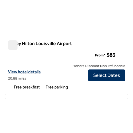
Tru by Hilton Louisville Airport
Tru by Hilton Louisville Airport
$83
From*
Honors Discount Non-refundable
View hotel details for Tru by Hilton Louisville Airport
View hotel details
Select Dates
20.88 miles
Free breakfast
Free parking
1
/
12
previous image
next i
1 of 12