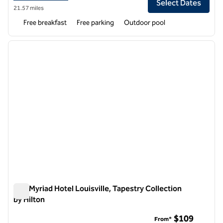
Select Dates
21.57 miles
Free breakfast
Free parking
Outdoor pool
1
/
12
previous image
next i
1 of 12
The Myriad Hotel Louisville, Tapestry Collection
by Hilton
The Myriad Hotel Louisville, Tapestry Collection by Hilton
$109
From*