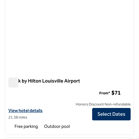
Spark by Hilton Louisville Airport
Spark by Hilton Louisville Airport
$71
From*
Honors Discount Non-refundable
View hotel details for Spark by Hilton Louisville Airport
View hotel details
Select Dates
21.38 miles
Free parking
Outdoor pool
1
/
12