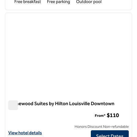
Free breakfast
Free parking
Outdoor pool
1
/
12
previous image
next i
1 of 12
Homewood Suites by Hilton Louisville Downtown
Homewood Suites by Hilton Louisville Downtown
$110
From*
Honors Discount Non-refundable
View hotel details for Homewood Suites by Hilton Louisville Downt
View hotel details
Select Dates