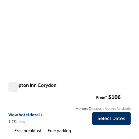
Hampton Inn Corydon
Hampton Inn Corydon
$106
From*
Honors Discount Non-refundable
View hotel details for Hampton Inn Corydon
View hotel details
Select Dates
1.75 miles
Free breakfast
Free parking
1
/
12