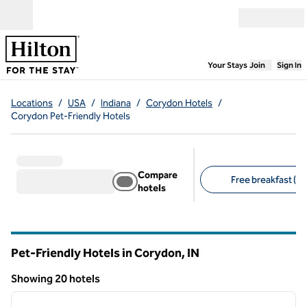
Skip to content
Open menu
,
Opens new
Your Stays
Join
Sign In
Locations
/
USA
/
Indiana
/
Corydon Hotels
/
Corydon Pet-Friendly Hotels
Compare
Free breakfast (12
hotels
Suggested filters
Pet-Friendly Hotels in Corydon,
IN
Indiana
Showing 20 hotels
1
/
10
Showing 20 hotels
previous image
next i
1 of 10