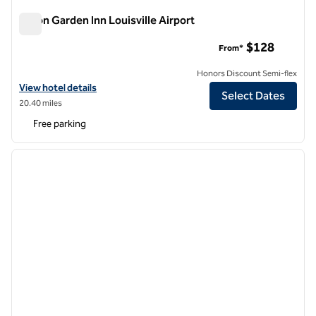
Hilton Garden Inn Louisville Airport
Hilton Garden Inn Louisville Airport
$128
From*
Honors Discount Semi-flex
View hotel details for Hilton Garden Inn Louisville Airport
View hotel details
Select Dates
20.40 miles
Free parking
1
/
12
previous image
next i
1 of 12