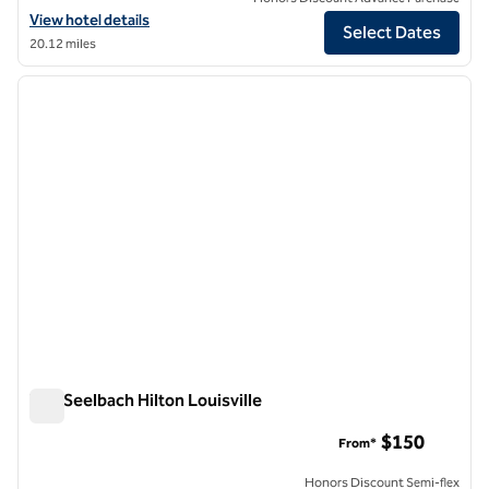
View hotel details for The Grady, an SLH Hotel
View hotel details
Select Dates
20.12 miles
1
/
12
previous image
next i
1 of 12
The Seelbach Hilton Louisville
The Seelbach Hilton Louisville
$150
From*
Honors Discount Semi-flex