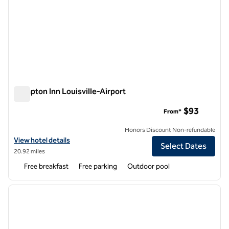
Hampton Inn Louisville-Airport
Hampton Inn Louisville-Airport
$93
From*
Honors Discount Non-refundable
View hotel details for Hampton Inn Louisville-Airport
View hotel details
Select Dates
20.92 miles
Free breakfast
Free parking
Outdoor pool
1
/
12
previous image
next i
1 of 12