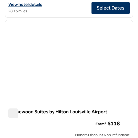
View hotel details for The Seelbach Hilton Louisville
View hotel details
Select Dates
20.15 miles
1
/
12
previous image
next i
1 of 12
Homewood Suites by Hilton Louisville Airport
Homewood Suites by Hilton Louisville Airport
$118
From*
Honors Discount Non-refundable