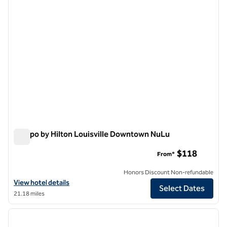
Tempo by Hilton Louisville Downtown NuLu
Tempo by Hilton Louisville Downtown NuLu
$118
From*
Honors Discount Non-refundable
View hotel details for Tempo by Hilton Louisville Downtown NuLu
View hotel details
Select Dates
21.18 miles
1
/
7
previous image
next i
1 of 7