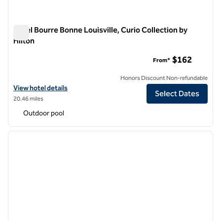
Hotel Bourre Bonne Louisville, Curio Collection by
Hilton
Hotel Bourre Bonne Louisville, Curio Collection by Hilton
$162
From*
Honors Discount Non-refundable
View hotel details for Hotel Bourre Bonne Louisville, Curio Collection
View hotel details
Select Dates
20.46 miles
Outdoor pool
1
/
12
previous image
next i
1 of 12