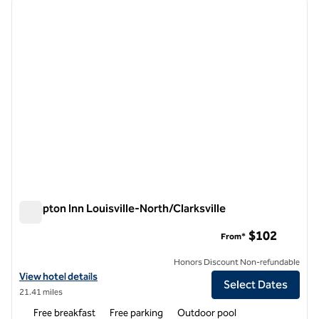
previous image
next i
1 of 12
Hampton Inn Louisville-North/Clarksville
Hampton Inn Louisville-North/Clarksville
$102
From*
Honors Discount Non-refundable
View hotel details for Hampton Inn Louisville-North/Clarksville
View hotel details
Select Dates
21.41 miles
Free breakfast
Free parking
Outdoor pool