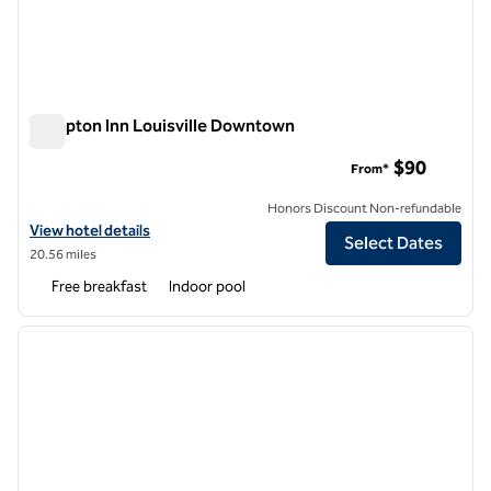
Hampton Inn Louisville Downtown
Hampton Inn Louisville Downtown
$90
From*
Honors Discount Non-refundable
View hotel details for Hampton Inn Louisville Downtown
View hotel details
Select Dates
20.56 miles
Free breakfast
Indoor pool
1
/
12
previous image
next i
1 of 12