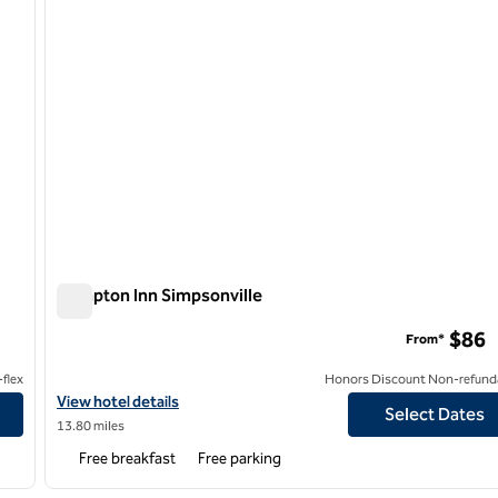
Hampton Inn Simpsonville
Hampton Inn Simpsonville
$86
From*
flex
Honors Discount Non-refund
View hotel details for Hampton Inn Simpsonville
View hotel details
Select Dates
13.80 miles
Free breakfast
Free parking
/
12
1