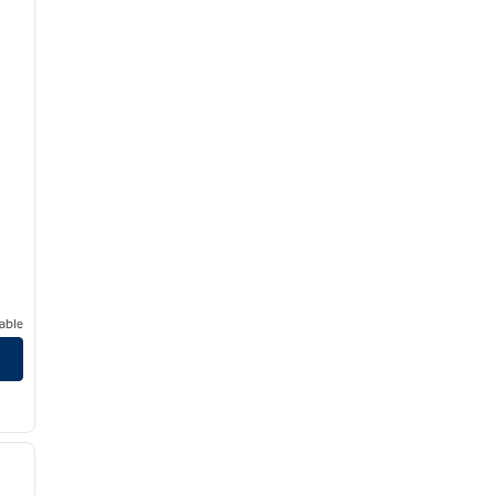
able
/
12
next image