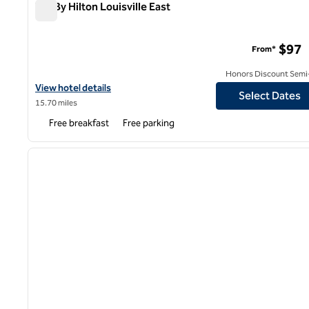
Tru By Hilton Louisville East
Tru By Hilton Louisville East
$97
From*
Honors Discount Semi-
View hotel details for Tru By Hilton Louisville East
View hotel details
Select Dates
15.70 miles
Free breakfast
Free parking
1
previous image
1 of 12