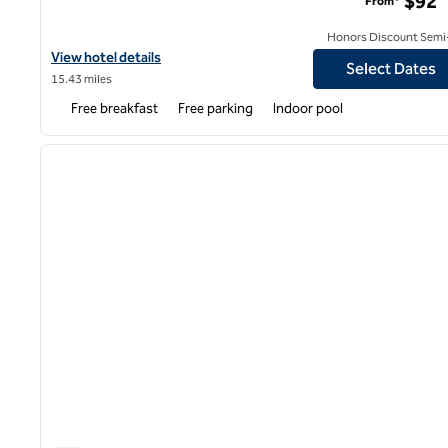
$92
From*
Honors Discount Semi-
View hotel details for Hampton Inn & Suites Louisville East
View hotel details
Select Dates
15.43 miles
Free breakfast
Free parking
Indoor pool
1
previous image
1 of 14