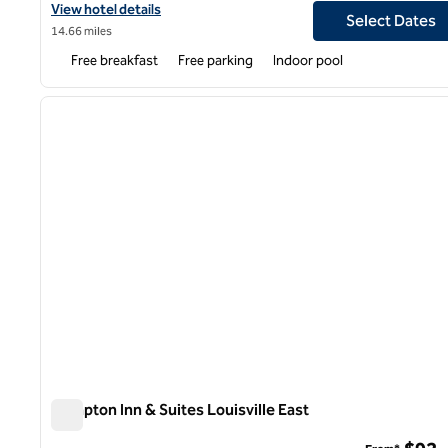
View hotel details for Hampton Inn Louisville East/Hurstbourne
View hotel details
Select Dates
14.66 miles
Free breakfast
Free parking
Indoor pool
1
previous image
1 of 12
Hampton Inn & Suites Louisville East
Hampton Inn & Suites Louisville East