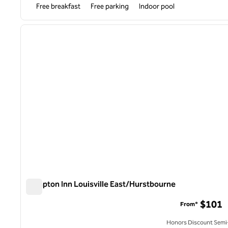
Free breakfast
Free parking
Indoor pool
1
previous image
1 of 12
Hampton Inn Louisville East/Hurstbourne
Hampton Inn Louisville East/Hurstbourne
$101
From*
Honors Discount Semi-