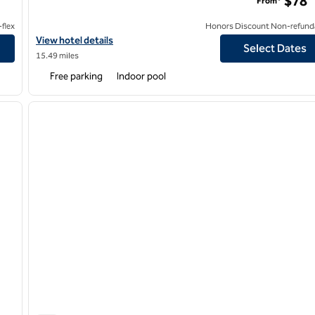
$78
From*
flex
Honors Discount Non-refund
View hotel details for Hilton Garden Inn Louisville East
View hotel details
Select Dates
15.49 miles
Free parking
Indoor pool
/
14
1
next image
previous image
1 of 12