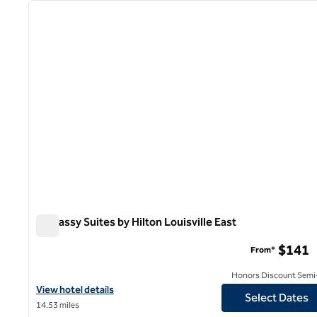
previous image
1 of 12
Embassy Suites by Hilton Louisville East
Embassy Suites by Hilton Louisville East
$141
From*
Honors Discount Semi-
View hotel details for Embassy Suites by Hilton Louisville East
View hotel details
Select Dates
14.53 miles