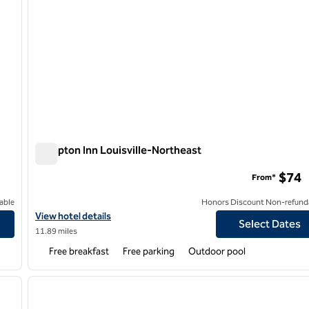
Hampton Inn Louisville-Northeast
Hampton Inn Louisville-Northeast
$74
From*
able
Honors Discount Non-refund
View hotel details for Hampton Inn Louisville-Northeast
View hotel details
Select Dates
11.89 miles
Free breakfast
Free parking
Outdoor pool
/
12
1
next image
previous image
1 of 12