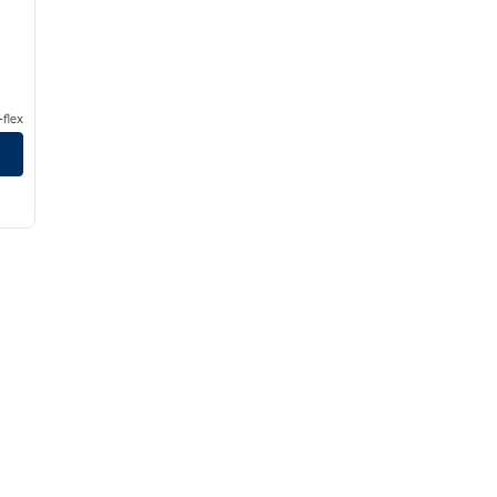
flex
 East Oxmoor