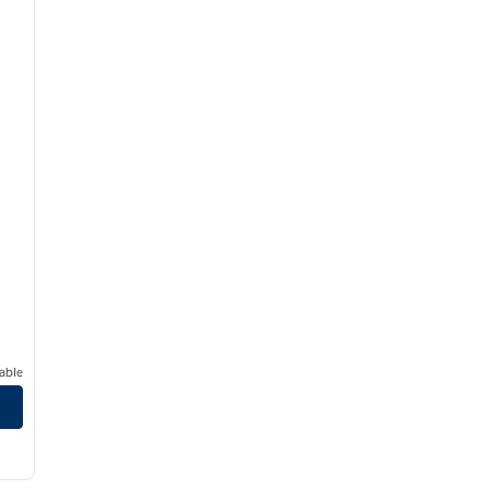
able
/
12