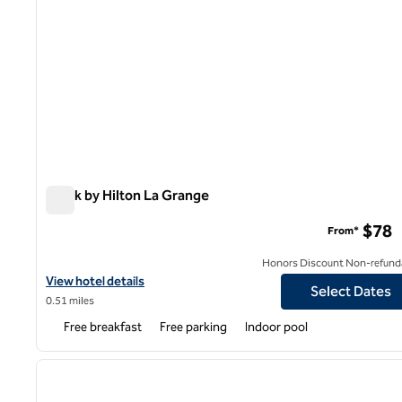
Spark by Hilton La Grange
Spark by Hilton La Grange
$78
From*
Honors Discount Non-refund
View hotel details for Spark by Hilton La Grange
View hotel details
Select Dates
0.51 miles
Free breakfast
Free parking
Indoor pool
1
previous image
1 of 12