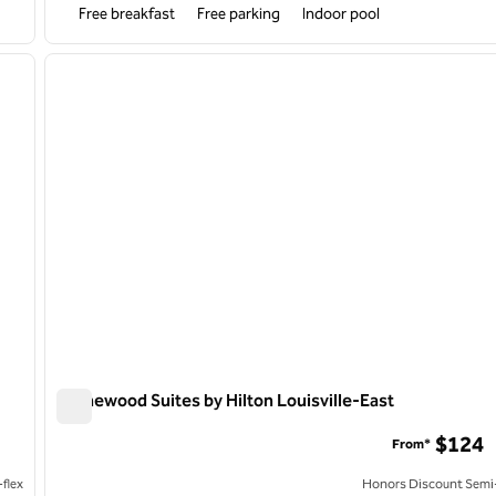
Free breakfast
Free parking
Indoor pool
/
12
1
next image
previous image
1 of 12
Homewood Suites by Hilton Louisville-East
Homewood Suites by Hilton Louisville-East
$124
From*
flex
Honors Discount Semi-