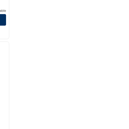
able
/
12
next image