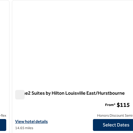
next image
previous image
1 of 12
Home2 Suites by Hilton Louisville East/Hurstbourne
Home2 Suites by Hilton Louisville East/Hurstbourne
$115
From*
flex
Honors Discount Semi-
View hotel details for Home2 Suites by Hilton Louisville East/H
View hotel details
Select Dates
14.65 miles