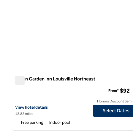
Hilton Garden Inn Louisville Northeast
Hilton Garden Inn Louisville Northeast
$92
From*
Honors Discount Semi-
View hotel details for Hilton Garden Inn Louisville Northeast
View hotel details
Select Dates
12.82 miles
Free parking
Indoor pool
1