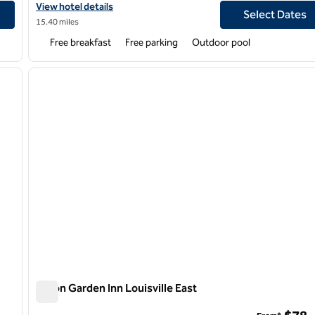
View hotel details for Homewood Suites by Hilton Louisville-East
View hotel details
Select Dates
15.40 miles
Free breakfast
Free parking
Outdoor pool
/
12
1
next image
previous image
1 of 12
Hilton Garden Inn Louisville East
Hilton Garden Inn Louisville East