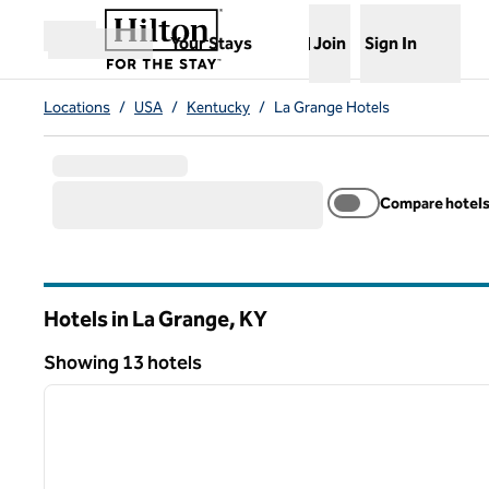
Skip to content
,
Opens new tab
Your Stays
Join
Sign In
Open menu
Locations
/
USA
/
Kentucky
/
La Grange Hotels
Compare hotel
Hotels in La Grange,
KY
Kentucky
Showing 13 hotels
1
Showing 13 hotels
previous image
1 of 12