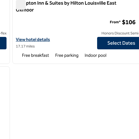
Hampton Inn & Suites by Hilton Louisville East
Oxmoor
Hampton Inn & Suites by Hilton Louisville East Oxmoor
$106
From*
flex
Honors Discount Semi-
View hotel details for Hampton Inn & Suites by Hilton Louisville
View hotel details
Select Dates
17.17 miles
Free breakfast
Free parking
Indoor pool
/
12
next image