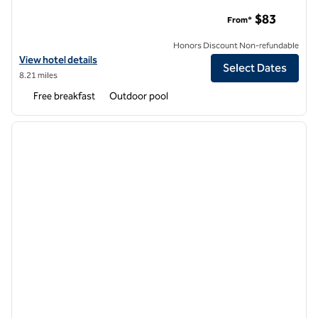
Hampton Inn & Suites New Orleans-Convention Center
$83
From*
Honors Discount Non-refundable
View hotel details for Hampton Inn & Suites New Orleans-Conventi
View hotel details
Select Dates
8.21 miles
Free breakfast
Outdoor pool
1
/
12
previous image
next i
1 of 12