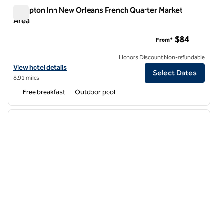
Hampton Inn New Orleans French Quarter Market
Area
Hampton Inn New Orleans French Quarter Market Area
$84
From*
Honors Discount Non-refundable
View hotel details for Hampton Inn New Orleans French Quarter Mar
View hotel details
Select Dates
8.91 miles
Free breakfast
Outdoor pool
1
/
12
previous image
next i
1 of 12