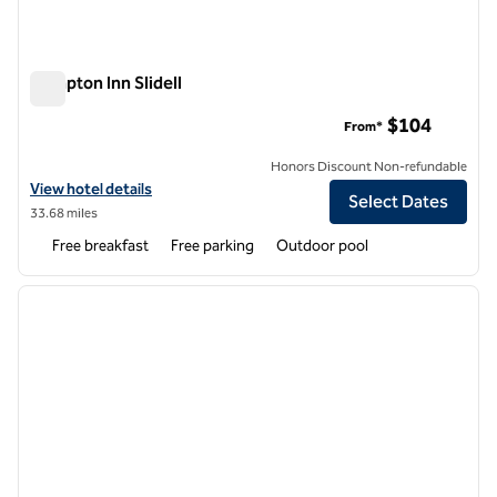
Hampton Inn Slidell
Hampton Inn Slidell
$104
From*
Honors Discount Non-refundable
View hotel details for Hampton Inn Slidell
View hotel details
Select Dates
33.68 miles
Free breakfast
Free parking
Outdoor pool
1
/
12
previous image
next i
1 of 12