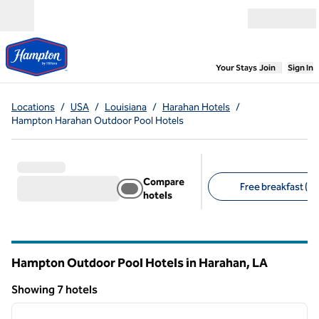
Skip to content
Open menu
,
Opens new
Your Stays
Join
Sign In
Locations
/
USA
/
Louisiana
/
Harahan Hotels
/
Hampton Harahan Outdoor Pool Hotels
Compare
Free breakfast (7)
hotels
Suggested filters
Hampton Outdoor Pool Hotels in Harahan,
LA
Louisiana
Showing 7 hotels
1
/
12
Showing 7 hotels
previous image
next i
1 of 12