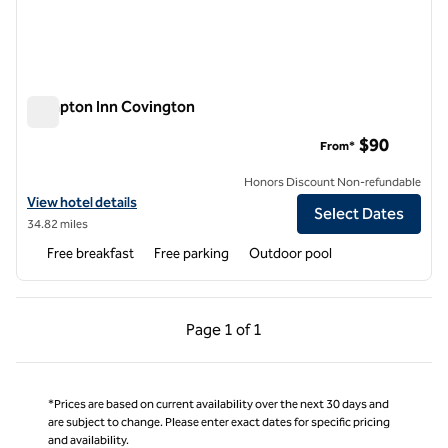
Hampton Inn Covington
Hampton Inn Covington
$90
From*
Honors Discount Non-refundable
View hotel details for Hampton Inn Covington
View hotel details
Select Dates
34.82 miles
Free breakfast
Free parking
Outdoor pool
Previous Page, 1 of 1
Next Page, 1 of 1
Page
1 of 1
Page 1 of 1
*Prices are based on current availability over the next 30 days and
are subject to change. Please enter exact dates for specific pricing
and availability.