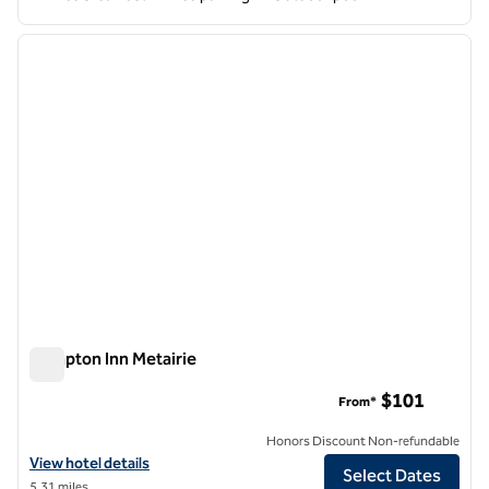
1
/
12
previous image
next i
1 of 12
Hampton Inn Metairie
Hampton Inn Metairie
$101
From*
Honors Discount Non-refundable
View hotel details for Hampton Inn Metairie
View hotel details
Select Dates
5.31 miles