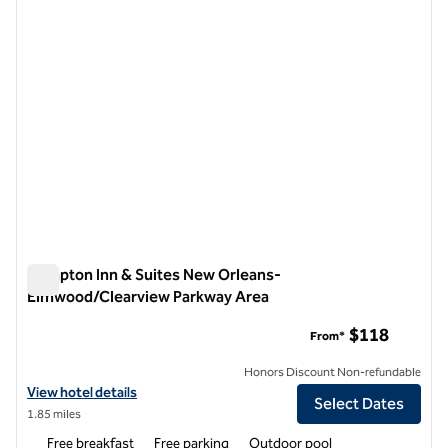
Hampton Inn & Suites New Orleans-
Elmwood/Clearview Parkway Area
Hampton Inn & Suites New Orleans-Elmwood/Clearview Par
$118
From*
Honors Discount Non-refundable
View hotel details for Hampton Inn & Suites New Orleans-Elmwood/
View hotel details
Select Dates
1.85 miles
Free breakfast
Free parking
Outdoor pool