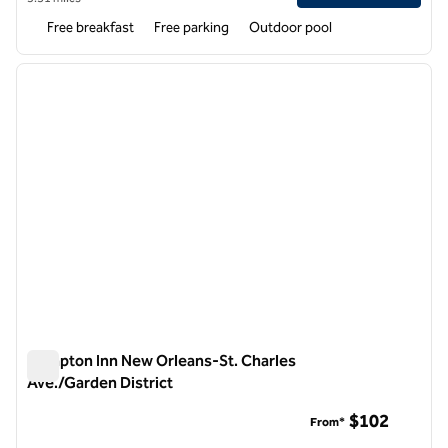
Free breakfast
Free parking
Outdoor pool
1
/
12
previous image
next i
1 of 12
Hampton Inn New Orleans-St. Charles
Ave./Garden District
Hampton Inn New Orleans-St. Charles Ave./Garden District
$102
From*