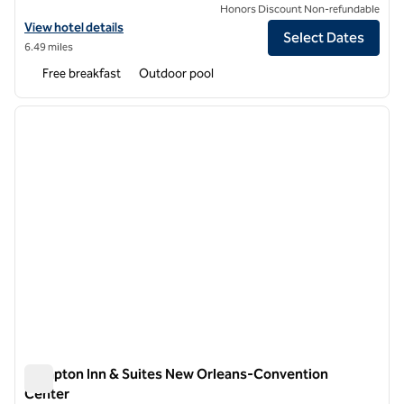
Honors Discount Non-refundable
View hotel details for Hampton Inn New Orleans-St. Charles Ave./Ga
View hotel details
Select Dates
6.49 miles
Free breakfast
Outdoor pool
1
/
12
previous image
next i
1 of 12
Hampton Inn & Suites New Orleans-Convention
Center