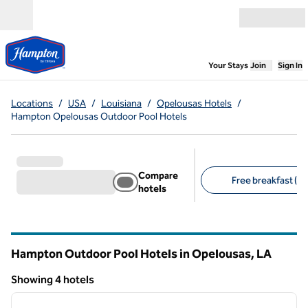
Skip to content
Open menu
,
Opens new
Your Stays
Join
Sign In
Locations
/
USA
/
Louisiana
/
Opelousas Hotels
/
Hampton Opelousas Outdoor Pool Hotels
Compare
Free breakfast (4)
hotels
Suggested filters
Hampton Outdoor Pool Hotels in Opelousas,
LA
Louisiana
Showing 4 hotels
1
/
12
Showing 4 hotels
previous image
next i
1 of 12