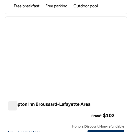
Free breakfast
Free parking
Outdoor pool
1
/
12
previous image
next i
1 of 12
Hampton Inn Broussard-Lafayette Area
Hampton Inn Broussard-Lafayette Area
$102
From*
Honors Discount Non-refundable