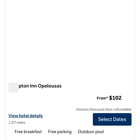
Hampton Inn Opelousas
Hampton Inn Opelousas
$102
From*
Honors Discount Non-refundable
View hotel details for Hampton Inn Opelousas
View hotel details
Select Dates
1.07 miles
Free breakfast
Free parking
Outdoor pool
1
/
7