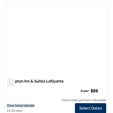
1
/
12
previous image
next i
1 of 12
Hampton Inn & Suites Lafayette
Hampton Inn & Suites Lafayette
$86
From*
Honors Discount Non-refundable
View hotel details for Hampton Inn & Suites Lafayette
View hotel details
Select Dates
23.58 miles