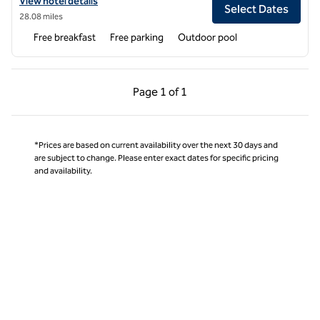
View hotel details for Hampton Inn Broussard-Lafayette Area
View hotel details
Select Dates
28.08 miles
Free breakfast
Free parking
Outdoor pool
Previous Page, 1 of 1
Next Page, 1 of 1
Page
1 of 1
Page 1 of 1
*Prices are based on current availability over the next 30 days and
are subject to change. Please enter exact dates for specific pricing
and availability.