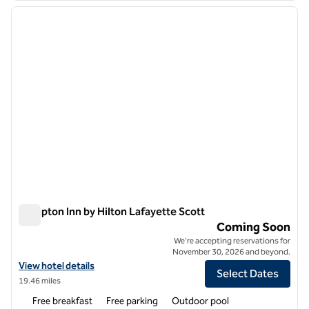
previous image
next i
1 of 7
Hampton Inn by Hilton Lafayette Scott
Hampton Inn by Hilton Lafayette Scott
Coming Soon
We're accepting reservations for
November 30, 2026 and beyond.
View hotel details for Hampton Inn by Hilton Lafayette Scott
View hotel details
Select Dates
19.46 miles
Free breakfast
Free parking
Outdoor pool