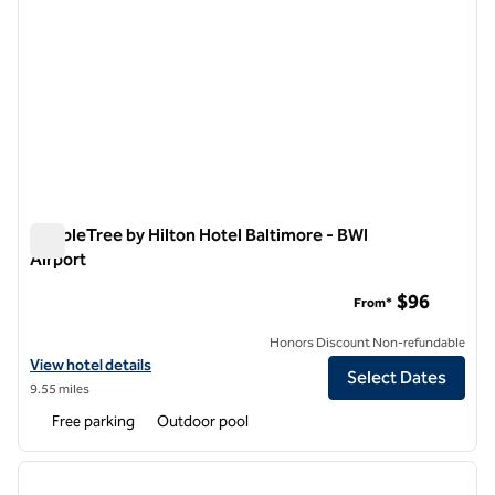
DoubleTree by Hilton Hotel Baltimore - BWI
Airport
DoubleTree by Hilton Hotel Baltimore - BWI Airport
$96
From*
Honors Discount Non-refundable
View hotel details for DoubleTree by Hilton Hotel Baltimore - BWI Air
View hotel details
Select Dates
9.55 miles
Free parking
Outdoor pool
1
/
12
previous image
next i
1 of 12