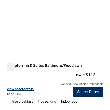
Hampton Inn & Suites Baltimore/Woodlawn
Hampton Inn & Suites Baltimore/Woodlawn
$112
From*
Honors Discount Non-refundable
View hotel details for Hampton Inn & Suites Baltimore/Woodlawn
View hotel details
Select Dates
10.00 miles
Free breakfast
Free parking
Indoor pool
1
/
12