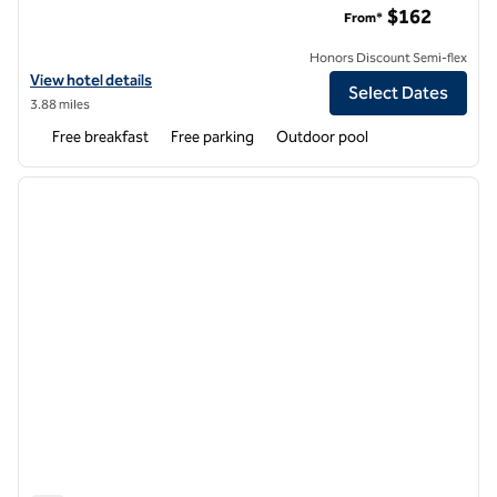
$162
From*
Honors Discount Semi-flex
View hotel details for Homewood Suites by Hilton Columbia
View hotel details
Select Dates
3.88 miles
Free breakfast
Free parking
Outdoor pool
1
/
12
previous image
next i
1 of 12