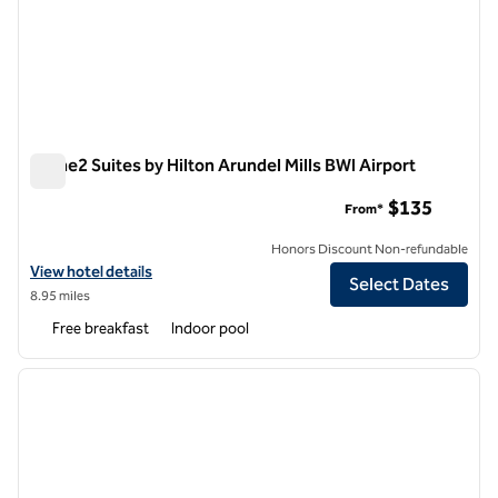
Home2 Suites by Hilton Arundel Mills BWI Airport
Home2 Suites by Hilton Arundel Mills BWI Airport
$135
From*
Honors Discount Non-refundable
View hotel details for Home2 Suites by Hilton Arundel Mills BWI Airpo
View hotel details
Select Dates
8.95 miles
Free breakfast
Indoor pool
1
/
12
previous image
next i
1 of 12