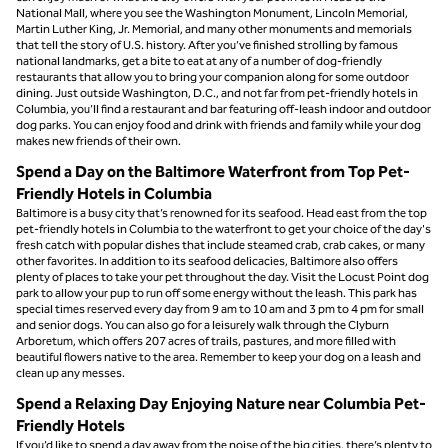
National Mall, where you see the Washington Monument, Lincoln Memorial,
Martin Luther King, Jr. Memorial, and many other monuments and memorials
that tell the story of U.S. history. After you’ve finished strolling by famous
national landmarks, get a bite to eat at any of a number of dog-friendly
restaurants that allow you to bring your companion along for some outdoor
dining. Just outside Washington, D.C., and not far from pet-friendly hotels in
Columbia, you’ll find a restaurant and bar featuring off-leash indoor and outdoor
dog parks. You can enjoy food and drink with friends and family while your dog
makes new friends of their own.
Spend a Day on the Baltimore Waterfront from Top Pet-
Friendly Hotels in Columbia
Baltimore is a busy city that’s renowned for its seafood. Head east from the top
pet-friendly hotels in Columbia to the waterfront to get your choice of the day's
fresh catch with popular dishes that include steamed crab, crab cakes, or many
other favorites. In addition to its seafood delicacies, Baltimore also offers
plenty of places to take your pet throughout the day. Visit the Locust Point dog
park to allow your pup to run off some energy without the leash. This park has
special times reserved every day from 9 am to 10 am and 3 pm to 4 pm for small
and senior dogs. You can also go for a leisurely walk through the Clyburn
Arboretum, which offers 207 acres of trails, pastures, and more filled with
beautiful flowers native to the area. Remember to keep your dog on a leash and
clean up any messes.
Spend a Relaxing Day Enjoying Nature near Columbia Pet-
Friendly Hotels
If you’d like to spend a day away from the noise of the big cities, there’s plenty to