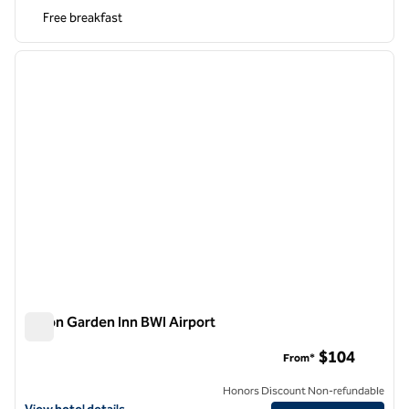
Free breakfast
1
/
12
previous image
next i
1 of 12
Hilton Garden Inn BWI Airport
Hilton Garden Inn BWI Airport
$104
From*
Honors Discount Non-refundable
View hotel details for Hilton Garden Inn BWI Airport