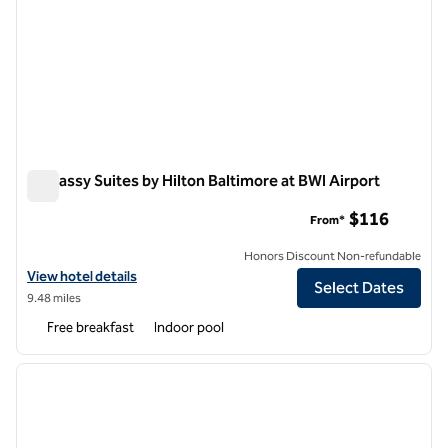
Embassy Suites by Hilton Baltimore at BWI Airport
Embassy Suites by Hilton Baltimore at BWI Airport
$116
From*
Honors Discount Non-refundable
View hotel details for Embassy Suites by Hilton Baltimore at BWI Airp
View hotel details
Select Dates
9.48 miles
Free breakfast
Indoor pool
1
/
12
previous image
next i
1 of 12