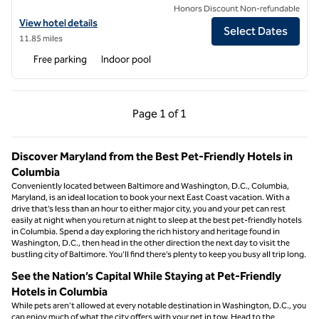
Honors Discount Non-refundable
View hotel details for Hilton Garden Inn Silver Spring White Oak
View hotel details
Select Dates
11.85 miles
Free parking
Indoor pool
Previous Page, 1 of 1
Next Page, 1 of 1
Page
1 of 1
Page 1 of 1
Discover Maryland from the Best Pet-Friendly Hotels in
Columbia
Conveniently located between Baltimore and Washington, D.C., Columbia,
Maryland, is an ideal location to book your next East Coast vacation. With a
drive that’s less than an hour to either major city, you and your pet can rest
easily at night when you return at night to sleep at the best pet-friendly hotels
in Columbia. Spend a day exploring the rich history and heritage found in
Washington, D.C., then head in the other direction the next day to visit the
bustling city of Baltimore. You’ll find there’s plenty to keep you busy all trip long.
See the Nation’s Capital While Staying at Pet-Friendly
Hotels in Columbia
While pets aren’t allowed at every notable destination in Washington, D.C., you
can enjoy much of what the city offers with your pet in tow. Head to the