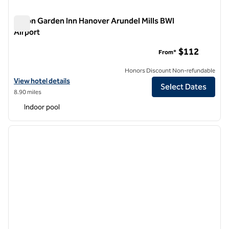
Hilton Garden Inn Hanover Arundel Mills BWI
Airport
Hilton Garden Inn Hanover Arundel Mills BWI Airport
$112
From*
Honors Discount Non-refundable
View hotel details for Hilton Garden Inn Hanover Arundel Mills BWI Ai
View hotel details
Select Dates
8.90 miles
Indoor pool
1
/
12
previous image
next i
1 of 12