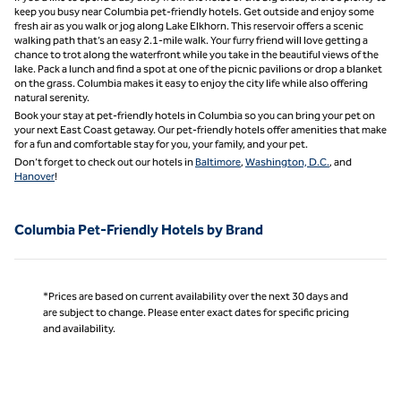
keep you busy near Columbia pet-friendly hotels. Get outside and enjoy some
fresh air as you walk or jog along Lake Elkhorn. This reservoir offers a scenic
walking path that’s an easy 2.1-mile walk. Your furry friend will love getting a
chance to trot along the waterfront while you take in the beautiful views of the
lake. Pack a lunch and find a spot at one of the picnic pavilions or drop a blanket
on the grass. Columbia makes it easy to enjoy the city life while also offering
natural serenity.
Book your stay at pet-friendly hotels in Columbia so you can bring your pet on
your next East Coast getaway. Our pet-friendly hotels offer amenities that make
for a fun and comfortable stay for you, your family, and your pet.
Don’t forget to check out our hotels in
Baltimore
,
Washington, D.C.
, and
Hanover
!
Columbia Pet-Friendly Hotels by Brand
*Prices are based on current availability over the next 30 days and
are subject to change. Please enter exact dates for specific pricing
and availability.