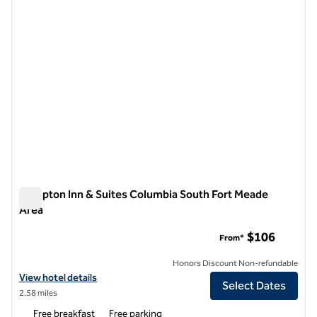
Hampton Inn & Suites Columbia South Fort Meade
Area
Hampton Inn & Suites Columbia South Fort Meade Area
$106
From*
Honors Discount Non-refundable
View hotel details for Hampton Inn & Suites Columbia South Fort Me
View hotel details
Select Dates
2.58 miles
Free breakfast
Free parking