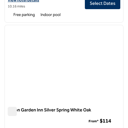
View hotel details
Select Dates
10.16 miles
Free parking
Indoor pool
1
/
12
previous image
next i
1 of 12
Hilton Garden Inn Silver Spring White Oak
Hilton Garden Inn Silver Spring White Oak
$114
From*