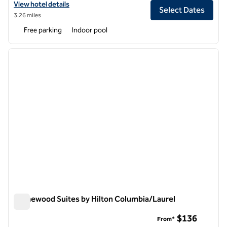
View hotel details for Hilton Garden Inn Columbia
View hotel details
Select Dates
3.26 miles
Free parking
Indoor pool
1
/
11
previous image
next i
1 of 11
Homewood Suites by Hilton Columbia/Laurel
Homewood Suites by Hilton Columbia/Laurel
$136
From*