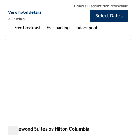
Honors Discount Non-refundable
View hotel details for Homewood Suites by Hilton Columbia/Laurel
View hotel details
Select Dates
3.64 miles
Free breakfast
Free parking
Indoor pool
1
/
12
previous image
next i
1 of 12
Homewood Suites by Hilton Columbia
Homewood Suites by Hilton Columbia