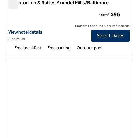
Hampton Inn & Suites Arundel Mills/Baltimore
Hampton Inn & Suites Arundel Mills/Baltimore
$96
From*
Honors Discount Non-refundable
View hotel details for Hampton Inn & Suites Arundel Mills/Baltimore
View hotel details
Select Dates
8.33 miles
Free breakfast
Free parking
Outdoor pool
1
/
12
previous image
next i
1 of 12