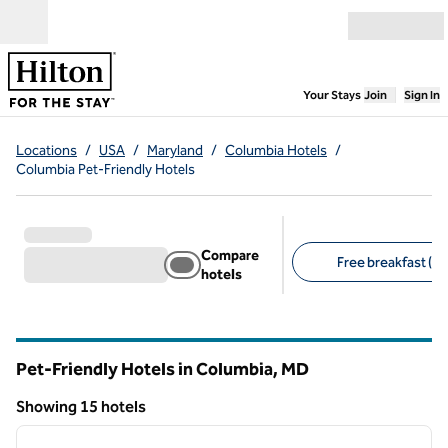
Skip to content
Open menu
,
Opens new
Your Stays
Join
Sign In
Locations
/
USA
/
Maryland
/
Columbia Hotels
/
Columbia Pet-Friendly Hotels
Compare
Free breakfast (10
hotels
Suggested filters
Pet-Friendly Hotels in Columbia,
MD
Maryland
Showing 15 hotels
1
/
12
Showing 15 hotels
previous image
next i
1 of 12