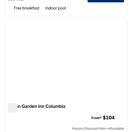
Free breakfast
Indoor pool
1
/
12
previous image
next i
1 of 12
Hilton Garden Inn Columbia
Hilton Garden Inn Columbia
$104
From*
Honors Discount Non-refundable