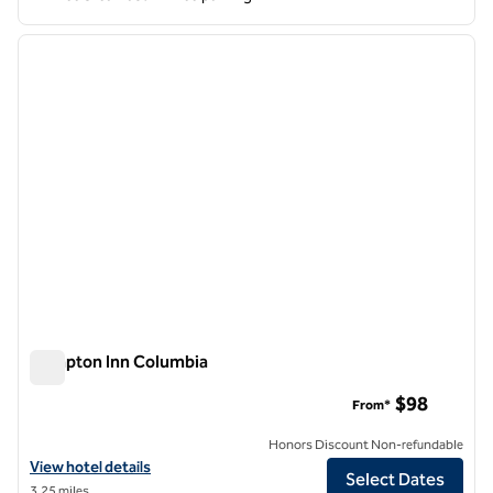
1
/
12
previous image
next i
1 of 12
Hampton Inn Columbia
Hampton Inn Columbia
$98
From*
Honors Discount Non-refundable
View hotel details for Hampton Inn Columbia
View hotel details
Select Dates
3.25 miles