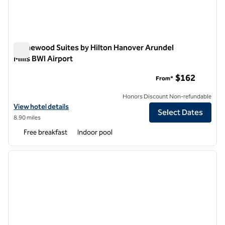
Homewood Suites by Hilton Hanover Arundel
Mills BWI Airport
Homewood Suites by Hilton Hanover Arundel Mills BWI Airpor
$162
From*
Honors Discount Non-refundable
View hotel details for Homewood Suites by Hilton Hanover Arundel Mi
View hotel details
Select Dates
8.90 miles
Free breakfast
Indoor pool
1
/
12
previous image
next i
1 of 12