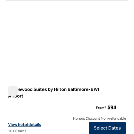
previous image
next i
1 of 12
Homewood Suites by Hilton Baltimore-BWI
Airport
Homewood Suites by Hilton Baltimore-BWI Airport
$94
From*
Honors Discount Non-refundable
View hotel details for Homewood Suites by Hilton Baltimore-BWI Air
View hotel details
Select Dates
10.08 miles