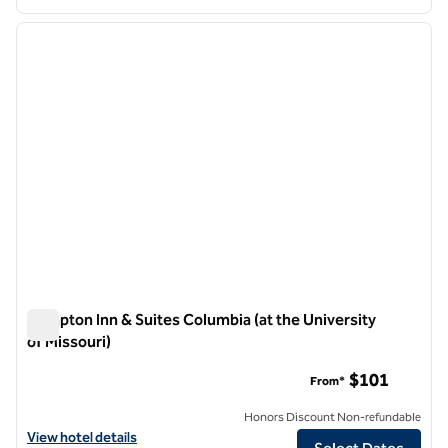
1
/
12
previous image
next i
1 of 12
Hampton Inn & Suites Columbia (at the University
of Missouri)
Hampton Inn & Suites Columbia (at the University of Missouri
$101
From*
Honors Discount Non-refundable
View hotel details for Hampton Inn & Suites Columbia (at the Universi
View hotel details