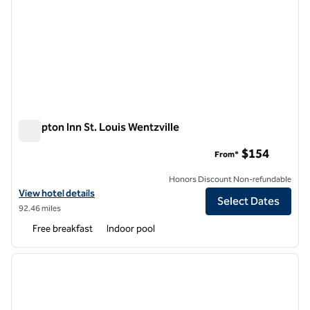
Hampton Inn St. Louis Wentzville
Hampton Inn St. Louis Wentzville
$154
From*
Honors Discount Non-refundable
View hotel details for Hampton Inn St. Louis Wentzville
View hotel details
Select Dates
92.46 miles
Free breakfast
Indoor pool
1
/
12
previous image
next i
1 of 12