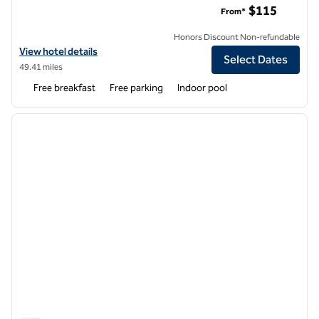
$115
From*
Honors Discount Non-refundable
View hotel details for Hampton Inn Sedalia
View hotel details
Select Dates
49.41 miles
Free breakfast
Free parking
Indoor pool
1
/
12
previous image
next i
1 of 12