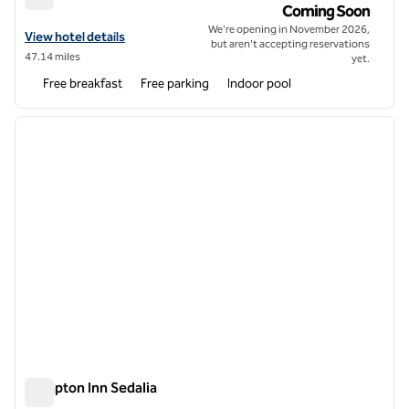
Home2 Suites by Hilton Rolla
Coming Soon
We're opening in November 2026,
View hotel details for Home2 Suites by Hilton Rolla
View hotel details
but aren't accepting reservations
47.14 miles
yet.
Free breakfast
Free parking
Indoor pool
1
/
12
previous image
next i
1 of 12
Hampton Inn Sedalia
Hampton Inn Sedalia