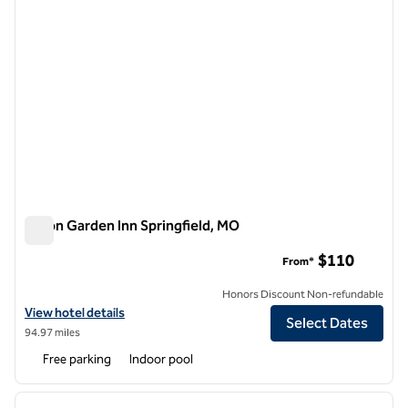
Hilton Garden Inn Springfield, MO
Hilton Garden Inn Springfield, MO
$110
From*
Honors Discount Non-refundable
View hotel details for Hilton Garden Inn Springfield, MO
View hotel details
Select Dates
94.97 miles
Free parking
Indoor pool
1
/
12
previous image
next i
1 of 12