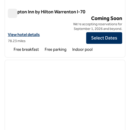
Hampton Inn by Hilton Warrenton I-70
Hampton Inn by Hilton Warrenton I-70
Coming Soon
We're accepting reservations for
September 1, 2026 and beyond.
View hotel details for Hampton Inn by Hilton Warrenton I-70
View hotel details
Select Dates
78.23 miles
Free breakfast
Free parking
Indoor pool
1
/
11
previous image
next i
1 of 11