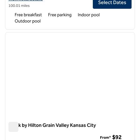
Select Dates
100.01 miles
Free breakfast
Free parking
Indoor pool
Outdoor pool
1
/
6
previous image
next i
1 of 6
Spark by Hilton Grain Valley Kansas City
Spark by Hilton Grain Valley Kansas City
$92
From*