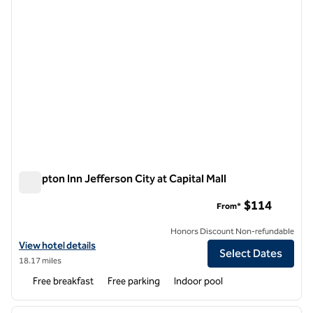
Hampton Inn Jefferson City at Capital Mall
Hampton Inn Jefferson City at Capital Mall
$114
From*
Honors Discount Non-refundable
View hotel details for Hampton Inn Jefferson City at Capital Mall
View hotel details
Select Dates
18.17 miles
Free breakfast
Free parking
Indoor pool
1
/
12
previous image
next i