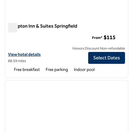
Hampton Inn & Suites Springfield
Hampton Inn & Suites Springfield
$115
From*
Honors Discount Non-refundable
View hotel details for Hampton Inn & Suites Springfield
View hotel details
Select Dates
88.59 miles
Free breakfast
Free parking
Indoor pool
1
/
12
previous image
next i
1 of 12