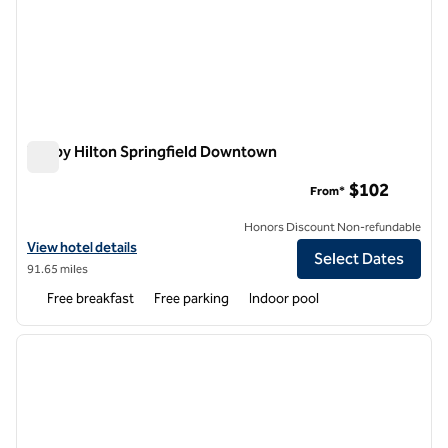
Tru by Hilton Springfield Downtown
Tru by Hilton Springfield Downtown
$102
From*
Honors Discount Non-refundable
View hotel details for Tru by Hilton Springfield Downtown
View hotel details
Select Dates
91.65 miles
Free breakfast
Free parking
Indoor pool
1
/
12
previous image
next i
1 of 12