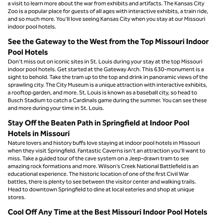
a visit to learn more about the war from exhibits and artifacts. The Kansas City
Zoo is a popular place for guests of all ages with interactive exhibits, a train ride,
and so much more. You’ll love seeing Kansas City when you stay at our Missouri
indoor pool hotels.
See the Gateway to the West from the Top Missouri Indoor
Pool Hotels
Don’t miss out on iconic sites in St. Louis during your stay at the top Missouri
indoor pool hotels. Get started at the Gateway Arch. This 630-monument is a
sight to behold. Take the tram up to the top and drink in panoramic views of the
sprawling city. The City Museum is a unique attraction with interactive exhibits,
a rooftop garden, and more. St. Louis is known as a baseball city, so head to
Busch Stadium to catch a Cardinals game during the summer. You can see these
and more during your time in St. Louis.
Stay Off the Beaten Path in Springfield at Indoor Pool
Hotels in Missouri
Nature lovers and history buffs love staying at indoor pool hotels in Missouri
when they visit Springfield. Fantastic Caverns isn’t an attraction you’ll want to
miss. Take a guided tour of the cave system on a Jeep-drawn tram to see
amazing rock formations and more. Wilson’s Creek National Battlefield is an
educational experience. The historic location of one of the first Civil War
battles, there is plenty to see between the visitor center and walking trails.
Head to downtown Springfield to dine at local eateries and shop at unique
stores.
Cool Off Any Time at the Best Missouri Indoor Pool Hotels