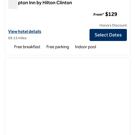
Hampton Inn by Hilton Clinton
Hampton Inn by Hilton Clinton
$129
From*
Honors Discount
View hotel details for Hampton Inn by Hilton Clinton
View hotel details
Select Dates
69.15 miles
Free breakfast
Free parking
Indoor pool
1
/
7
previous image
next i
1 of 7