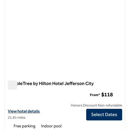
1 of 12
DoubleTree by Hilton Hotel Jefferson City
DoubleTree by Hilton Hotel Jefferson City
$118
From*
Honors Discount Non-refundable
View hotel details for DoubleTree by Hilton Hotel Jefferson City
View hotel details
Select Dates
21.81 miles
Free parking
Indoor pool