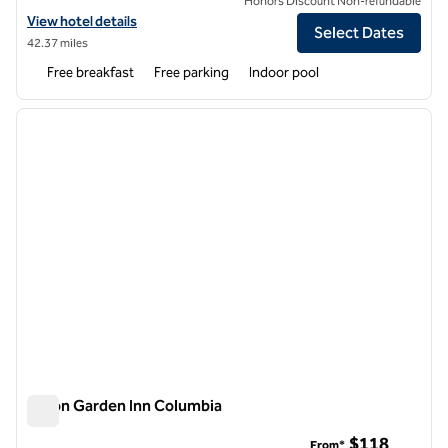
Honors Discount Non-refundable
View hotel details for Hampton Inn Columbia
View hotel details
Select Dates
42.37 miles
Free breakfast
Free parking
Indoor pool
1
/
12
previous image
next i
1 of 12
Hilton Garden Inn Columbia
Hilton Garden Inn Columbia
$118
From*