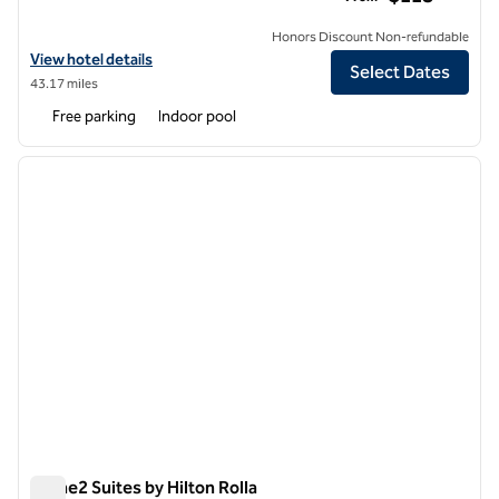
Honors Discount Non-refundable
View hotel details for Hilton Garden Inn Columbia
View hotel details
Select Dates
43.17 miles
Free parking
Indoor pool
1
/
11
previous image
next i
1 of 11
Home2 Suites by Hilton Rolla