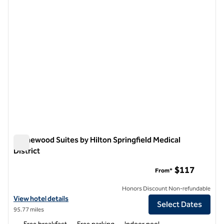
Homewood Suites by Hilton Springfield Medical
District
Homewood Suites by Hilton Springfield Medical District
$117
From*
Honors Discount Non-refundable
View hotel details for Homewood Suites by Hilton Springfield Medical
View hotel details
Select Dates
95.77 miles