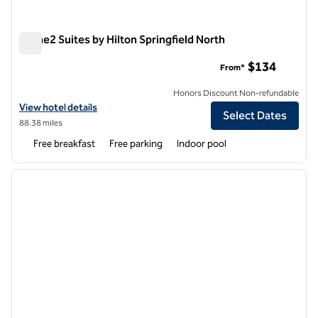
Home2 Suites by Hilton Springfield North
Home2 Suites by Hilton Springfield North
$134
From*
Honors Discount Non-refundable
View hotel details for Home2 Suites by Hilton Springfield North
View hotel details
Select Dates
88.38 miles
Free breakfast
Free parking
Indoor pool
1
/
12
previous image
next i
1 of 12