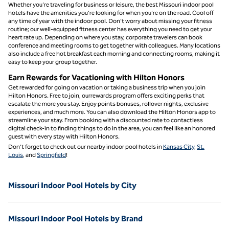
Whether you’re traveling for business or leisure, the best Missouri indoor pool
hotels have the amenities you’re looking for when you’re on the road. Cool off
any time of year with the indoor pool. Don’t worry about missing your fitness
routine; our well-equipped fitness center has everything you need to get your
heart rate up. Depending on where you stay, corporate travelers can book
conference and meeting rooms to get together with colleagues. Many locations
also include a free hot breakfast each morning and connecting rooms, making it
easy to keep your group together.
Earn Rewards for Vacationing with Hilton Honors
Get rewarded for going on vacation or taking a business trip when you join
Hilton Honors. Free to join, ourrewards program offers exciting perks that
escalate the more you stay. Enjoy points bonuses, rollover nights, exclusive
experiences, and much more. You can also download the Hilton Honors app to
streamline your stay. From booking with a discounted rate to contactless
digital check-in to finding things to do in the area, you can feel like an honored
guest with every stay with Hilton Honors.
Don’t forget to check out our nearby indoor pool hotels in
Kansas City
,
St.
Louis
, and
Springfield
!
Missouri Indoor Pool Hotels by City
Missouri Indoor Pool Hotels by Brand