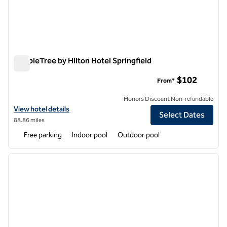
DoubleTree by Hilton Hotel Springfield
DoubleTree by Hilton Hotel Springfield
$102
From*
Honors Discount Non-refundable
View hotel details for DoubleTree by Hilton Hotel Springfield
View hotel details
Select Dates
88.86 miles
Free parking
Indoor pool
Outdoor pool
1
/
12
previous image
next i
1 of 12