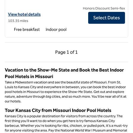
Honors Discount Semi-flex
View hotel details for Spark by Hilton Grain Valley Kansas City
View hotel details
Select Dates
103.35 miles
Free breakfast
Indoor pool
Previous Page, 1 of 1
Next Page, 1 of 1
Page
1 of 1
Page 1 of 1
Vacation to the Show-Me State and Book the Best Indoor
Pool Hotels in Missouri
Take a Midwestern vacation and see the beautiful state of Missouri. From St.
Louis to Kansas City and everywhere in between, you can book the best indoor
pool hotels in Missouri to experience the Show-Me State. Get out and explore
nature, adventure through big cities, and so much more. You’ll be near all of it at
our hotels.
Tour Kansas City from Missouri Indoor Pool Hotels
Kansas City is a popular destination for visitors from across the country. The
first thing you’ll want to do when you get here is try famous Kansas City
barbecue. Whether you’re looking for ribs, chicken, or pulled pork, it’s a must-try
for anyone visiting the area. Pay the National World War I Museum and Memorial