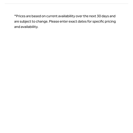
*Prices are based on current availability over the next 30 days and
are subject to change. Please enter exact dates for specific pricing
and availability.