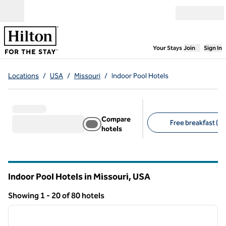
Skip to content
Open menu
,
Opens new
Your Stays
Join
Sign In
Locations
/
USA
/
Missouri
/
Indoor Pool Hotels
Compare
Free breakfast (15
hotels
Suggested filters
Indoor Pool Hotels in Missouri, USA
Showing 1 - 20 of 80 hotels
1
/
12
Showing 80 hotels
previous image
next i
1 of 12