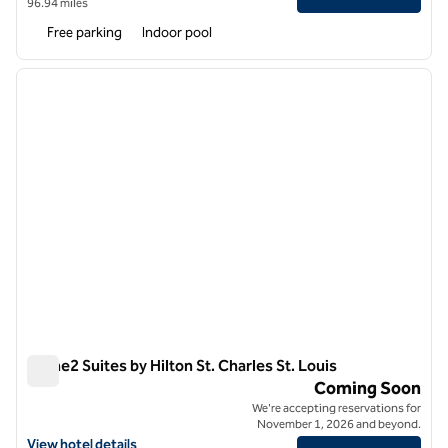
96.94 miles
Free parking
Indoor pool
1
/
12
previous image
next i
1 of 12
Home2 Suites by Hilton St. Charles St. Louis
Home2 Suites by Hilton St. Charles St. Louis
Coming Soon
We're accepting reservations for
November 1, 2026 and beyond.
View hotel details for Home2 Suites by Hilton St. Charles St. Louis
View hotel details