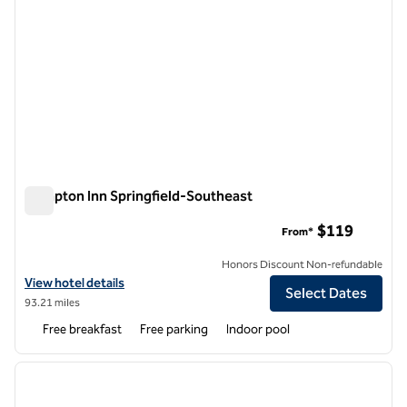
Hampton Inn Springfield-Southeast
Hampton Inn Springfield-Southeast
$119
From*
Honors Discount Non-refundable
View hotel details for Hampton Inn Springfield-Southeast
View hotel details
Select Dates
93.21 miles
Free breakfast
Free parking
Indoor pool
1
/
12
previous image
next i
1 of 12