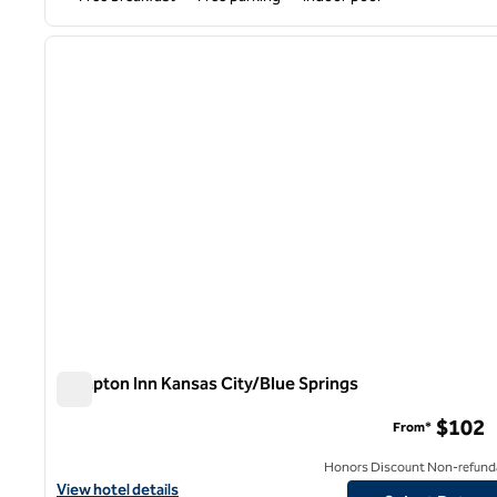
1
previous image
1 of 12
Hampton Inn Kansas City/Blue Springs
Hampton Inn Kansas City/Blue Springs
$102
From*
Honors Discount Non-refund
View hotel details for Hampton Inn Kansas City/Blue Springs
View hotel details