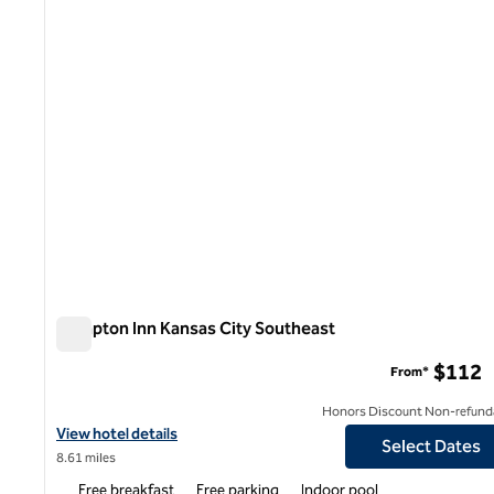
Hampton Inn Kansas City Southeast
Hampton Inn Kansas City Southeast
$112
From*
Honors Discount Non-refund
View hotel details for Hampton Inn Kansas City Southeast
View hotel details
Select Dates
8.61 miles
Free breakfast
Free parking
Indoor pool