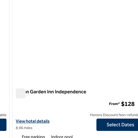
Hilton Garden Inn Independence
Hilton Garden Inn Independence
$128
From*
able
Honors Discount Non-refund
View hotel details for Hilton Garden Inn Independence
View hotel details
Select Dates
8.96 miles
Free parking
Indoor pool