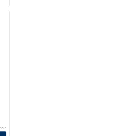
/
12
next image
able