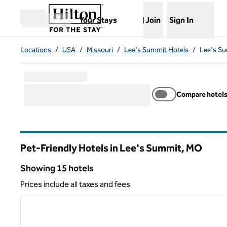
Skip to content
,
Opens new tab
Your Stays
Join
Sign In
Open menu
Locations
/
USA
/
Missouri
/
Lee's Summit Hotels
/
Lee's Su
Compare hotel
Pet-Friendly Hotels in Lee's Summit,
MO
Missouri
Showing 15 hotels
Showing 15 hotels
Prices include all taxes and fees
1
previous image
1 of 12