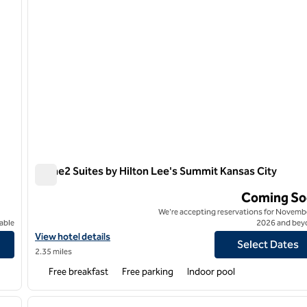
Home2 Suites by Hilton Lee's Summit Kansas City
Home2 Suites by Hilton Lee's Summit Kansas City
Coming So
We're accepting reservations for Novembe
able
2026 and bey
View hotel details for Home2 Suites by Hilton Lee's Summit Kans
View hotel details
Select Dates
2.35 miles
Free breakfast
Free parking
Indoor pool
/
12
1
next image
previous image
1 of 12