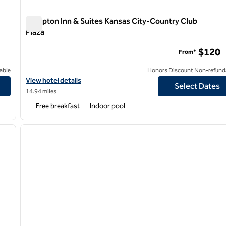
Hampton Inn & Suites Kansas City-Country Club
Plaza
Hampton Inn & Suites Kansas City-Country Club Plaza
$120
From*
able
Honors Discount Non-refund
View hotel details for Hampton Inn & Suites Kansas City-Country
View hotel details
Select Dates
14.94 miles
Free breakfast
Indoor pool
/
12
1
next image
previous image
1 of 12