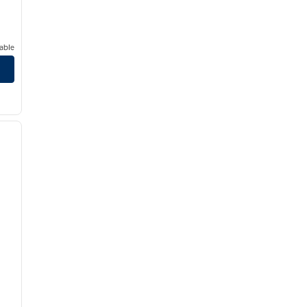
able
/
12
next image