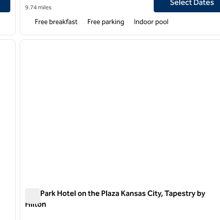
Select Dates
9.74 miles
Free breakfast
Free parking
Indoor pool
1
/
6
next image
previous image
1 of 5
The Park Hotel on the Plaza Kansas City, Tapestry by
Hilton
The Park Hotel on the Plaza Kansas City, Tapestry by Hilt