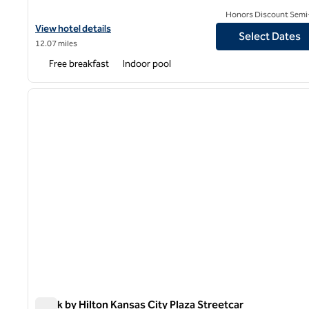
Honors Discount Semi-
View hotel details for Spark by Hilton Grain Valley Kansas City
View hotel details
Select Dates
12.07 miles
Free breakfast
Indoor pool
1
previous image
1 of 12
Spark by Hilton Kansas City Plaza Streetcar