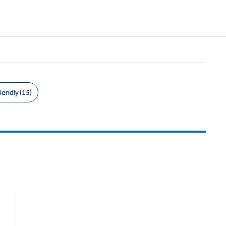
iendly (15)
/
11
next image