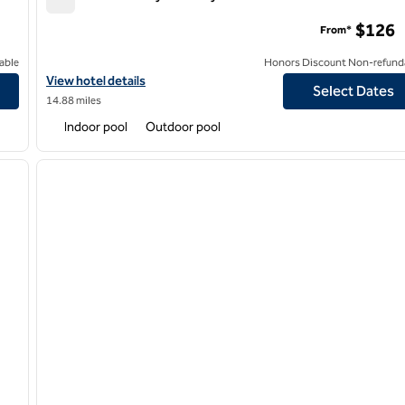
Hilton Kansas City Country Club Plaza
$126
From*
able
Honors Discount Non-refund
View hotel details for Hilton Kansas City Country Club Plaza
View hotel details
Select Dates
14.88 miles
Indoor pool
Outdoor pool
/
12
1
next image
previous image
1 of 12