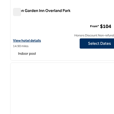
Hilton Garden Inn Overland Park
Hilton Garden Inn Overland Park
$104
From*
Honors Discount Non-refund
View hotel details for Hilton Garden Inn Overland Park
View hotel details
Select Dates
14.90 miles
Indoor pool
1
previous image
1 of 12