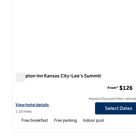
Hampton Inn Kansas City-Lee's Summit
Hampton Inn Kansas City-Lee's Summit
$126
From*
Honors Discount Non-refund
View hotel details for Hampton Inn Kansas City-Lee's Summit
View hotel details
Select Dates
2.10 miles
Free breakfast
Free parking
Indoor pool
1
previous image
1 of 12