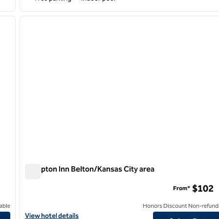
/
12
1
next image
previous image
1 of 12
Hampton Inn Belton/Kansas City area
Hampton Inn Belton/Kansas City area
$102
From*
able
Honors Discount Non-refund
View hotel details for Hampton Inn Belton/Kansas City area
View hotel details