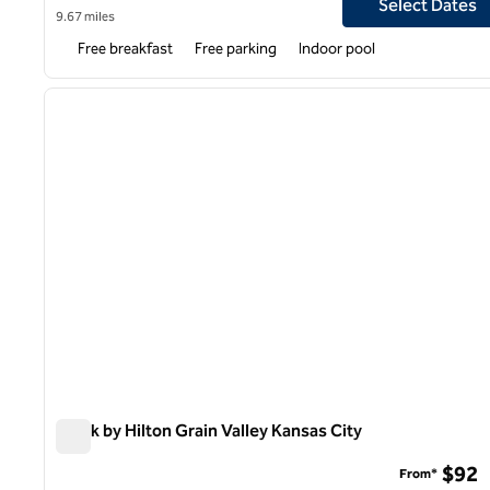
Select Dates
9.67 miles
Free breakfast
Free parking
Indoor pool
previous image
1 of 6
Spark by Hilton Grain Valley Kansas City
Spark by Hilton Grain Valley Kansas City
$92
From*