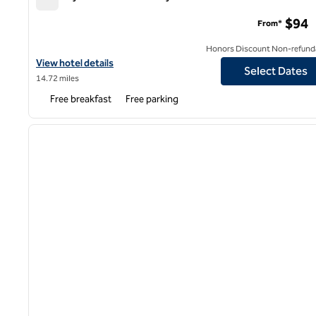
Spark by Hilton Kansas City Plaza Streetcar
$94
From*
Honors Discount Non-refund
View hotel details for Spark by Hilton Kansas City Plaza Streetcar
View hotel details
Select Dates
14.72 miles
Free breakfast
Free parking
1
previous image
1 of 12