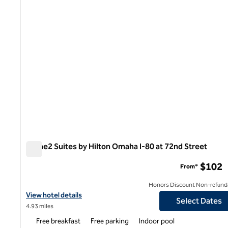
Home2 Suites by Hilton Omaha I-80 at 72nd Street
Home2 Suites by Hilton Omaha I-80 at 72nd Street
$102
From*
Honors Discount Non-refund
View hotel details for Home2 Suites by Hilton Omaha I-80 at 72n
View hotel details
Select Dates
4.93 miles
Free breakfast
Free parking
Indoor pool