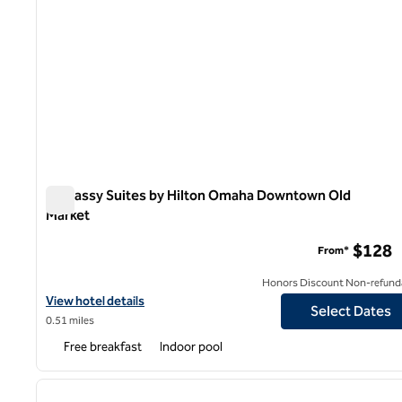
Embassy Suites by Hilton Omaha Downtown Old
Market
Embassy Suites by Hilton Omaha Downtown Old Market
$128
From*
Honors Discount Non-refund
View hotel details for Embassy Suites by Hilton Omaha Downtow
View hotel details
Select Dates
0.51 miles
Free breakfast
Indoor pool
1
previous image
1 of 12