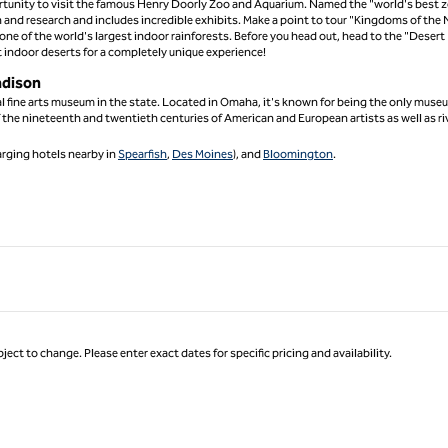
portunity to visit the famous Henry Doorly Zoo and Aquarium. Named the "world's best z
n and research and includes incredible exhibits. Make a point to tour "Kingdoms of the 
ne of the world's largest indoor rainforests. Before you head out, head to the "Desert
 indoor deserts for a completely unique experience!
adison
l fine arts museum in the state. Located in Omaha, it's known for being the only muse
 the nineteenth and twentieth centuries of American and European artists as well as ri
arging hotels nearby in
Spearfish
,
Des Moines
), and
Bloomington
.
ject to change. Please enter exact dates for specific pricing and availability.