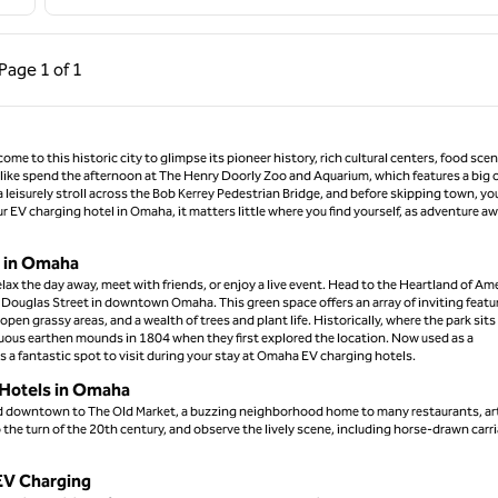
ous Page, 1 of 1
Next Page, 1 of 1
Page
1 of 1
Page 1 of 1
ome to this historic city to glimpse its pioneer history, rich cultural centers, food sce
do, like spend the afternoon at The Henry Doorly Zoo and Aquarium, which features a big 
a leisurely stroll across the Bob Kerrey Pedestrian Bridge, and before skipping town, yo
EV charging hotel in Omaha, it matters little where you find yourself, as adventure aw
s in Omaha
lax the day away, meet with friends, or enjoy a live event. Head to the Heartland of Am
0 Douglas Street in downtown Omaha. This green space offers an array of inviting featu
pen grassy areas, and a wealth of trees and plant life. Historically, where the park sits
cuous earthen mounds in 1804 when they first explored the location. Now used as a
s a fantastic spot to visit during your stay at Omaha EV charging hotels.
n Hotels in Omaha
ead downtown to The Old Market, a buzzing neighborhood home to many restaurants, ar
the turn of the 20th century, and observe the lively scene, including horse-drawn carr
EV Charging