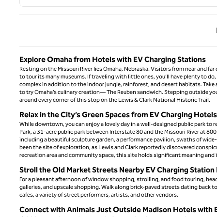
Previ
Explore Omaha from Hotels with EV Charging Stations
Resting on the Missouri River lies Omaha, Nebraska. Visitors from near and far c
to tour its many museums. If traveling with little ones, you’ll have plenty to 
complex in addition to the indoor jungle, rainforest, and desert habitats. Take 
to try Omaha’s culinary creation— The Reuben sandwich. Stepping outside your 
around every corner of this stop on the Lewis & Clark National Historic Trail.
Relax in the City’s Green Spaces from EV Charging Hotel
While downtown, you can enjoy a lovely day in a well-designed public park to re
Park, a 31-acre public park between Interstate 80 and the Missouri River at 80
including a beautiful sculpture garden, a performance pavilion, swaths of wide-o
been the site of exploration, as Lewis and Clark reportedly discovered conspi
recreation area and community space, this site holds significant meaning and i
Stroll the Old Market Streets Nearby EV Charging Statio
For a pleasant afternoon of window shopping, strolling, and food touring, h
galleries, and upscale shopping. Walk along brick-paved streets dating back to 
cafes, a variety of street performers, artists, and other vendors.
Connect with Animals Just Outside Madison Hotels with 