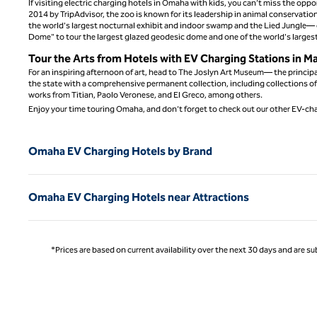
If visiting electric charging hotels in Omaha with kids, you can’t miss the op
2014 by TripAdvisor, the zoo is known for its leadership in animal conservatio
the world's largest nocturnal exhibit and indoor swamp and the Lied Jungle— o
Dome" to tour the largest glazed geodesic dome and one of the world's largest
Tour the Arts from Hotels with EV Charging Stations in M
For an inspiring afternoon of art, head to The Joslyn Art Museum— the principa
the state with a comprehensive permanent collection, including collections of
works from Titian, Paolo Veronese, and El Greco, among others.
Enjoy your time touring Omaha, and don’t forget to check out our other EV-ch
Omaha EV Charging Hotels by Brand
Omaha EV Charging Hotels near Attractions
*Prices are based on current availability over the next 30 days and are sub