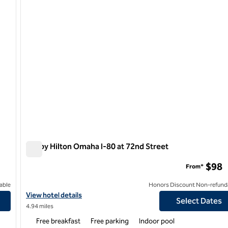
Tru by Hilton Omaha I-80 at 72nd Street
Tru by Hilton Omaha I-80 at 72nd Street
$98
From*
able
Honors Discount Non-refund
d Street
View hotel details for Tru by Hilton Omaha I-80 at 72nd Street
View hotel details
Select Dates
4.94 miles
Free breakfast
Free parking
Indoor pool