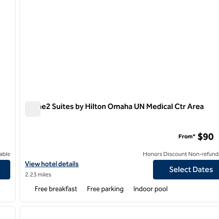
Home2 Suites by Hilton Omaha UN Medical Ctr Area
Home2 Suites by Hilton Omaha UN Medical Ctr Area
$90
From*
able
Honors Discount Non-refund
n Old Market
View hotel details for Home2 Suites by Hilton Omaha UN Medical 
View hotel details
Select Dates
2.23 miles
Free breakfast
Free parking
Indoor pool
/
12
1
next image
previous image
1 of 12