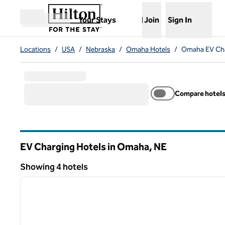
Skip to content
,
Opens new tab
Your Stays
Join
Sign In
Open menu
Locations
/
USA
/
Nebraska
/
Omaha Hotels
/
Omaha EV Cha
Compare hotel
EV Charging Hotels in Omaha,
NE
Nebraska
Showing 4 hotels
1
Showing 4 hotels
previous image
1 of 12