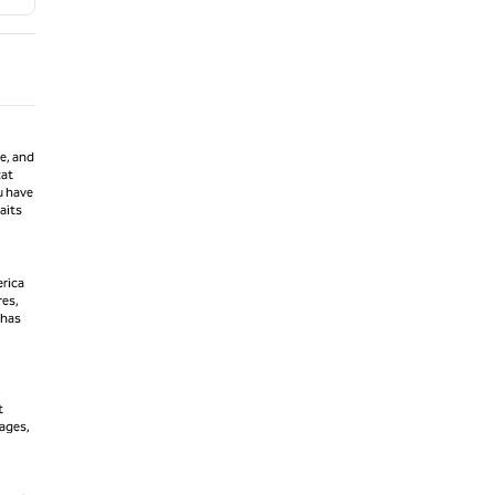
ne, and
cat
u have
aits
erica
res,
 has
t
iages,