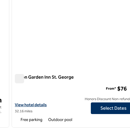
Hilton Garden Inn St. George
Hilton Garden Inn St. George
$76
From*
n
Honors Discount Non-refund
er
View hotel details for Hilton Garden Inn St. George
View hotel details
t
Select Dates
32.16 miles
.
Free parking
Outdoor pool
/
12
1