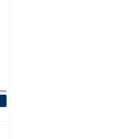
able
/
12
next image