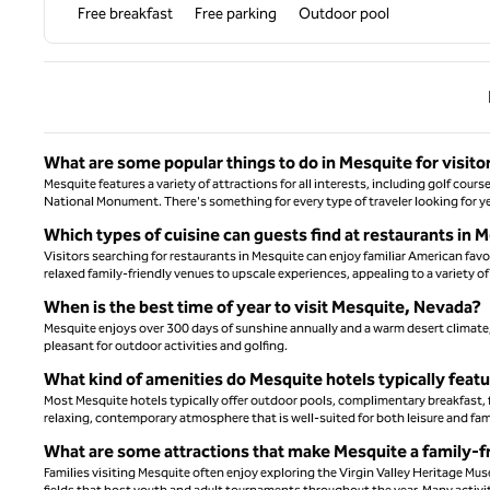
Free breakfast
Free parking
Outdoor pool
Previ
What are some popular things to do in Mesquite for visito
Mesquite features a variety of attractions for all interests, including golf cour
National Monument. There's something for every type of traveler looking for y
Which types of cuisine can guests find at restaurants in
Visitors searching for restaurants in Mesquite can enjoy familiar American favor
relaxed family-friendly venues to upscale experiences, appealing to a variety of
When is the best time of year to visit Mesquite, Nevada?
Mesquite enjoys over 300 days of sunshine annually and a warm desert climate, 
pleasant for outdoor activities and golfing.
What kind of amenities do Mesquite hotels typically feat
Most Mesquite hotels typically offer outdoor pools, complimentary breakfast, 
relaxing, contemporary atmosphere that is well-suited for both leisure and fami
What are some attractions that make Mesquite a family-fr
Families visiting Mesquite often enjoy exploring the Virgin Valley Heritage Muse
fields that host youth and adult tournaments throughout the year. Many activit