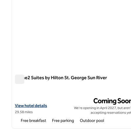
Home2 Suites by Hilton St. George Sun River
Home2 Suites by Hilton St. George Sun River
Coming Soo
View hotel details for Home2 Suites by Hilton St. George Sun Riv
View hotel details
We're opening in April 2027, but aren'
29.58 miles
accepting reservations yet
Free breakfast
Free parking
Outdoor pool
1