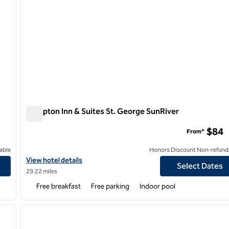
Hampton Inn & Suites St. George SunRiver
Hampton Inn & Suites St. George SunRiver
$84
From*
able
Honors Discount Non-refund
View hotel details for Hampton Inn & Suites St. George SunRiver
View hotel details
Select Dates
29.22 miles
Free breakfast
Free parking
Indoor pool
1
/
5
1
next image
previous image
1 of 12