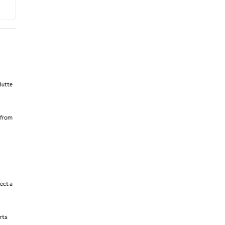
Butte
 from
ect a
rts