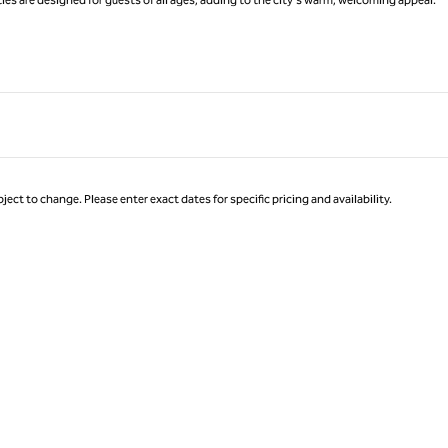
ject to change. Please enter exact dates for specific pricing and availability.