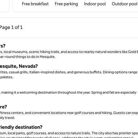
Free breakfast
Free parking
Indoor pool
Outdoor pool
ous Page, 1 of 1
Next Page, 1 of 1
Page
1 of 1
Page 1 of 1
rs?
ses, local museums, scenic hiking trails, and access to nearby natural wonders like Gold 
ear-round things to do in Mesquite.
 Mesquite, Nevada?
ites, casual grills, Italian-inspired dishes, and generous buffets. Dining options range
 palates.
making it a welcoming destination throughout the year. Spring and fall are especially
ure?
fitness centers, and convenient locations near golf courses and hiking. Guests can exp
ly travel.
iendly destination?
um, local parks, golf courses, and access to nature trails. The city also has premier spo
ies are designed for guests of all ages, adding to the city's warm, welcoming appeal.