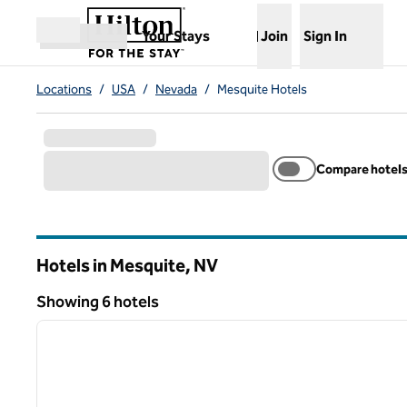
Skip to content
,
Opens new tab
Your Stays
Join
Sign In
Open menu
Locations
/
USA
/
Nevada
/
Mesquite Hotels
Compare hotel
Hotels in Mesquite,
NV
Nevada
Showing 6 hotels
1
Showing 6 hotels
previous image
1 of 12