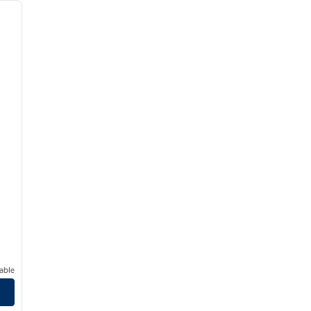
next image
able