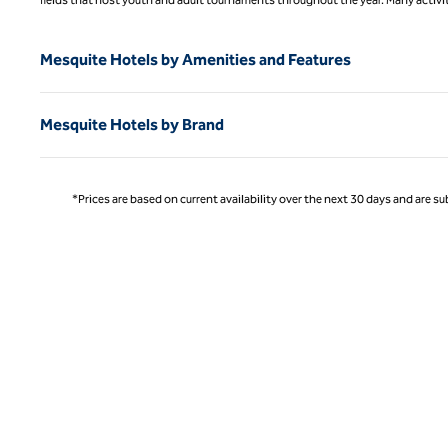
Mesquite Hotels by Amenities and Features
Mesquite Hotels by Brand
*Prices are based on current availability over the next 30 days and are sub