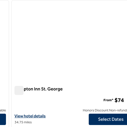
next image
previous image
1 of 12
Hampton Inn St. George
Hampton Inn St. George
$74
From*
able
Honors Discount Non-refund
View hotel details for Hampton Inn St. George
View hotel details
Select Dates
34.75 miles