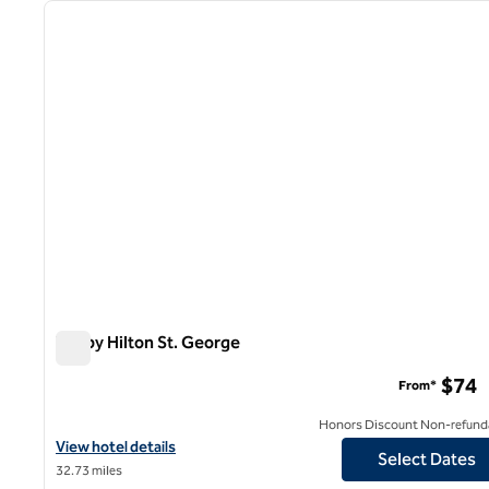
previous image
1 of 12
Tru by Hilton St. George
Tru by Hilton St. George
$74
From*
Honors Discount Non-refund
View hotel details for Tru by Hilton St. George
View hotel details
Select Dates
32.73 miles