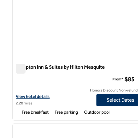
Hampton Inn & Suites by Hilton Mesquite
Hampton Inn & Suites by Hilton Mesquite
$85
From*
Honors Discount Non-refund
View hotel details for Hampton Inn & Suites by Hilton Mesquite
View hotel details
Select Dates
2.20 miles
Free breakfast
Free parking
Outdoor pool
previous image
1 of 5