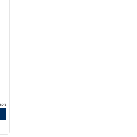
able
/
12