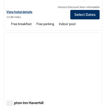
Honors Discount Non-refundable
View hotel details for Hampton Inn & Suites Kittery-Portsmouth
View hotel details
Select Dates
13.86 miles
Free breakfast
Free parking
Indoor pool
1
/
12
previous image
next i
1 of 12
Hampton Inn Haverhill