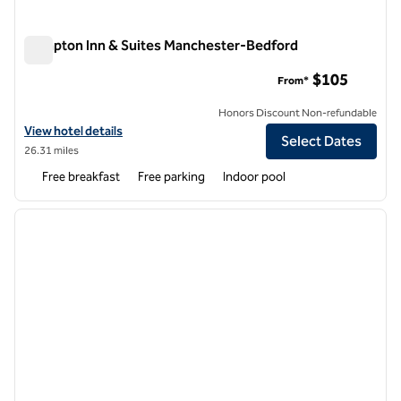
Hampton Inn & Suites Manchester-Bedford
Hampton Inn & Suites Manchester-Bedford
$105
From*
Honors Discount Non-refundable
View hotel details for Hampton Inn & Suites Manchester-Bedford
View hotel details
Select Dates
26.31 miles
Free breakfast
Free parking
Indoor pool
1
/
12
previous image
next i
1 of 12