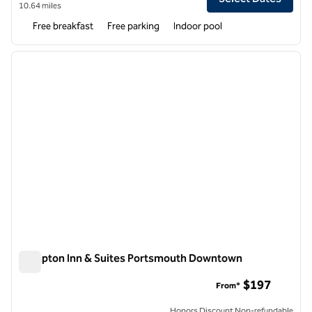
10.64 miles
Free breakfast
Free parking
Indoor pool
1
/
12
previous image
next i
1 of 12
Hampton Inn & Suites Portsmouth Downtown
Hampton Inn & Suites Portsmouth Downtown
$197
From*
Honors Discount Non-refundable