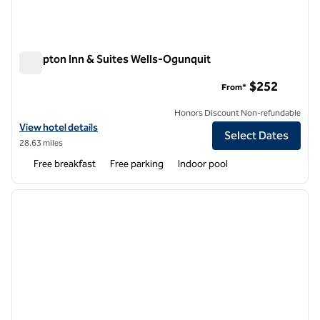
Hampton Inn & Suites Wells-Ogunquit
Hampton Inn & Suites Wells-Ogunquit
$252
From*
Honors Discount Non-refundable
View hotel details for Hampton Inn & Suites Wells-Ogunquit
View hotel details
Select Dates
28.63 miles
Free breakfast
Free parking
Indoor pool
1
/
12
previous image
next i
1 of 12