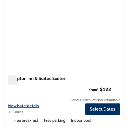
Hampton Inn & Suites Exeter
Hampton Inn & Suites Exeter
$122
From*
Honors Discount Non-refundable
View hotel details for Hampton Inn & Suites Exeter
View hotel details
Select Dates
0.56 miles
Free breakfast
Free parking
Indoor pool
1
/
12