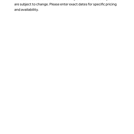
are subject to change. Please enter exact dates for specific pricing
and availability.