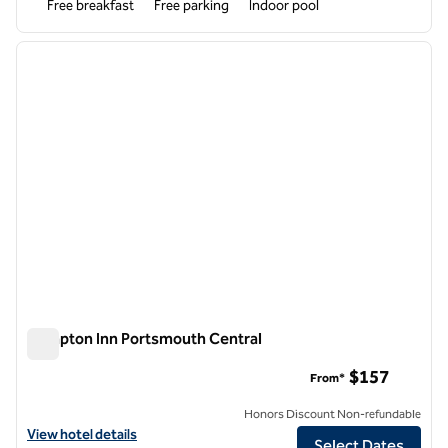
Free breakfast
Free parking
Indoor pool
1
/
12
previous image
next i
1 of 12
Hampton Inn Portsmouth Central
Hampton Inn Portsmouth Central
$157
From*
Honors Discount Non-refundable
View hotel details for Hampton Inn Portsmouth Central
View hotel details
Select Dates