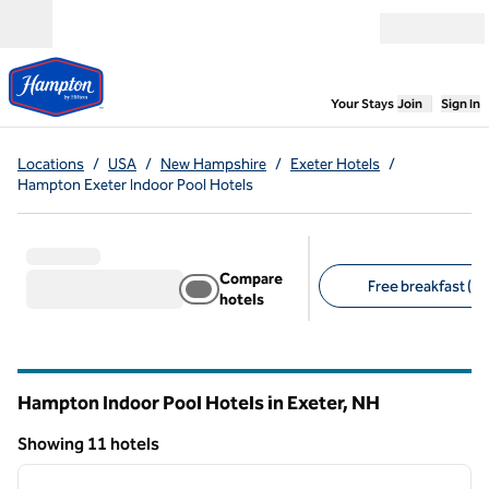
Skip to content
Open menu
,
Opens new
Your Stays
Join
Sign In
Locations
/
USA
/
New Hampshire
/
Exeter Hotels
/
Hampton Exeter Indoor Pool Hotels
Compare
Free breakfast (11
hotels
Suggested filters
Hampton Indoor Pool Hotels in Exeter,
NH
New Hampshire
Showing 11 hotels
1
/
12
Showing 11 hotels
previous image
next i
1 of 12