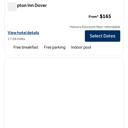
Hampton Inn Dover
Hampton Inn Dover
$165
From*
Honors Discount Non-refundable
View hotel details for Hampton Inn Dover
View hotel details
Select Dates
17.06 miles
Free breakfast
Free parking
Indoor pool
1
/
11
previous image
next i
1 of 11