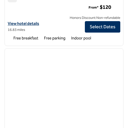
Hampton Inn Haverhill
$120
From*
Honors Discount Non-refundable
View hotel details for Hampton Inn Haverhill
View hotel details
Select Dates
16.83 miles
Free breakfast
Free parking
Indoor pool
1
/
12
previous image
next i
1 of 12