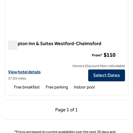
Hampton Inn & Suites Westford-Chelmsford
Hampton Inn & Suites Westford-Chelmsford
$110
From*
Honors Discount Non-refundable
View hotel details for Hampton Inn & Suites Westford-Chelmsford
View hotel details
Select Dates
37.05 miles
Free breakfast
Free parking
Indoor pool
Previous Page, 1 of 1
Next Page, 1 of 1
Page
1 of 1
Page 1 of 1
*Prices are based on current availability over the next 30 days and