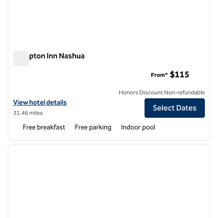
Hampton Inn Nashua
Hampton Inn Nashua
$115
From*
Honors Discount Non-refundable
View hotel details for Hampton Inn Nashua
View hotel details
Select Dates
31.46 miles
Free breakfast
Free parking
Indoor pool
1
/
12
previous image
next i
1 of 12