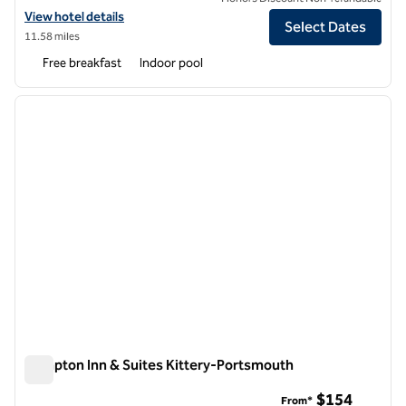
View hotel details for Hampton Inn & Suites Portsmouth Downtown
View hotel details
Select Dates
11.58 miles
Free breakfast
Indoor pool
1
/
12
previous image
next i
1 of 12
Hampton Inn & Suites Kittery-Portsmouth
Hampton Inn & Suites Kittery-Portsmouth
$154
From*