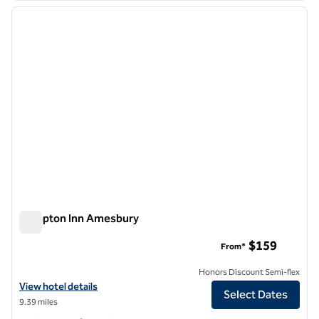
previous image
next i
1 of 12
Hampton Inn Amesbury
Hampton Inn Amesbury
$159
From*
Honors Discount Semi-flex
View hotel details for Hampton Inn Amesbury
View hotel details
Select Dates
9.39 miles