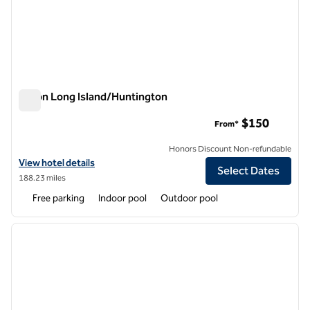
Hilton Long Island/Huntington
Hilton Long Island/Huntington
$150
From*
Honors Discount Non-refundable
View hotel details for Hilton Long Island/Huntington
View hotel details
Select Dates
188.23 miles
Free parking
Indoor pool
Outdoor pool
1
/
6
previous image
next i
1 of 6