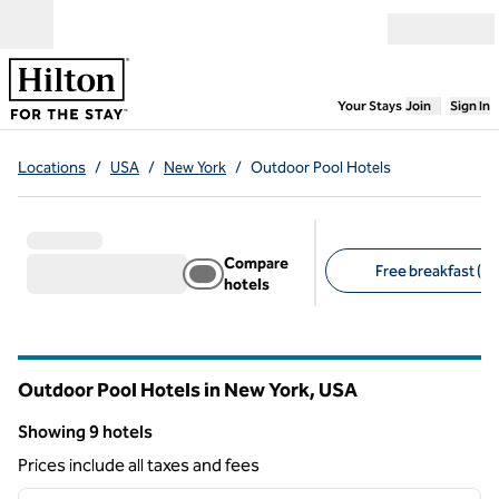
Skip to content
Open menu
,
Opens new
Your Stays
Join
Sign In
Locations
/
USA
/
New York
/
Outdoor Pool Hotels
Compare
Free breakfast (2)
hotels
Suggested filters
Outdoor Pool Hotels in New York, USA
Showing 9 hotels
Showing 9 hotels
Prices include all taxes and fees
1
/
12