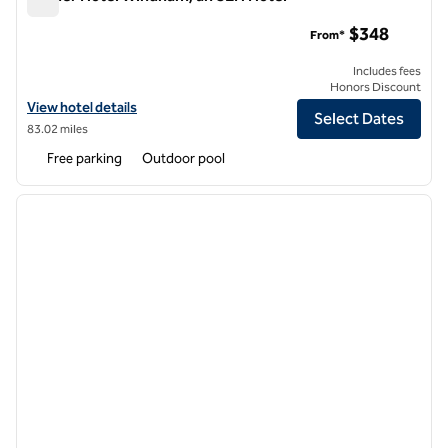
Wylder Hotel Windham, an SLH Hotel
$348
From*
Includes fees
Honors Discount
View hotel details for Wylder Hotel Windham, an SLH Hotel
View hotel details
Select Dates
83.02 miles
Free parking
Outdoor pool
1
/
12
previous image
next i
1 of 12