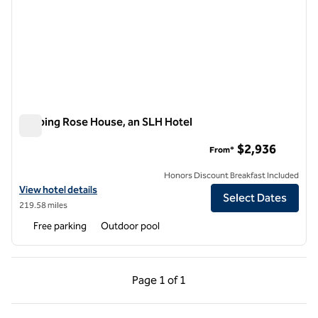
Topping Rose House, an SLH Hotel
Topping Rose House, an SLH Hotel
$2,936
From*
Honors Discount Breakfast Included
View hotel details for Topping Rose House, an SLH Hotel
View hotel details
Select Dates
219.58 miles
Free parking
Outdoor pool
Previous Page, 1 of 1
Next Page, 1 of 1
Page
1 of 1
Page 1 of 1