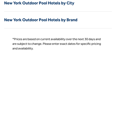
New York Outdoor Pool Hotels by City
New York Outdoor Pool Hotels by Brand
*Prices are based on current availability over the next 30 days and
are subject to change. Please enter exact dates for specific pricing
and availability.