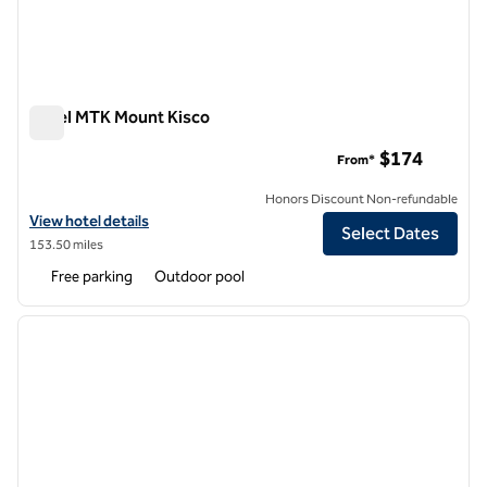
Hotel MTK Mount Kisco
Hotel MTK Mount Kisco
$174
From*
Honors Discount Non-refundable
View hotel details for Hotel MTK Mount Kisco
View hotel details
Select Dates
153.50 miles
Free parking
Outdoor pool
1
/
12
previous image
next i
1 of 12