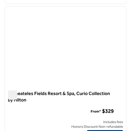
1
/
12
previous image
next i
1 of 12
Skaneateles Fields Resort & Spa, Curio Collection
by Hilton
Skaneateles Fields Resort & Spa, Curio Collection by Hilton
$329
From*
Includes fees
Honors Discount Non-refundable