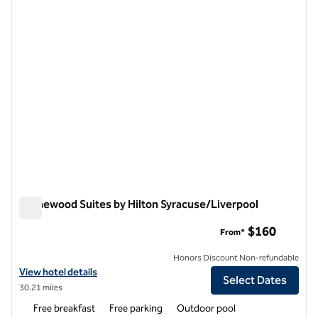
previous image
next i
1 of 12
Homewood Suites by Hilton Syracuse/Liverpool
Homewood Suites by Hilton Syracuse/Liverpool
$160
From*
Honors Discount Non-refundable
View hotel details for Homewood Suites by Hilton Syracuse/Liverpoo
View hotel details
Select Dates
30.21 miles
Free breakfast
Free parking
Outdoor pool