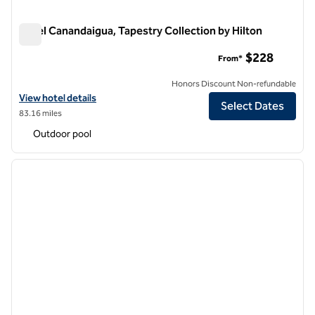
Hotel Canandaigua, Tapestry Collection by Hilton
Hotel Canandaigua, Tapestry Collection by Hilton
$228
From*
Honors Discount Non-refundable
View hotel details for Hotel Canandaigua, Tapestry Collection by Hil
View hotel details
Select Dates
83.16 miles
Outdoor pool
1
/
12
previous image
next i
1 of 12