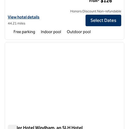
$126
From*
Honors Discount Non-refundable
View hotel details for Tailwater Lodge on the Salmon River Altmar, Ta
View hotel details
Select Dates
44.21 miles
Free parking
Indoor pool
Outdoor pool
1
/
12
previous image
next i
1 of 12
Wylder Hotel Windham, an SLH Hotel