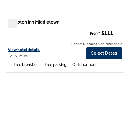
Hampton Inn Middletown
Hampton Inn Middletown
$111
From*
Honors Discount Non-refundable
View hotel details for Hampton Inn Middletown
View hotel details
Select Dates
121.51 miles
Free breakfast
Free parking
Outdoor pool
1
/
6
previous image
next i
1 of 6