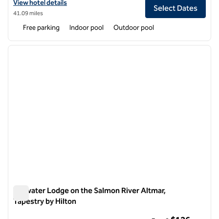
View hotel details for Skaneateles Fields Resort & Spa, Curio Collecti
View hotel details
Select Dates
41.09 miles
Free parking
Indoor pool
Outdoor pool
1
/
12
previous image
next i
1 of 12
Tailwater Lodge on the Salmon River Altmar,
Tapestry by Hilton
Tailwater Lodge on the Salmon River Altmar, Tapestry by Hilt