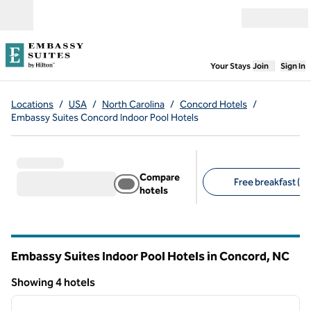
Skip to content
Open menu
,
Opens new
Your Stays
Join
Sign In
Locations
/
USA
/
North Carolina
/
Concord Hotels
/
Embassy Suites Concord Indoor Pool Hotels
Compare
Free breakfast (4)
hotels
Suggested filters
Embassy Suites Indoor Pool Hotels in Concord,
NC
North Carolina
Showing 4 hotels
1
/
6
Showing 4 hotels
previous image
next i
1 of 6