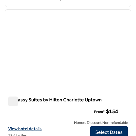
1
/
12
previous image
next i
1 of 12
Embassy Suites by Hilton Charlotte Uptown
Embassy Suites by Hilton Charlotte Uptown
$154
From*
Honors Discount Non-refundable
View hotel details for Embassy Suites by Hilton Charlotte Uptown
View hotel details
Select Dates
19.68 miles