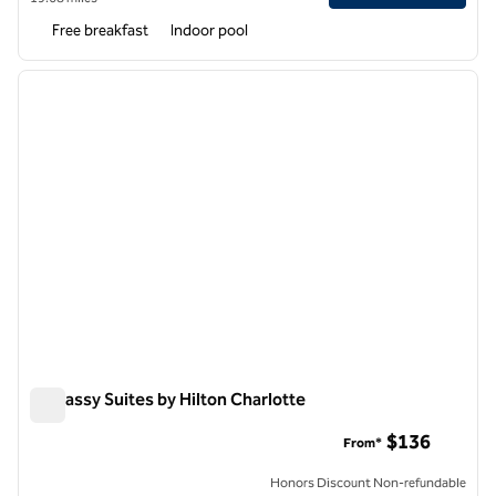
Free breakfast
Indoor pool
1
/
12
previous image
next i
1 of 12
Embassy Suites by Hilton Charlotte
Embassy Suites by Hilton Charlotte
$136
From*
Honors Discount Non-refundable