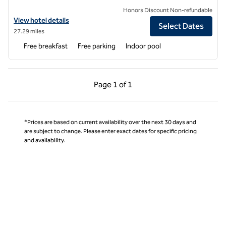
Honors Discount Non-refundable
View hotel details for Embassy Suites by Hilton Charlotte Ayrsley
View hotel details
Select Dates
27.29 miles
Free breakfast
Free parking
Indoor pool
Previous Page, 1 of 1
Next Page, 1 of 1
Page
1 of 1
Page 1 of 1
*Prices are based on current availability over the next 30 days and
are subject to change. Please enter exact dates for specific pricing
and availability.