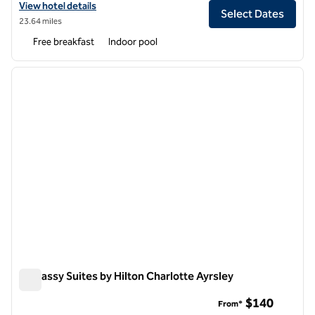
View hotel details for Embassy Suites by Hilton Charlotte
View hotel details
Select Dates
23.64 miles
Free breakfast
Indoor pool
1
/
12
previous image
next i
1 of 12
Embassy Suites by Hilton Charlotte Ayrsley
Embassy Suites by Hilton Charlotte Ayrsley
$140
From*