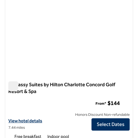
Embassy Suites by Hilton Charlotte Concord Golf
Resort & Spa
Embassy Suites by Hilton Charlotte Concord Golf Resort & S
$144
From*
Honors Discount Non-refundable
View hotel details for Embassy Suites by Hilton Charlotte Concord Go
View hotel details
Select Dates
7.44 miles
Free breakfast
Indoor pool