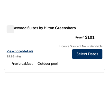
Homewood Suites by Hilton Greensboro
Homewood Suites by Hilton Greensboro
$101
From*
Honors Discount Non-refundable
View hotel details for Homewood Suites by Hilton Greensboro
View hotel details
Select Dates
25.16 miles
Free breakfast
Outdoor pool
1
/
12
previous image
next i
1 of 12