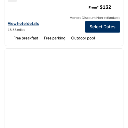
Hampton Inn High Point
$132
From*
Honors Discount Non-refundable
View hotel details for Hampton Inn High Point
View hotel details
Select Dates
18.38 miles
Free breakfast
Free parking
Outdoor pool
1
/
12
previous image
next i
1 of 12