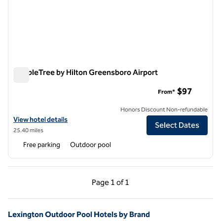
DoubleTree by Hilton Greensboro Airport
DoubleTree by Hilton Greensboro Airport
$97
From*
Honors Discount Non-refundable
View hotel details for DoubleTree by Hilton Greensboro Airport
View hotel details
Select Dates
25.40 miles
Free parking
Outdoor pool
Previous Page, 1 of 1
Next Page, 1 of 1
Page
1 of 1
Page 1 of 1
Lexington Outdoor Pool Hotels by Brand