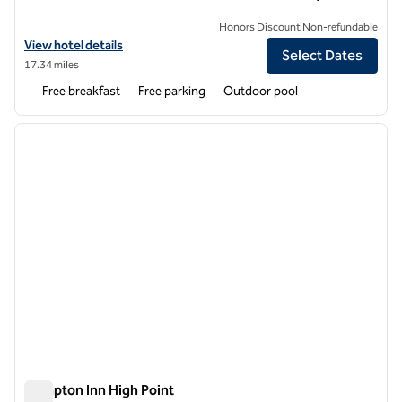
Honors Discount Non-refundable
View hotel details for Hampton Inn Winston-Salem Hanes Mall
View hotel details
Select Dates
17.34 miles
Free breakfast
Free parking
Outdoor pool
1
/
12
previous image
next i
1 of 12
Hampton Inn High Point