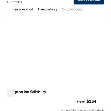
16.93 miles
Free breakfast
Free parking
Outdoor pool
1
/
12
previous image
next i
1 of 12
Hampton Inn Salisbury
Hampton Inn Salisbury
$134
From*
Honors Discount Non-refundable