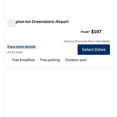
Hampton Inn Greensboro-Airport
Hampton Inn Greensboro-Airport
$107
From*
Honors Discount Non-refundable
View hotel details for Hampton Inn Greensboro-Airport
View hotel details
Select Dates
24.91 miles
Free breakfast
Free parking
Outdoor pool
1
/
12
previous image
next i
1 of 12