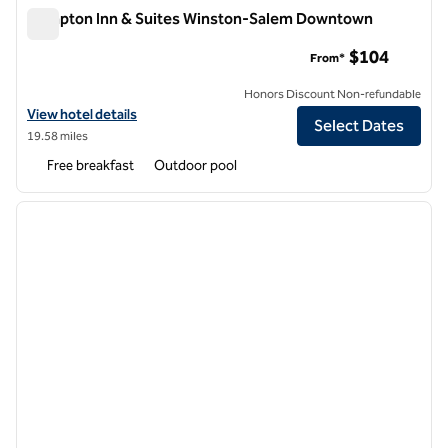
Hampton Inn & Suites Winston-Salem Downtown
Hampton Inn & Suites Winston-Salem Downtown
$104
From*
Honors Discount Non-refundable
View hotel details for Hampton Inn & Suites Winston-Salem Downt
View hotel details
Select Dates
19.58 miles
Free breakfast
Outdoor pool
1
/
12
previous image
next i
1 of 12