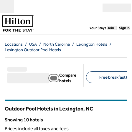
Skip to content
Open menu
,
Opens new
Your Stays
Join
Sign In
Locations
/
USA
/
North Carolina
/
Lexington Hotels
/
Lexington Outdoor Pool Hotels
Compare
Free breakfast (9)
hotels
Suggested filters
Outdoor Pool Hotels in Lexington,
NC
North Carolina
Showing 10 hotels
Showing 10 hotels
Prices include all taxes and fees
1
/
12