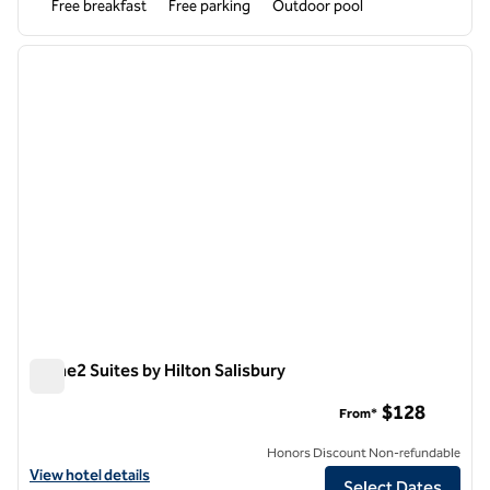
Free breakfast
Free parking
Outdoor pool
1
/
12
previous image
next i
1 of 12
Home2 Suites by Hilton Salisbury
Home2 Suites by Hilton Salisbury
$128
From*
Honors Discount Non-refundable
View hotel details for Home2 Suites by Hilton Salisbury
View hotel details
Select Dates