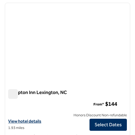
previous image
next i
1 of 12
Hampton Inn Lexington, NC
Hampton Inn Lexington, NC
$144
From*
Honors Discount Non-refundable
View hotel details for Hampton Inn Lexington, NC
View hotel details
Select Dates
1.93 miles