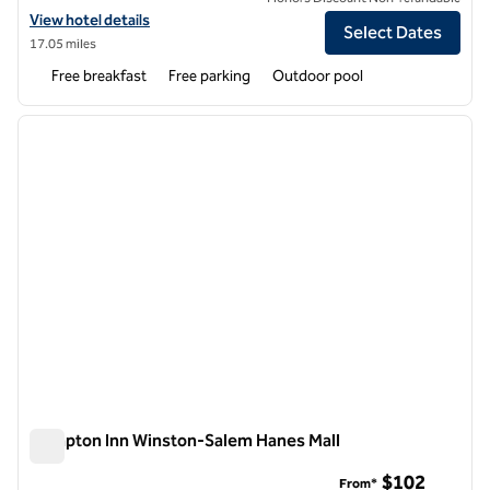
View hotel details for Hampton Inn Salisbury
View hotel details
Select Dates
17.05 miles
Free breakfast
Free parking
Outdoor pool
1
/
12
previous image
next i
1 of 12
Hampton Inn Winston-Salem Hanes Mall
Hampton Inn Winston-Salem Hanes Mall
$102
From*