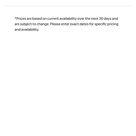
*Prices are based on current availability over the next 30 days and
are subject to change. Please enter exact dates for specific pricing
and availability.