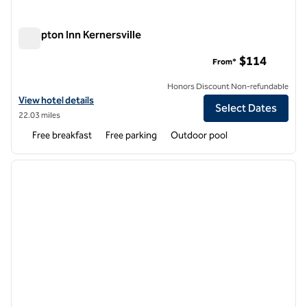
Hampton Inn Kernersville
Hampton Inn Kernersville
$114
From*
Honors Discount Non-refundable
View hotel details for Hampton Inn Kernersville
View hotel details
Select Dates
22.03 miles
Free breakfast
Free parking
Outdoor pool
1
/
12
previous image
next i
1 of 12