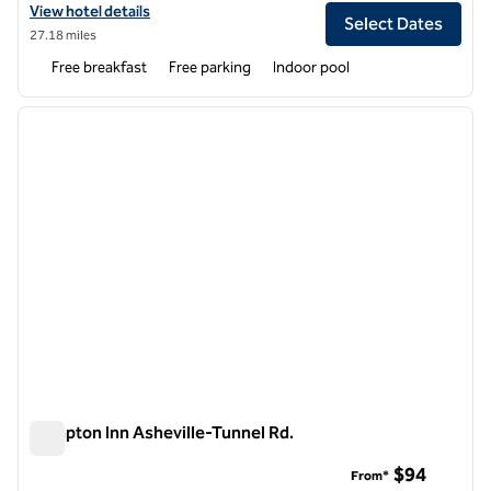
View hotel details for Homewood Suites by Hilton Asheville-Tunnel 
View hotel details
Select Dates
27.18 miles
Free breakfast
Free parking
Indoor pool
1
/
12
previous image
next i
1 of 12
Hampton Inn Asheville-Tunnel Rd.
Hampton Inn Asheville-Tunnel Rd.
$94
From*