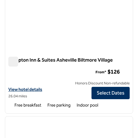
Hampton Inn & Suites Asheville Biltmore Village
Hampton Inn & Suites Asheville Biltmore Village
$126
From*
Honors Discount Non-refundable
View hotel details for Hampton Inn & Suites Asheville Biltmore Villag
View hotel details
Select Dates
26.04 miles
Free breakfast
Free parking
Indoor pool
1
/
12
previous image
next i
1 of 12