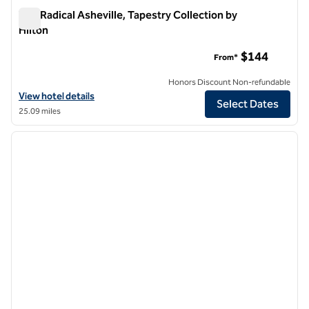
The Radical Asheville, Tapestry Collection by
Hilton
The Radical Asheville, Tapestry Collection by Hilton
$144
From*
Honors Discount Non-refundable
View hotel details for The Radical Asheville, Tapestry Collection by H
View hotel details
Select Dates
25.09 miles
1
/
12
previous image
next i
1 of 12