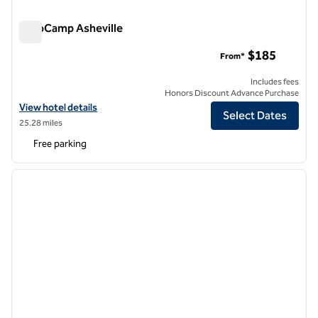
AutoCamp Asheville
AutoCamp Asheville
$185
From*
Includes fees
Honors Discount Advance Purchase
View hotel details for AutoCamp Asheville
View hotel details
Select Dates
25.28 miles
Free parking
1
/
12
previous image
next i
1 of 12