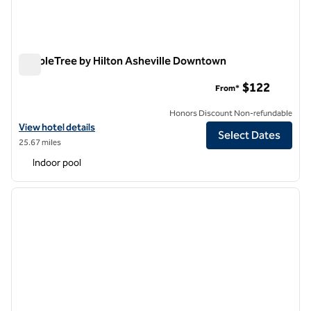
DoubleTree by Hilton Asheville Downtown
DoubleTree by Hilton Asheville Downtown
$122
From*
Honors Discount Non-refundable
View hotel details for DoubleTree by Hilton Asheville Downtown
View hotel details
Select Dates
25.67 miles
Indoor pool
1
/
12
previous image
next i
1 of 12