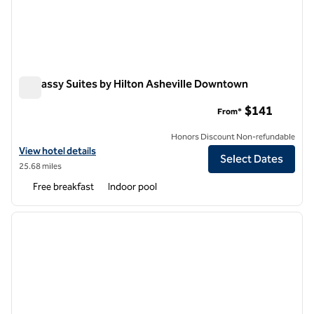
Embassy Suites by Hilton Asheville Downtown
Embassy Suites by Hilton Asheville Downtown
$141
From*
Honors Discount Non-refundable
View hotel details for Embassy Suites by Hilton Asheville Downtown
View hotel details
Select Dates
25.68 miles
Free breakfast
Indoor pool
1
/
12
previous image
next i
1 of 12