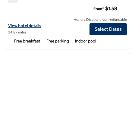
Hampton Inn & Suites Cashiers-Sapphire Valley
$158
From*
Honors Discount Non-refundable
View hotel details for Hampton Inn & Suites Cashiers-Sapphire Valley
View hotel details
Select Dates
24.87 miles
Free breakfast
Free parking
Indoor pool
1
/
12
previous image
next i
1 of 12