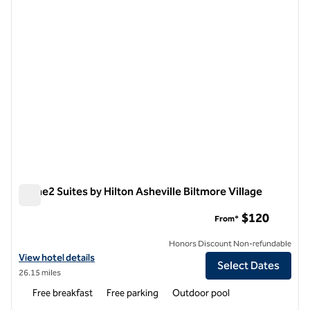
Home2 Suites by Hilton Asheville Biltmore Village
Home2 Suites by Hilton Asheville Biltmore Village
$120
From*
Honors Discount Non-refundable
View hotel details for Home2 Suites by Hilton Asheville Biltmore Villa
View hotel details
Select Dates
26.15 miles
Free breakfast
Free parking
Outdoor pool
1
/
11