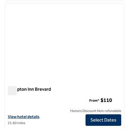
previous image
next i
1 of 12
Hampton Inn Brevard
Hampton Inn Brevard
$110
From*
Honors Discount Non-refundable
View hotel details for Hampton Inn Brevard
View hotel details
Select Dates
21.60 miles