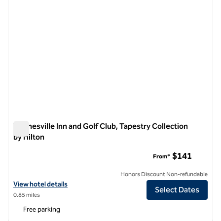
Waynesville Inn and Golf Club, Tapestry Collection
by Hilton
Waynesville Inn and Golf Club, Tapestry Collection by Hilton
$141
From*
Honors Discount Non-refundable
View hotel details for Waynesville Inn and Golf Club, Tapestry Collect
View hotel details
Select Dates
0.85 miles
Free parking
1
/
12