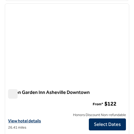
previous image
next i
1 of 11
Hilton Garden Inn Asheville Downtown
Hilton Garden Inn Asheville Downtown
$122
From*
Honors Discount Non-refundable
View hotel details for Hilton Garden Inn Asheville Downtown
View hotel details
Select Dates
26.41 miles