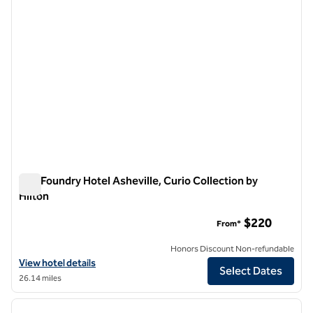
The Foundry Hotel Asheville, Curio Collection by
Hilton
The Foundry Hotel Asheville, Curio Collection by Hilton
$220
From*
Honors Discount Non-refundable
View hotel details for The Foundry Hotel Asheville, Curio Collection b
View hotel details
Select Dates
26.14 miles
1
/
12
previous image
next i
1 of 12