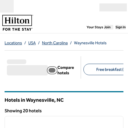
Skip to content
Open menu
,
Opens new
Your Stays
Join
Sign In
Locations
/
USA
/
North Carolina
/
Waynesville Hotels
Compare
Free breakfast (10
hotels
Suggested filters
Hotels in Waynesville,
NC
North Carolina
Showing 20 hotels
1
/
13
Showing 20 hotels
previous image
next i
1 of 13