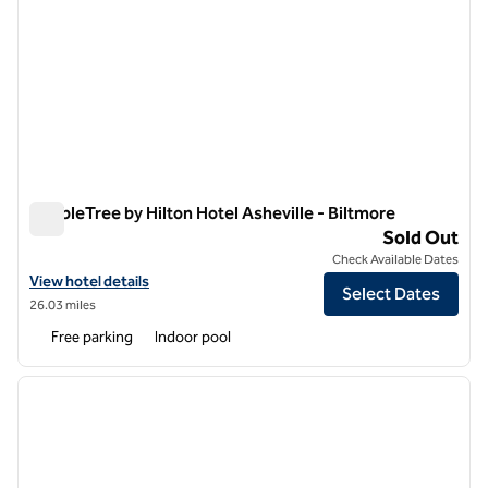
DoubleTree by Hilton Hotel Asheville - Biltmore
DoubleTree by Hilton Hotel Asheville - Biltmore
Sold Out
Check Available Dates
View hotel details for DoubleTree by Hilton Hotel Asheville - Biltmore
View hotel details
Select Dates
26.03 miles
Free parking
Indoor pool
1
/
12
previous image
next i
1 of 12