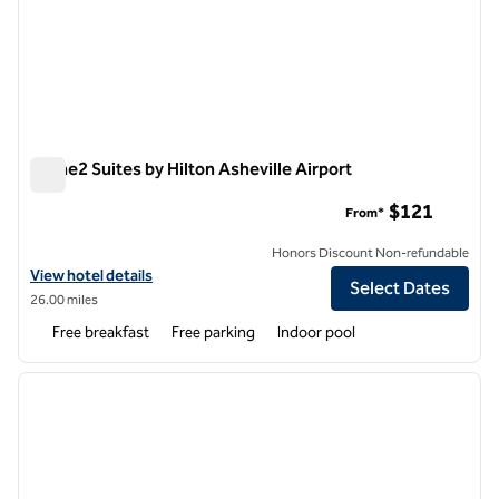
Home2 Suites by Hilton Asheville Airport
Home2 Suites by Hilton Asheville Airport
$121
From*
Honors Discount Non-refundable
View hotel details for Home2 Suites by Hilton Asheville Airport
View hotel details
Select Dates
26.00 miles
Free breakfast
Free parking
Indoor pool
1
/
7
previous image
next i
1 of 7