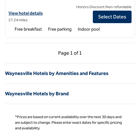
Honors Discount Non-refundable
View hotel details for Hampton Inn Asheville-Tunnel Rd.
View hotel details
Select Dates
27.24 miles
Free breakfast
Free parking
Indoor pool
Previous Page, 1 of 1
Next Page, 1 of 1
Page
1 of 1
Page 1 of 1
Waynesville Hotels by Amenities and Features
Waynesville Hotels by Brand
*Prices are based on current availability over the next 30 days and
are subject to change. Please enter exact dates for specific pricing
and availability.