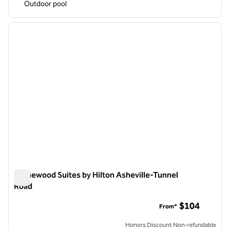
Outdoor pool
1
/
11
previous image
next i
1 of 11
Homewood Suites by Hilton Asheville-Tunnel
Road
Homewood Suites by Hilton Asheville-Tunnel Road
$104
From*
Honors Discount Non-refundable