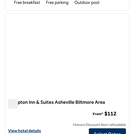
Free breakfast
Free parking
Outdoor pool
1
/
12
previous image
next i
1 of 12
Hampton Inn & Suites Asheville Biltmore Area
Hampton Inn & Suites Asheville Biltmore Area
$112
From*
Honors Discount Non-refundable
View hotel details for Hampton Inn & Suites Asheville Biltmore Area
View hotel details