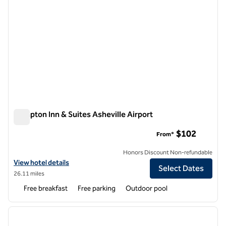
Hampton Inn & Suites Asheville Airport
Hampton Inn & Suites Asheville Airport
$102
From*
Honors Discount Non-refundable
View hotel details for Hampton Inn & Suites Asheville Airport
View hotel details
Select Dates
26.11 miles
Free breakfast
Free parking
Outdoor pool
1
/
12
previous image
next i
1 of 12