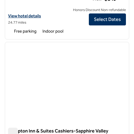
Honors Discount Non-refundable
View hotel details for Hilton Asheville Biltmore Park
View hotel details
Select Dates
24.77 miles
Free parking
Indoor pool
1
/
12
previous image
next i
1 of 12
Hampton Inn & Suites Cashiers-Sapphire Valley