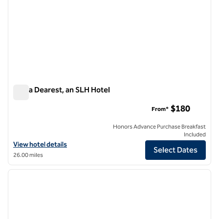
Zelda Dearest, an SLH Hotel
Zelda Dearest, an SLH Hotel
$180
From*
Honors Advance Purchase Breakfast
Included
View hotel details for Zelda Dearest, an SLH Hotel
View hotel details
Select Dates
26.00 miles
1
/
12
previous image
next i
1 of 12