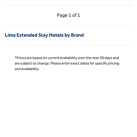
Previous Page, 1 of 1
Next Page, 1 of 1
Page
1 of 1
Page 1 of 1
Lima Extended Stay Hotels by Brand
*Prices are based on current availability over the next 30 days and
are subject to change. Please enter exact dates for specific pricing
and availability.