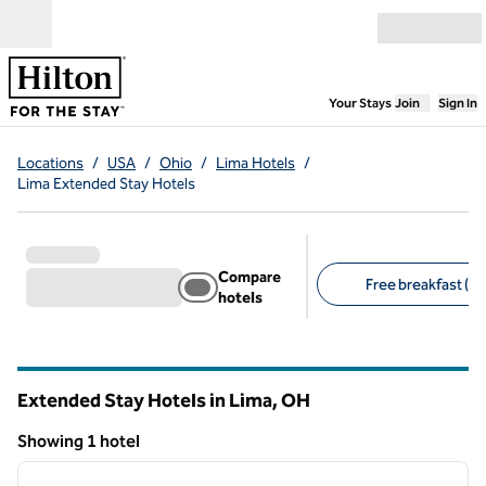
Skip to content
Open menu
,
Opens new
Your Stays
Join
Sign In
Locations
/
USA
/
Ohio
/
Lima Hotels
/
Lima Extended Stay Hotels
Compare
Free breakfast (1)
hotels
Suggested filters
Extended Stay Hotels in Lima,
OH
Ohio
Showing 1 hotel
1
/
12
Showing 1 hotel
previous image
next i
1 of 12