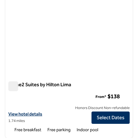
Home2 Suites by Hilton Lima
Home2 Suites by Hilton Lima
$138
From*
Honors Discount Non-refundable
View hotel details for Home2 Suites by Hilton Lima
View hotel details
Select Dates
1.74 miles
Free breakfast
Free parking
Indoor pool