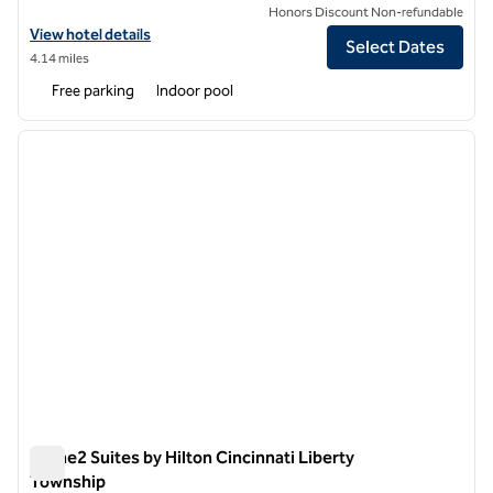
Honors Discount Non-refundable
View hotel details for Hilton Garden Inn Cincinnati/Mason
View hotel details
Select Dates
4.14 miles
Free parking
Indoor pool
1
/
12
previous image
next i
1 of 12
Home2 Suites by Hilton Cincinnati Liberty
Township