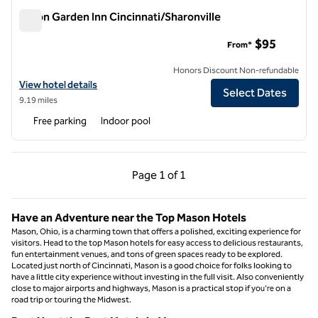
Hilton Garden Inn Cincinnati/Sharonville
Hilton Garden Inn Cincinnati/Sharonville
$95
From*
Honors Discount Non-refundable
View hotel details for Hilton Garden Inn Cincinnati/Sharonville
View hotel details
Select Dates
9.19 miles
Free parking
Indoor pool
Previous Page, 1 of 1
Next Page, 1 of 1
Page
1 of 1
Page 1 of 1
Have an Adventure near the Top Mason Hotels
Mason, Ohio, is a charming town that offers a polished, exciting experience for
visitors. Head to the top Mason hotels for easy access to delicious restaurants,
fun entertainment venues, and tons of green spaces ready to be explored.
Located just north of Cincinnati, Mason is a good choice for folks looking to
have a little city experience without investing in the full visit. Also conveniently
close to major airports and highways, Mason is a practical stop if you’re on a
road trip or touring the Midwest.