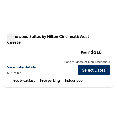
Homewood Suites by Hilton Cincinnati/West
Chester
Homewood Suites by Hilton Cincinnati/West Chester
$118
From*
Honors Discount Non-refundable
View hotel details for Homewood Suites by Hilton Cincinnati/West 
View hotel details
Select Dates
6.80 miles
Free breakfast
Free parking
Indoor pool
1
/
12
previous image
next i
1 of 12