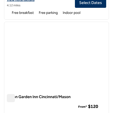
Select Dates
4.12 miles
Free breakfast
Free parking
Indoor pool
1
/
12
previous image
next i
1 of 12
Hilton Garden Inn Cincinnati/Mason
Hilton Garden Inn Cincinnati/Mason
$120
From*