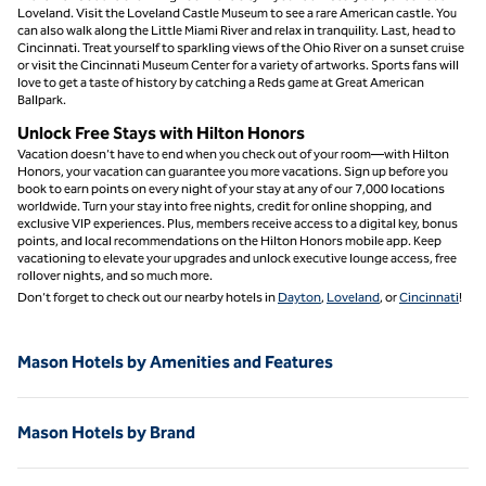
Loveland. Visit the Loveland Castle Museum to see a rare American castle. You
can also walk along the Little Miami River and relax in tranquility. Last, head to
Cincinnati. Treat yourself to sparkling views of the Ohio River on a sunset cruise
or visit the Cincinnati Museum Center for a variety of artworks. Sports fans will
love to get a taste of history by catching a Reds game at Great American
Ballpark.
Unlock Free Stays with Hilton Honors
Vacation doesn’t have to end when you check out of your room—with Hilton
Honors, your vacation can guarantee you more vacations. Sign up before you
book to earn points on every night of your stay at any of our 7,000 locations
worldwide. Turn your stay into free nights, credit for online shopping, and
exclusive VIP experiences. Plus, members receive access to a digital key, bonus
points, and local recommendations on the Hilton Honors mobile app. Keep
vacationing to elevate your upgrades and unlock executive lounge access, free
rollover nights, and so much more.
Don’t forget to check out our nearby hotels in
Dayton
,
Loveland
, or
Cincinnati
!
Mason Hotels by Amenities and Features
Mason Hotels by Brand