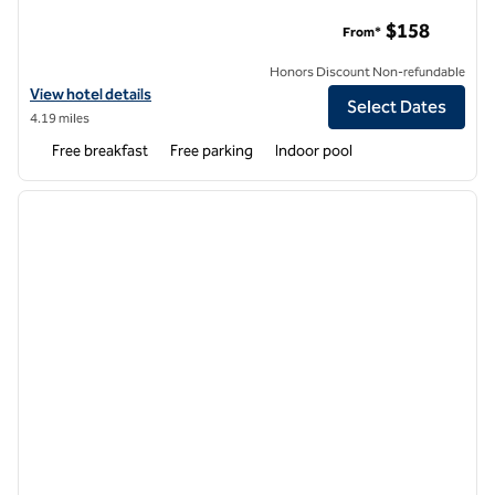
Home2 Suites by Hilton Cincinnati Liberty Township
$158
From*
Honors Discount Non-refundable
View hotel details for Home2 Suites by Hilton Cincinnati Liberty Tow
View hotel details
Select Dates
4.19 miles
Free breakfast
Free parking
Indoor pool
1
/
12
previous image
next i
1 of 12