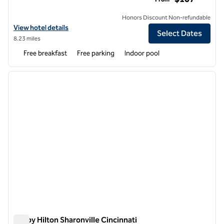
Honors Discount Non-refundable
View hotel details for Embassy Suites by Hilton Cincinnati Northeast
View hotel details
Select Dates
8.23 miles
Free breakfast
Free parking
Indoor pool
1
/
12
previous image
next i
1 of 12
Tru by Hilton Sharonville Cincinnati