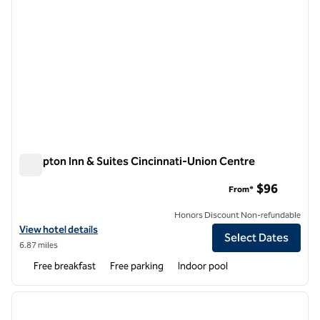
Hampton Inn & Suites Cincinnati-Union Centre
Hampton Inn & Suites Cincinnati-Union Centre
$96
From*
Honors Discount Non-refundable
View hotel details for Hampton Inn & Suites Cincinnati-Union Centre
View hotel details
Select Dates
6.87 miles
Free breakfast
Free parking
Indoor pool
1
/
12
previous image
next i
1 of 12