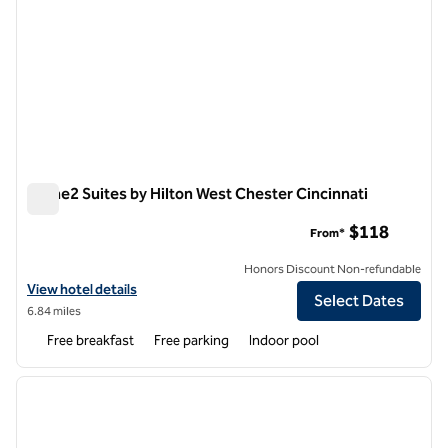
Home2 Suites by Hilton West Chester Cincinnati
Home2 Suites by Hilton West Chester Cincinnati
$118
From*
Honors Discount Non-refundable
View hotel details for Home2 Suites by Hilton West Chester Cincinna
View hotel details
Select Dates
6.84 miles
Free breakfast
Free parking
Indoor pool
1
/
11
previous image
next i
1 of 11