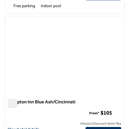
Free parking
Indoor pool
1
/
12
previous image
next i
1 of 12
Hampton Inn Blue Ash/Cincinnati
Hampton Inn Blue Ash/Cincinnati
$105
From*
Honors Discount Semi-flex