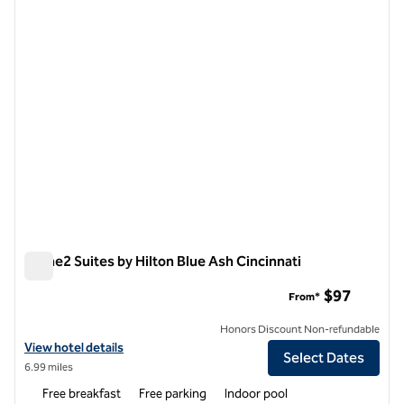
previous image
next i
1 of 12
Home2 Suites by Hilton Blue Ash Cincinnati
Home2 Suites by Hilton Blue Ash Cincinnati
$97
From*
Honors Discount Non-refundable
View hotel details for Home2 Suites by Hilton Blue Ash Cincinnati
View hotel details
Select Dates
6.99 miles
Free breakfast
Free parking
Indoor pool