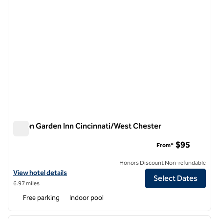
Hilton Garden Inn Cincinnati/West Chester
Hilton Garden Inn Cincinnati/West Chester
$95
From*
Honors Discount Non-refundable
View hotel details for Hilton Garden Inn Cincinnati/West Chester
View hotel details
Select Dates
6.97 miles
Free parking
Indoor pool
1
/
12