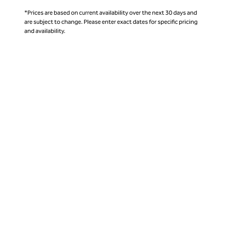
*Prices are based on current availability over the next 30 days and
are subject to change. Please enter exact dates for specific pricing
and availability.