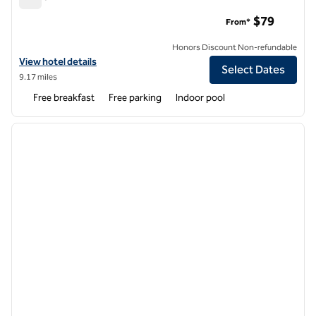
Tru by Hilton Sharonville Cincinnati
$79
From*
Honors Discount Non-refundable
View hotel details for Tru by Hilton Sharonville Cincinnati
View hotel details
Select Dates
9.17 miles
Free breakfast
Free parking
Indoor pool
1
/
12
previous image
next i
1 of 12