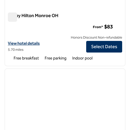
Tru by Hilton Monroe OH
Tru by Hilton Monroe OH
$83
From*
Honors Discount Non-refundable
View hotel details for Tru by Hilton Monroe OH
View hotel details
Select Dates
5.70 miles
Free breakfast
Free parking
Indoor pool
1
/
12
previous image
next i
1 of 12