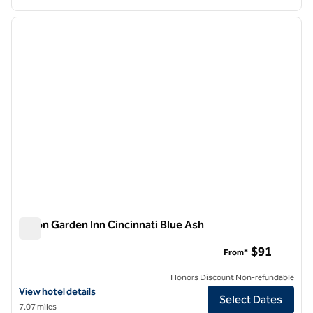
1
/
12
previous image
next i
1 of 12
Hilton Garden Inn Cincinnati Blue Ash
Hilton Garden Inn Cincinnati Blue Ash
$91
From*
Honors Discount Non-refundable
View hotel details for Hilton Garden Inn Cincinnati Blue Ash
View hotel details
Select Dates
7.07 miles