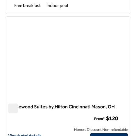
Free breakfast
Indoor pool
1
/
12
previous image
next i
1 of 12
Homewood Suites by Hilton Cincinnati Mason, OH
Homewood Suites by Hilton Cincinnati Mason, OH
$120
From*
Honors Discount Non-refundable
View hotel details for Homewood Suites by Hilton Cincinnati Mason,
View hotel details