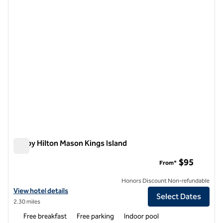
1 of 12
Tru by Hilton Mason Kings Island
Tru by Hilton Mason Kings Island
$95
From*
Honors Discount Non-refundable
View hotel details for Tru by Hilton Mason Kings Island
View hotel details
Select Dates
2.30 miles
Free breakfast
Free parking
Indoor pool