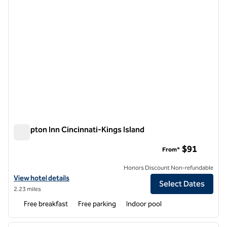
Hampton Inn Cincinnati-Kings Island
Hampton Inn Cincinnati-Kings Island
$91
From*
Honors Discount Non-refundable
View hotel details for Hampton Inn Cincinnati-Kings Island
View hotel details
Select Dates
2.23 miles
Free breakfast
Free parking
Indoor pool
1
/
12
previous image
next i