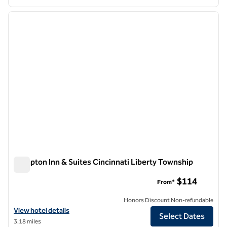
1
/
12
previous image
next i
1 of 12
Hampton Inn & Suites Cincinnati Liberty Township
Hampton Inn & Suites Cincinnati Liberty Township
$114
From*
Honors Discount Non-refundable
View hotel details for Hampton Inn & Suites Cincinnati Liberty Town
View hotel details
Select Dates
3.18 miles