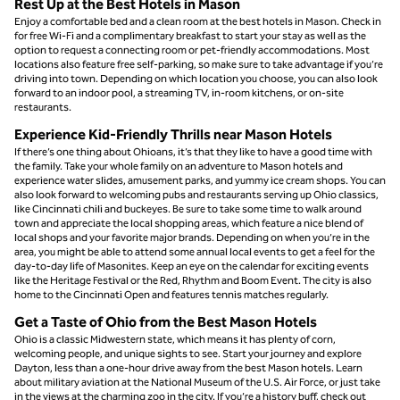
Rest Up at the Best Hotels in Mason
Enjoy a comfortable bed and a clean room at the best hotels in Mason. Check in
for free Wi-Fi and a complimentary breakfast to start your stay as well as the
option to request a connecting room or pet-friendly accommodations. Most
locations also feature free self-parking, so make sure to take advantage if you’re
driving into town. Depending on which location you choose, you can also look
forward to an indoor pool, a streaming TV, in-room kitchens, or on-site
restaurants.
Experience Kid-Friendly Thrills near Mason Hotels
If there’s one thing about Ohioans, it’s that they like to have a good time with
the family. Take your whole family on an adventure to Mason hotels and
experience water slides, amusement parks, and yummy ice cream shops. You can
also look forward to welcoming pubs and restaurants serving up Ohio classics,
like Cincinnati chili and buckeyes. Be sure to take some time to walk around
town and appreciate the local shopping areas, which feature a nice blend of
local shops and your favorite major brands. Depending on when you’re in the
area, you might be able to attend some annual local events to get a feel for the
day-to-day life of Masonites. Keep an eye on the calendar for exciting events
like the Heritage Festival or the Red, Rhythm and Boom Event. The city is also
home to the Cincinnati Open and features tennis matches regularly.
Get a Taste of Ohio from the Best Mason Hotels
Ohio is a classic Midwestern state, which means it has plenty of corn,
welcoming people, and unique sights to see. Start your journey and explore
Dayton, less than a one-hour drive away from the best Mason hotels. Learn
about military aviation at the National Museum of the U.S. Air Force, or just take
in the views at the charming zoo in the city. If you’re a history buff, check out