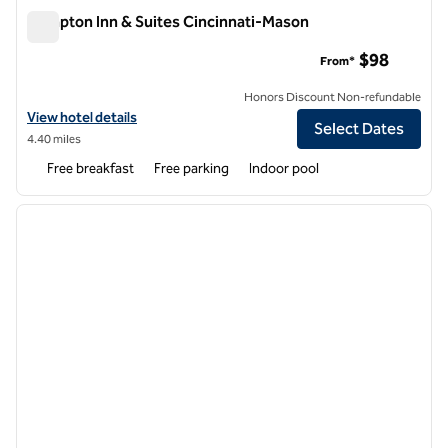
Hampton Inn & Suites Cincinnati-Mason
Hampton Inn & Suites Cincinnati-Mason
$98
From*
Honors Discount Non-refundable
View hotel details for Hampton Inn & Suites Cincinnati-Mason
View hotel details
Select Dates
4.40 miles
Free breakfast
Free parking
Indoor pool
1
/
12
previous image
next i
1 of 12