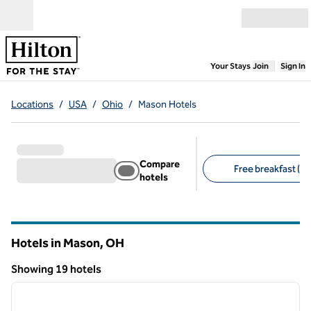
Skip to content
Open menu
,
Opens new
Your Stays
Join
Sign In
Locations
/
USA
/
Ohio
/
Mason Hotels
Compare
Free breakfast (14
hotels
Suggested filters
Hotels in Mason,
OH
Ohio
Showing 19 hotels
1
/
12
Showing 19 hotels
previous image
next i
1 of 12