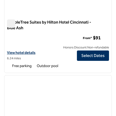
DoubleTree Suites by Hilton Hotel Cincinnati -
Blue Ash
DoubleTree Suites by Hilton Hotel Cincinnati - Blue Ash
$91
From*
Honors Discount Non-refundable
View hotel details for DoubleTree Suites by Hilton Hotel Cincinnati -
View hotel details
Select Dates
6.24 miles
Free parking
Outdoor pool
1
/
10
previous image
next i
1 of 10