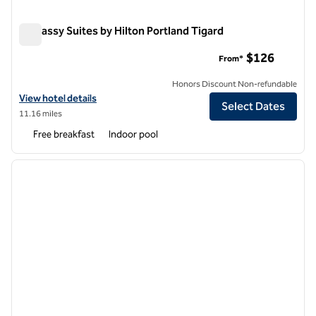
Embassy Suites by Hilton Portland Tigard
Embassy Suites by Hilton Portland Tigard
$126
From*
Honors Discount Non-refundable
View hotel details for Embassy Suites by Hilton Portland Tigard
View hotel details
Select Dates
11.16 miles
Free breakfast
Indoor pool
1
/
12
previous image
next i
1 of 12