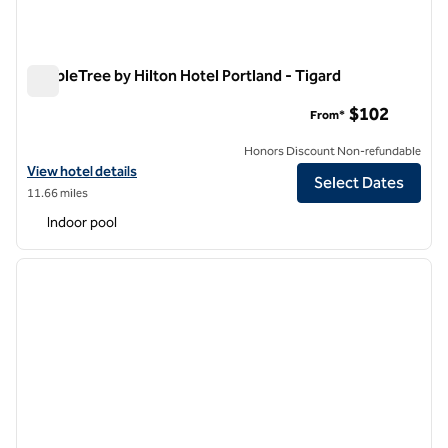
DoubleTree by Hilton Hotel Portland - Tigard
DoubleTree by Hilton Hotel Portland - Tigard
$102
From*
Honors Discount Non-refundable
View hotel details for DoubleTree by Hilton Hotel Portland - Tigard
View hotel details
Select Dates
11.66 miles
Indoor pool
1
/
12
previous image
next i
1 of 12