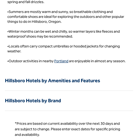
spring and fall drizzles.
•Summers are mostly warm and sunny, so breathable clothing and
comfortable shoes are ideal for exploring the outdoors and other popular
things to do in Hillsboro, Oregon.
•Winter months can be wet and chilly, so warmer layers like fleeces and
waterproof shoes may be recommended.
•Locals often carry compact umbrellas or hooded jackets for changing
weather.
•Outdoor activities in nearby
Portland
are enjoyable in almost any season.
Hillsboro Hotels by Amenities and Features
Hillsboro Hotels by Brand
*Prices are based on current availability over the next 30 days and
are subject to change. Please enter exact dates for specific pricing
and availability.