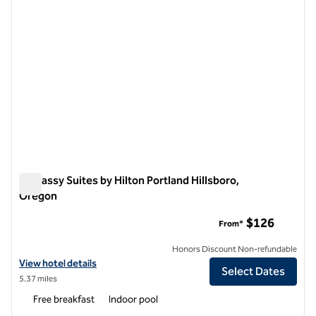
Embassy Suites by Hilton Portland Hillsboro,
Oregon
Embassy Suites by Hilton Portland Hillsboro, Oregon
$126
From*
Honors Discount Non-refundable
View hotel details for Embassy Suites by Hilton Portland Hillsboro, 
View hotel details
Select Dates
5.37 miles
Free breakfast
Indoor pool
1
/
12