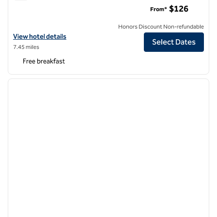
Homewood Suites by Hilton Hillsboro/Beaverton
$126
From*
Honors Discount Non-refundable
View hotel details for Homewood Suites by Hilton Hillsboro/Beavert
View hotel details
Select Dates
7.45 miles
Free breakfast
1
/
12
previous image
next i
1 of 12