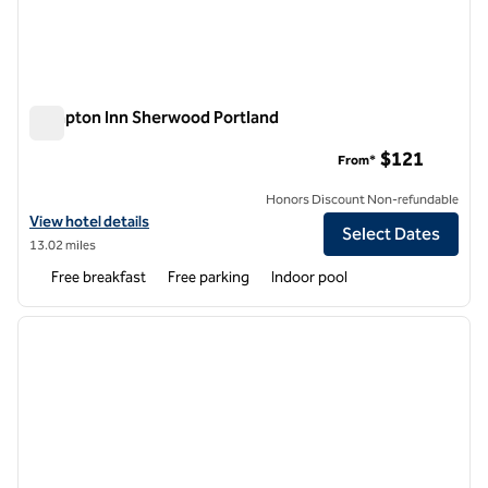
Hampton Inn Sherwood Portland
Hampton Inn Sherwood Portland
$121
From*
Honors Discount Non-refundable
View hotel details for Hampton Inn Sherwood Portland
View hotel details
Select Dates
13.02 miles
Free breakfast
Free parking
Indoor pool
1
/
12
previous image
next i
1 of 12