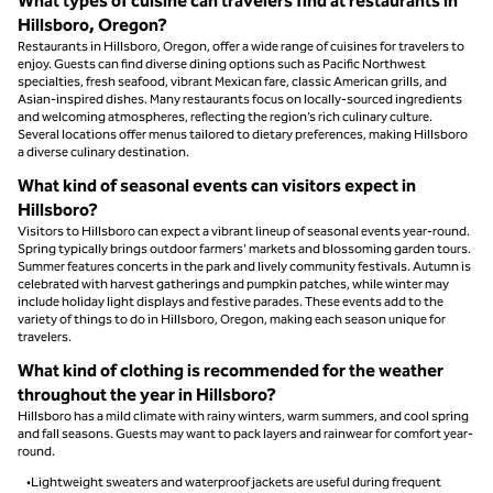
What types of cuisine can travelers find at restaurants in
Hillsboro, Oregon?
Restaurants in Hillsboro, Oregon, offer a wide range of cuisines for travelers to
enjoy. Guests can find diverse dining options such as Pacific Northwest
specialties, fresh seafood, vibrant Mexican fare, classic American grills, and
Asian-inspired dishes. Many restaurants focus on locally-sourced ingredients
and welcoming atmospheres, reflecting the region’s rich culinary culture.
Several locations offer menus tailored to dietary preferences, making Hillsboro
a diverse culinary destination.
What kind of seasonal events can visitors expect in
Hillsboro?
Visitors to Hillsboro can expect a vibrant lineup of seasonal events year-round.
Spring typically brings outdoor farmers’ markets and blossoming garden tours.
Summer features concerts in the park and lively community festivals. Autumn is
celebrated with harvest gatherings and pumpkin patches, while winter may
include holiday light displays and festive parades. These events add to the
variety of things to do in Hillsboro, Oregon, making each season unique for
travelers.
What kind of clothing is recommended for the weather
throughout the year in Hillsboro?
Hillsboro has a mild climate with rainy winters, warm summers, and cool spring
and fall seasons. Guests may want to pack layers and rainwear for comfort year-
round.
•Lightweight sweaters and waterproof jackets are useful during frequent