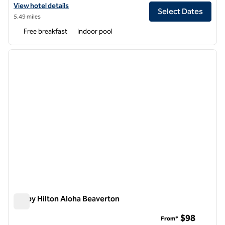
View hotel details for Home2 Suites by Hilton Portland Hillsboro
View hotel details
Select Dates
5.49 miles
Free breakfast
Indoor pool
1
/
12
previous image
next i
1 of 12
Tru by Hilton Aloha Beaverton
Tru by Hilton Aloha Beaverton
$98
From*