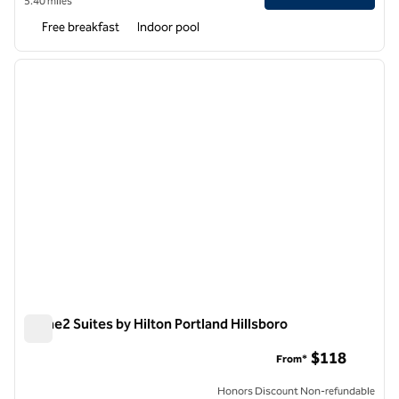
5.40 miles
Free breakfast
Indoor pool
1
/
12
previous image
next i
1 of 12
Home2 Suites by Hilton Portland Hillsboro
Home2 Suites by Hilton Portland Hillsboro
$118
From*
Honors Discount Non-refundable