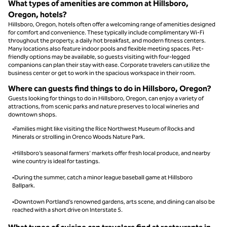
What types of amenities are common at Hillsboro,
Oregon, hotels?
Hillsboro, Oregon, hotels often offer a welcoming range of amenities designed
for comfort and convenience. These typically include complimentary Wi-Fi
throughout the property, a daily hot breakfast, and modern fitness centers.
Many locations also feature indoor pools and flexible meeting spaces. Pet-
friendly options may be available, so guests visiting with four-legged
companions can plan their stay with ease. Corporate travelers can utilize the
business center or get to work in the spacious workspace in their room.
Where can guests find things to do in Hillsboro, Oregon?
Guests looking for things to do in Hillsboro, Oregon, can enjoy a variety of
attractions, from scenic parks and nature preserves to local wineries and
downtown shops.
•Families might like visiting the Rice Northwest Museum of Rocks and
Minerals or strolling in Orenco Woods Nature Park.
•Hillsboro’s seasonal farmers’ markets offer fresh local produce, and nearby
wine country is ideal for tastings.
•During the summer, catch a minor league baseball game at Hillsboro
Ballpark.
•Downtown Portland’s renowned gardens, arts scene, and dining can also be
reached with a short drive on Interstate 5.