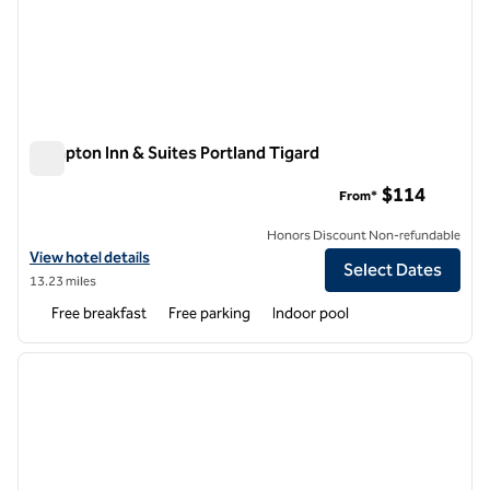
Hampton Inn & Suites Portland Tigard
Hampton Inn & Suites Portland Tigard
$114
From*
Honors Discount Non-refundable
View hotel details for Hampton Inn & Suites Portland Tigard
View hotel details
Select Dates
13.23 miles
Free breakfast
Free parking
Indoor pool
1
/
12
previous image
next i
1 of 12