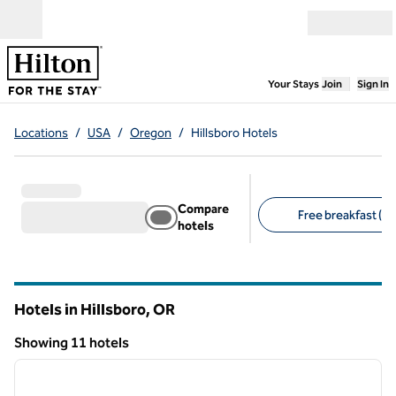
Skip to content
Open menu
,
Opens new
Your Stays
Join
Sign In
Locations
/
USA
/
Oregon
/
Hillsboro Hotels
Compare
Free breakfast (8)
hotels
Suggested filters
Hotels in Hillsboro,
OR
Oregon
Showing 11 hotels
1
/
12
Showing 11 hotels
previous image
next i
1 of 12