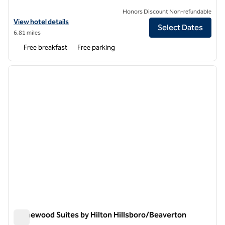
Honors Discount Non-refundable
View hotel details for Tru by Hilton Aloha Beaverton
View hotel details
Select Dates
6.81 miles
Free breakfast
Free parking
1
/
12
previous image
next i
1 of 12
Homewood Suites by Hilton Hillsboro/Beaverton