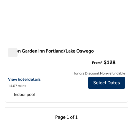
Hilton Garden Inn Portland/Lake Oswego
Hilton Garden Inn Portland/Lake Oswego
$128
From*
Honors Discount Non-refundable
View hotel details for Hilton Garden Inn Portland/Lake Oswego
View hotel details
Select Dates
14.07 miles
Indoor pool
Previous Page, 1 of 1
Next Page, 1 of 1
Page
1 of 1
Page 1 of 1