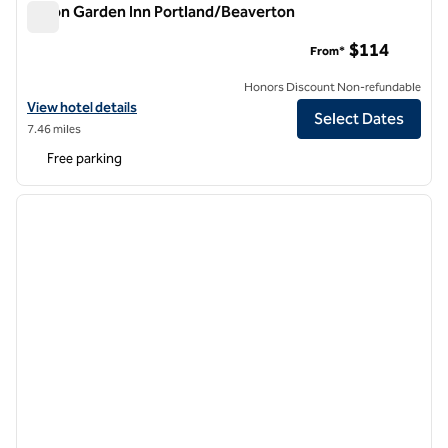
Hilton Garden Inn Portland/Beaverton
Hilton Garden Inn Portland/Beaverton
$114
From*
Honors Discount Non-refundable
View hotel details for Hilton Garden Inn Portland/Beaverton
View hotel details
Select Dates
7.46 miles
Free parking
1
/
12
previous image
next i
1 of 12