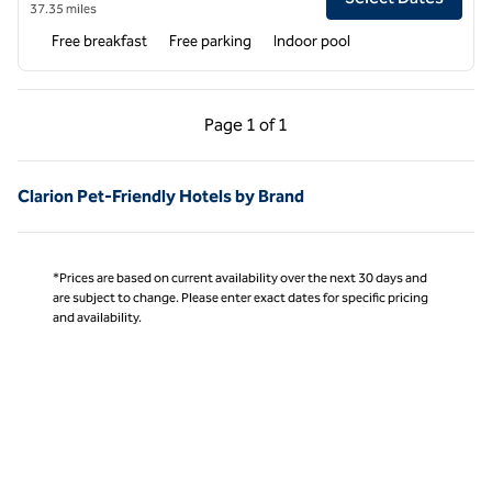
37.35 miles
Free breakfast
Free parking
Indoor pool
Previous Page, 1 of 1
Next Page, 1 of 1
Page
1 of 1
Page 1 of 1
Clarion Pet-Friendly Hotels by Brand
*Prices are based on current availability over the next 30 days and
are subject to change. Please enter exact dates for specific pricing
and availability.