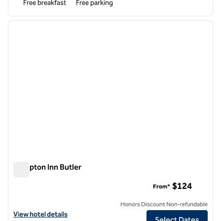
Free breakfast
Free parking
1
/
12
previous image
next i
1 of 12
Hampton Inn Butler
Hampton Inn Butler
$124
From*
Honors Discount Non-refundable
View hotel details for Hampton Inn Butler
View hotel details
Select Dates