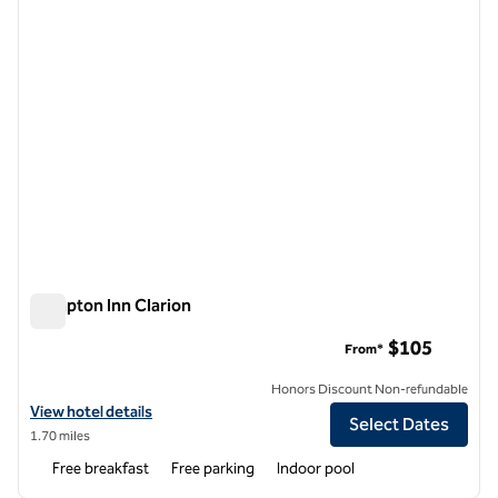
Hampton Inn Clarion
Hampton Inn Clarion
$105
From*
Honors Discount Non-refundable
View hotel details for Hampton Inn Clarion
View hotel details
Select Dates
1.70 miles
Free breakfast
Free parking
Indoor pool
1
/
12