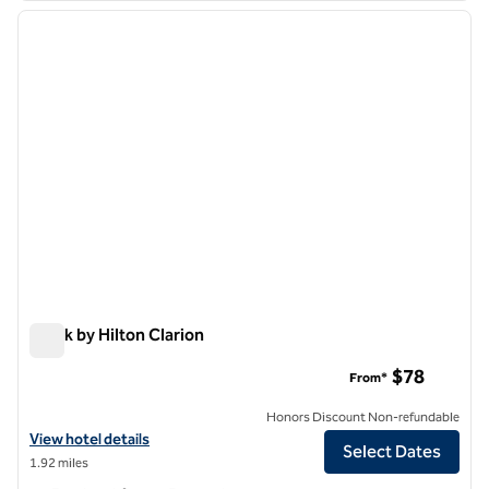
previous image
next i
1 of 12
Spark by Hilton Clarion
Spark by Hilton Clarion
$78
From*
Honors Discount Non-refundable
View hotel details for Spark by Hilton Clarion
View hotel details
Select Dates
1.92 miles