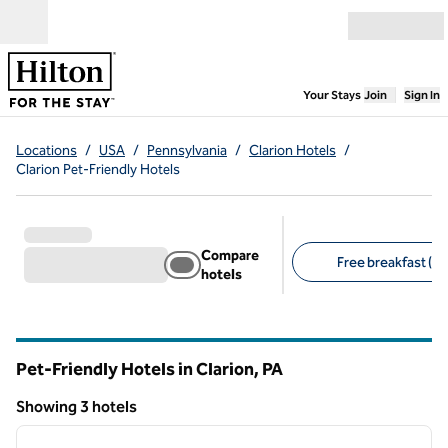
Skip to content
Open menu
,
Opens new
Your Stays
Join
Sign In
Locations
/
USA
/
Pennsylvania
/
Clarion Hotels
/
Clarion Pet-Friendly Hotels
Compare
Free breakfast (3)
hotels
Suggested filters
Pet-Friendly Hotels in Clarion,
PA
Pennsylvania
Showing 3 hotels
1
/
12
Showing 3 hotels
previous image
next i
1 of 12