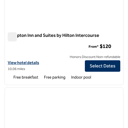
Hampton Inn and Suites by Hilton Intercourse
Hampton Inn and Suites by Hilton Intercourse
$120
From*
Honors Discount Non-refundable
View hotel details for Hampton Inn and Suites by Hilton Intercourse
View hotel details
Select Dates
10.06 miles
Free breakfast
Free parking
Indoor pool
1
/
8
previous image
next i
1 of 8