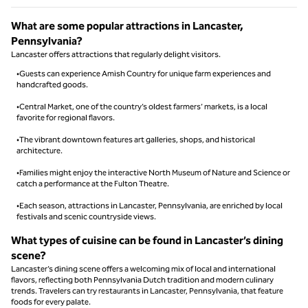
What are some popular attractions in Lancaster,
Pennsylvania?
Lancaster offers attractions that regularly delight visitors.
•Guests can experience Amish Country for unique farm experiences and
handcrafted goods.
•Central Market, one of the country’s oldest farmers’ markets, is a local
favorite for regional flavors.
•The vibrant downtown features art galleries, shops, and historical
architecture.
•Families might enjoy the interactive North Museum of Nature and Science or
catch a performance at the Fulton Theatre.
•Each season, attractions in Lancaster, Pennsylvania, are enriched by local
festivals and scenic countryside views.
What types of cuisine can be found in Lancaster’s dining
scene?
Lancaster’s dining scene offers a welcoming mix of local and international
flavors, reflecting both Pennsylvania Dutch tradition and modern culinary
trends. Travelers can try restaurants in Lancaster, Pennsylvania, that feature
foods for every palate.