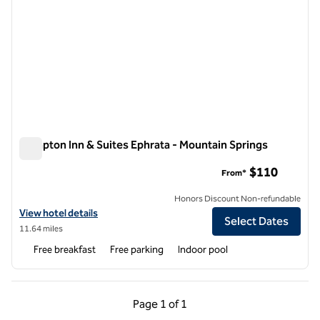
Hampton Inn & Suites Ephrata - Mountain Springs
Hampton Inn & Suites Ephrata - Mountain Springs
$110
From*
Honors Discount Non-refundable
View hotel details for Hampton Inn & Suites Ephrata - Mountain Spri
View hotel details
Select Dates
11.64 miles
Free breakfast
Free parking
Indoor pool
Previous Page, 1 of 1
Next Page, 1 of 1
Page
1 of 1
Page 1 of 1