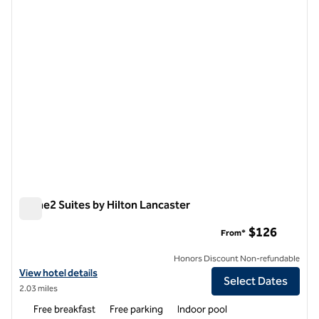
previous image
next i
1 of 12
Home2 Suites by Hilton Lancaster
Home2 Suites by Hilton Lancaster
$126
From*
Honors Discount Non-refundable
View hotel details for Home2 Suites by Hilton Lancaster
View hotel details
Select Dates
2.03 miles
Free breakfast
Free parking
Indoor pool