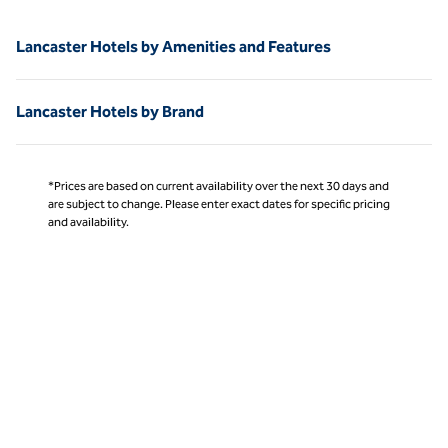
Lancaster Hotels by Amenities and Features
Lancaster Hotels by Brand
*Prices are based on current availability over the next 30 days and
are subject to change. Please enter exact dates for specific pricing
and availability.