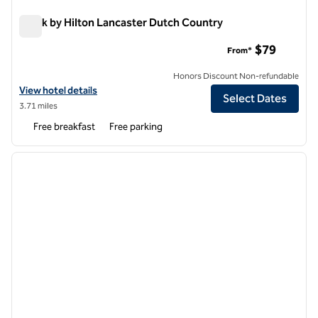
Spark by Hilton Lancaster Dutch Country
Spark by Hilton Lancaster Dutch Country
$79
From*
Honors Discount Non-refundable
View hotel details for Spark by Hilton Lancaster Dutch Country
View hotel details
Select Dates
3.71 miles
Free breakfast
Free parking
1
/
10
previous image
next i
1 of 10