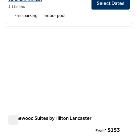
Select Dates
3.28 miles
Free parking
Indoor pool
1
/
12
previous image
next i
1 of 12
Homewood Suites by Hilton Lancaster
Homewood Suites by Hilton Lancaster
$153
From*