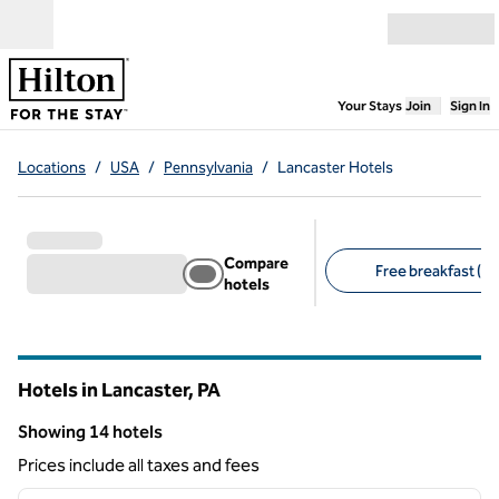
Skip to content
Open menu
,
Opens new
Your Stays
Join
Sign In
Locations
/
USA
/
Pennsylvania
/
Lancaster Hotels
Compare
Free breakfast (11
hotels
Suggested filters
Hotels in Lancaster,
PA
Pennsylvania
Showing 14 hotels
Showing 14 hotels
Prices include all taxes and fees
1
/
12