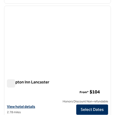
1
/
12
previous image
next i
1 of 12
Hampton Inn Lancaster
Hampton Inn Lancaster
$104
From*
Honors Discount Non-refundable
View hotel details for Hampton Inn Lancaster
View hotel details
Select Dates
2.78 miles