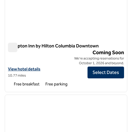
Hampton Inn by Hilton Columbia Downtown
Hampton Inn by Hilton Columbia Downtown
Coming Soon
We're accepting reservations for
October 1, 2026 and beyond.
View hotel details for Hampton Inn by Hilton Columbia Downtown
View hotel details
Select Dates
10.77 miles
Free breakfast
Free parking
1
/
12
previous image
next i
1 of 12