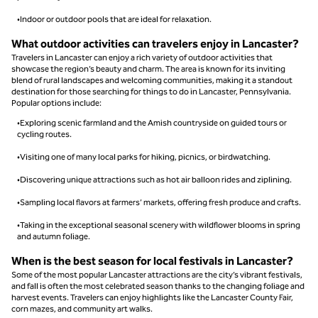
•Indoor or outdoor pools that are ideal for relaxation.
What outdoor activities can travelers enjoy in Lancaster?
Travelers in Lancaster can enjoy a rich variety of outdoor activities that
showcase the region’s beauty and charm. The area is known for its inviting
blend of rural landscapes and welcoming communities, making it a standout
destination for those searching for things to do in Lancaster, Pennsylvania.
Popular options include:
•Exploring scenic farmland and the Amish countryside on guided tours or
cycling routes.
•Visiting one of many local parks for hiking, picnics, or birdwatching.
•Discovering unique attractions such as hot air balloon rides and ziplining.
•Sampling local flavors at farmers’ markets, offering fresh produce and crafts.
•Taking in the exceptional seasonal scenery with wildflower blooms in spring
and autumn foliage.
When is the best season for local festivals in Lancaster?
Some of the most popular Lancaster attractions are the city’s vibrant festivals,
and fall is often the most celebrated season thanks to the changing foliage and
harvest events. Travelers can enjoy highlights like the Lancaster County Fair,
corn mazes, and community art walks.