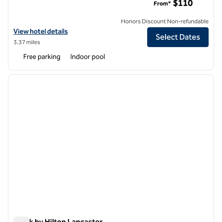
$110
From*
Honors Discount Non-refundable
View hotel details for Hilton Garden Inn Lancaster
View hotel details
Select Dates
3.37 miles
Free parking
Indoor pool
1
/
12
previous image
next i
1 of 12
Spark by Hilton Lancaster