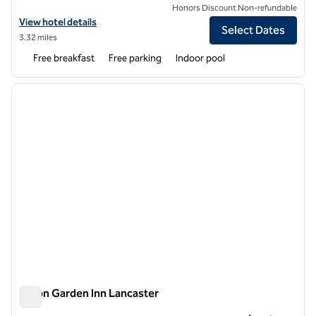
Honors Discount Non-refundable
View hotel details for Homewood Suites by Hilton Lancaster
View hotel details
Select Dates
3.32 miles
Free breakfast
Free parking
Indoor pool
1
/
12
previous image
next i
1 of 12
Hilton Garden Inn Lancaster
Hilton Garden Inn Lancaster