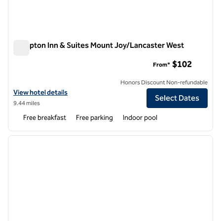
Hampton Inn & Suites Mount Joy/Lancaster West
Hampton Inn & Suites Mount Joy/Lancaster West
$102
From*
Honors Discount Non-refundable
View hotel details for Hampton Inn & Suites Mount Joy/Lancaster W
View hotel details
Select Dates
9.44 miles
Free breakfast
Free parking
Indoor pool
1
/
12
previous image
next i
1 of 12