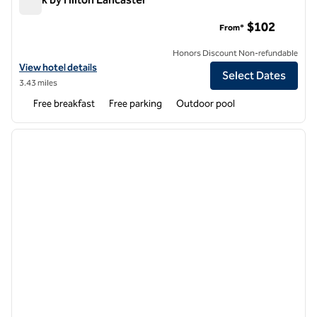
Spark by Hilton Lancaster
$102
From*
Honors Discount Non-refundable
View hotel details for Spark by Hilton Lancaster
View hotel details
Select Dates
3.43 miles
Free breakfast
Free parking
Outdoor pool
1
/
12
previous image
next i
1 of 12