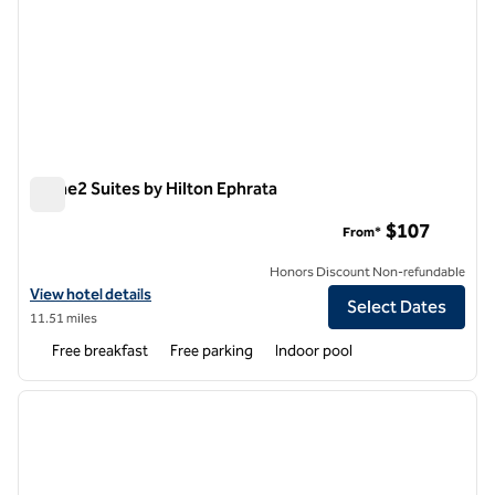
Home2 Suites by Hilton Ephrata
Home2 Suites by Hilton Ephrata
$107
From*
Honors Discount Non-refundable
View hotel details for Home2 Suites by Hilton Ephrata
View hotel details
Select Dates
11.51 miles
Free breakfast
Free parking
Indoor pool
1
/
11
previous image
next i
1 of 11