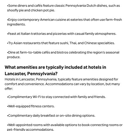
•Some diners and cafés feature classic Pennsylvania Dutch dishes, such as
shoofly pie and chicken pot pie.
•Enjoy contemporary American cuisine at eateries that often use farm-fresh
ingredients.
•Feast at Italian trattorias and pizzerias with casual family atmospheres.
•Try Asian restaurants that feature sushi, Thai, and Chinese specialties.
•Dine at farm-to-table cafés and bistros celebrating the region’s seasonal
produce.
What amenities are typically included at hotels in
Lancaster, Pennsylvania?
Hotels in Lancaster, Pennsylvania, typically feature amenities designed for
comfort and convenience. Accommodations can vary by location, but many
offer:
•Complimentary Wi-Fi to stay connected with family and friends.
•Well-equipped fitness centers.
•Complimentary daily breakfast or on-site dining options.
•Well-appointed rooms with available options to book connecting rooms or
pet-friendly accommodations.