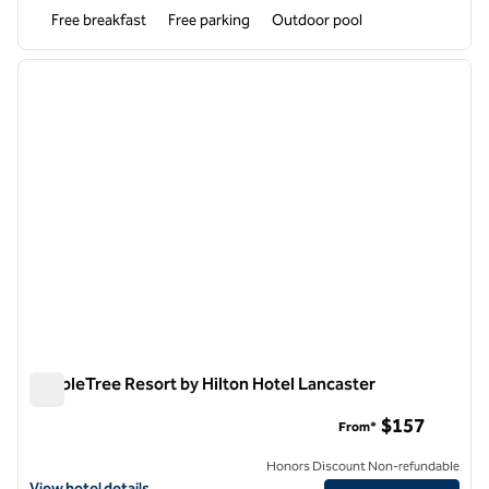
Free breakfast
Free parking
Outdoor pool
1
/
13
previous image
next i
1 of 13
DoubleTree Resort by Hilton Hotel Lancaster
DoubleTree Resort by Hilton Hotel Lancaster
$157
From*
Honors Discount Non-refundable
View hotel details for DoubleTree Resort by Hilton Hotel Lancaster
View hotel details