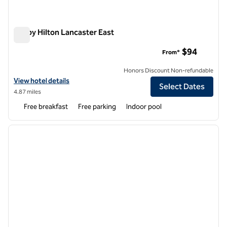
Tru by Hilton Lancaster East
Tru by Hilton Lancaster East
$94
From*
Honors Discount Non-refundable
View hotel details for Tru by Hilton Lancaster East
View hotel details
Select Dates
4.87 miles
Free breakfast
Free parking
Indoor pool
1
/
11
previous image
next i
1 of 11