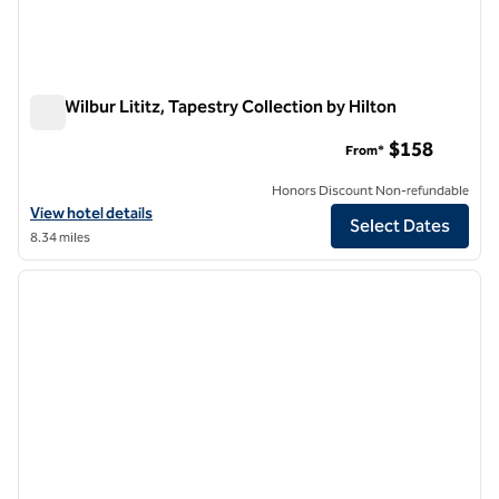
The Wilbur Lititz, Tapestry Collection by Hilton
The Wilbur Lititz, Tapestry Collection by Hilton
$158
From*
Honors Discount Non-refundable
View hotel details for The Wilbur Lititz, Tapestry Collection by Hilton
View hotel details
Select Dates
8.34 miles
1
/
12
previous image
next i
1 of 12