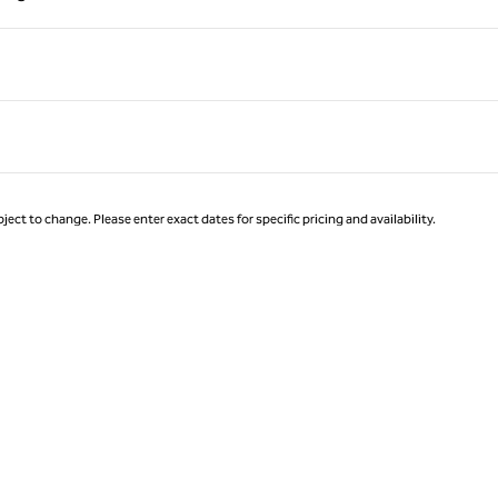
Page 1 of 1
ject to change. Please enter exact dates for specific pricing and availability.