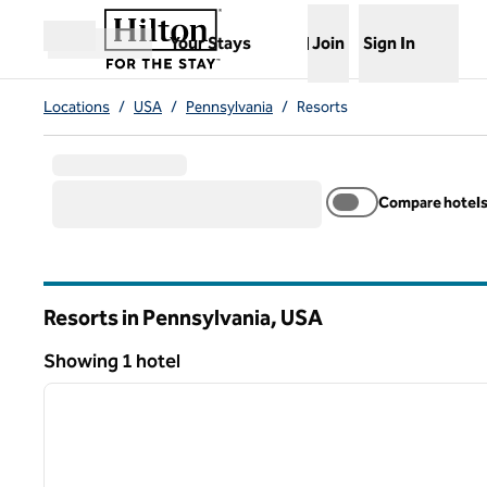
Skip to content
,
Opens new tab
Your Stays
Join
Sign In
Open menu
Locations
/
USA
/
Pennsylvania
/
Resorts
Compare hotel
Resorts in Pennsylvania, USA
Showing 1 hotel
1
Showing 1 hotel
previous image
1 of 13