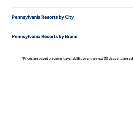
Pennsylvania Resorts by City
Pennsylvania Resorts by Brand
*Prices are based on current availability over the next 30 days and are sub