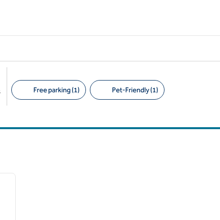
Free parking (1)
Pet-Friendly (1)
s
Suggested filters
/
13
next image