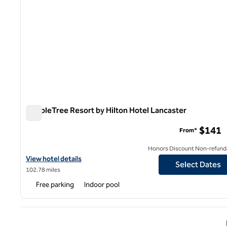
DoubleTree Resort by Hilton Hotel Lancaster
DoubleTree Resort by Hilton Hotel Lancaster
$141
From*
Honors Discount Non-refund
View hotel details for DoubleTree Resort by Hilton Hotel Lancast
View hotel details
Select Dates
102.78 miles
Free parking
Indoor pool
Previ