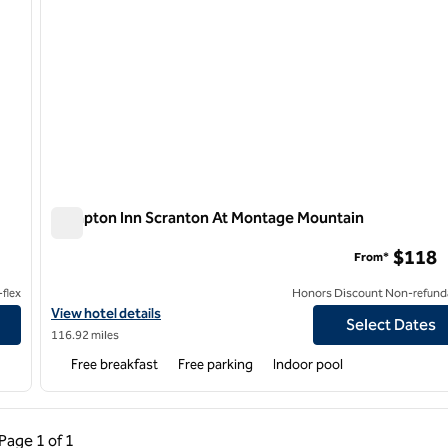
Hampton Inn Scranton At Montage Mountain
Hampton Inn Scranton At Montage Mountain
$118
From*
flex
Honors Discount Non-refund
View hotel details for Hampton Inn Scranton At Montage Mounta
View hotel details
Select Dates
116.92 miles
Free breakfast
Free parking
Indoor pool
ous Page, 1 of 1
Next Page, 1 of 1
Page
1 of 1