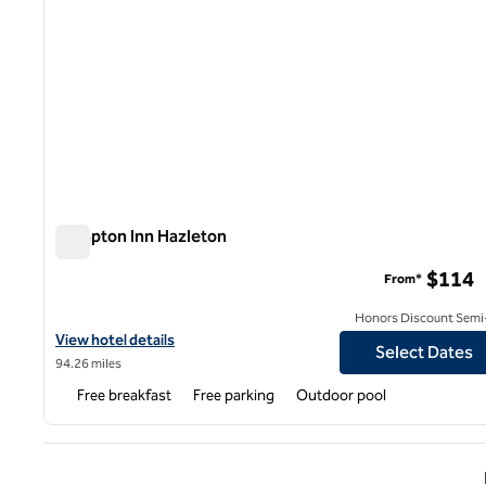
Hampton Inn Hazleton
Hampton Inn Hazleton
$114
From*
Honors Discount Semi-
View hotel details for Hampton Inn Hazleton
View hotel details
Select Dates
94.26 miles
Free breakfast
Free parking
Outdoor pool
Previ