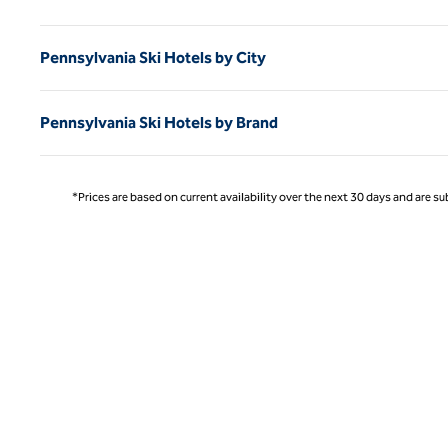
Pennsylvania Ski Hotels by City
Pennsylvania Ski Hotels by Brand
*Prices are based on current availability over the next 30 days and are sub