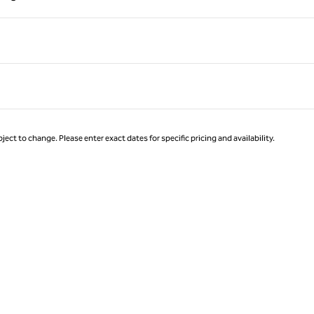
Page 1 of 1
ject to change. Please enter exact dates for specific pricing and availability.