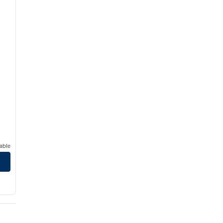
able
in