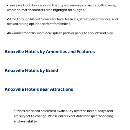
•Take a walk or bike ride along the city’s greenways or visit Zoo Knoxville,
where animal encounters are a highlight for all ages.
•Stroll through Market Square for local festivals, street performances, and
relaxed dining options perfect for families.
•In warmer months, visit local splash pads or parks to cool off and play.
Knoxville Hotels by Amenities and Features
Knoxville Hotels by Brand
Knoxville Hotels near Attractions
*Prices are based on current availability over the next 30 days and
are subject to change. Please enter exact dates for specific pricing
and availability.