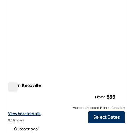
1 of 12
Hilton Knoxville
Hilton Knoxville
$99
From*
Honors Discount Non-refundable
View hotel details for Hilton Knoxville
View hotel details
Select Dates
0.18 miles
Outdoor pool