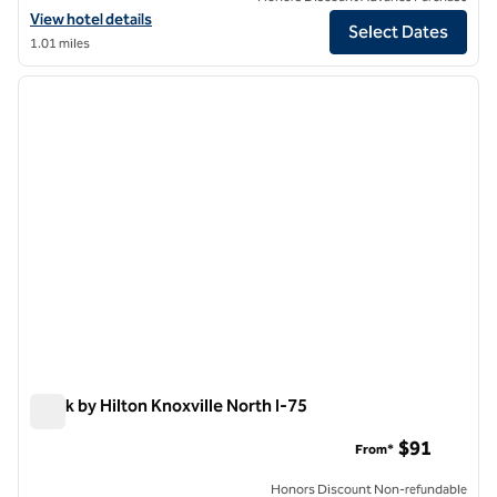
View hotel details for Graduate by Hilton Knoxville
View hotel details
Select Dates
1.01 miles
1
/
12
previous image
next i
1 of 12
Spark by Hilton Knoxville North I-75
Spark by Hilton Knoxville North I-75
$91
From*
Honors Discount Non-refundable