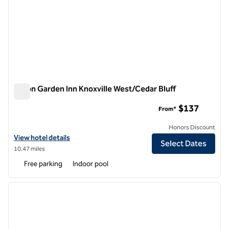
Hilton Garden Inn Knoxville West/Cedar Bluff
Hilton Garden Inn Knoxville West/Cedar Bluff
$137
From*
Honors Discount
View hotel details for Hilton Garden Inn Knoxville West/Cedar Bluff
View hotel details
Select Dates
10.47 miles
Free parking
Indoor pool
1
/
12
previous image
next i
1 of 12