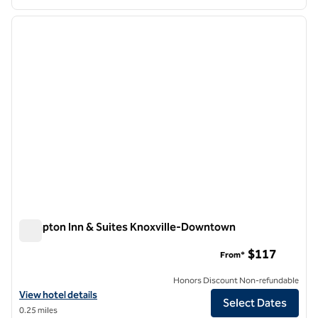
1
/
12
previous image
next i
1 of 12
Hampton Inn & Suites Knoxville-Downtown
Hampton Inn & Suites Knoxville-Downtown
$117
From*
Honors Discount Non-refundable
View hotel details for Hampton Inn & Suites Knoxville-Downtown
View hotel details
Select Dates
0.25 miles