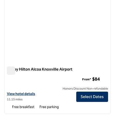
Tru by Hilton Alcoa Knoxville Airport
Tru by Hilton Alcoa Knoxville Airport
$84
From*
Honors Discount Non-refundable
View hotel details for Tru by Hilton Alcoa Knoxville Airport
View hotel details
Select Dates
11.15 miles
Free breakfast
Free parking
1
/
12