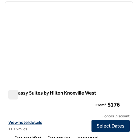
previous image
next i
1 of 12
Embassy Suites by Hilton Knoxville West
Embassy Suites by Hilton Knoxville West
$176
From*
Honors Discount
View hotel details for Embassy Suites by Hilton Knoxville West
View hotel details
Select Dates
11.16 miles