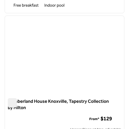
Free breakfast
Indoor pool
1
/
12
previous image
next i
1 of 12
Cumberland House Knoxville, Tapestry Collection
by Hilton
Cumberland House Knoxville, Tapestry Collection by Hilton
$129
From*