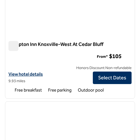
Hampton Inn Knoxville-West At Cedar Bluff
Hampton Inn Knoxville-West At Cedar Bluff
$105
From*
Honors Discount Non-refundable
View hotel details for Hampton Inn Knoxville-West At Cedar Bluff
View hotel details
Select Dates
9.93 miles
Free breakfast
Free parking
Outdoor pool
1
/
12
previous image
next i
1 of 12