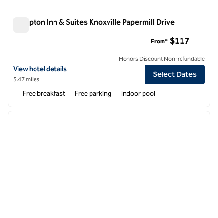
Hampton Inn & Suites Knoxville Papermill Drive
Hampton Inn & Suites Knoxville Papermill Drive
$117
From*
Honors Discount Non-refundable
View hotel details for Hampton Inn & Suites Knoxville Papermill Drive
View hotel details
Select Dates
5.47 miles
Free breakfast
Free parking
Indoor pool
1
/
12
previous image
next i
1 of 12