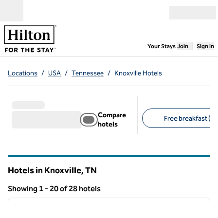
Skip to content
Open menu
,
Opens new
Your Stays
Join
Sign In
Locations
/
USA
/
Tennessee
/
Knoxville Hotels
Compare
Free breakfast (14
hotels
Suggested filters
Hotels in Knoxville,
TN
Tennessee
Showing 1 - 20 of 28 hotels
1
/
12
Showing 28 hotels
previous image
next i
1 of 12