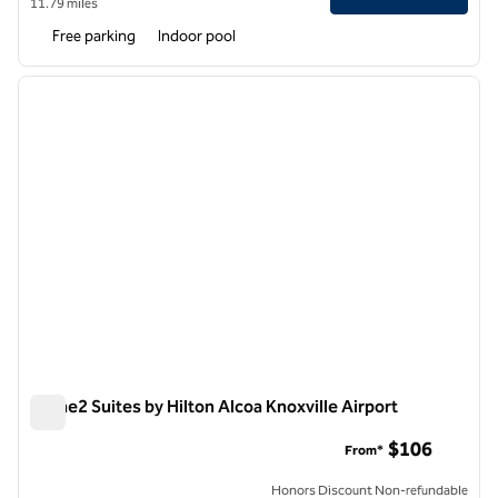
11.79 miles
Free parking
Indoor pool
1
/
12
previous image
next i
1 of 12
Home2 Suites by Hilton Alcoa Knoxville Airport
Home2 Suites by Hilton Alcoa Knoxville Airport
$106
From*
Honors Discount Non-refundable