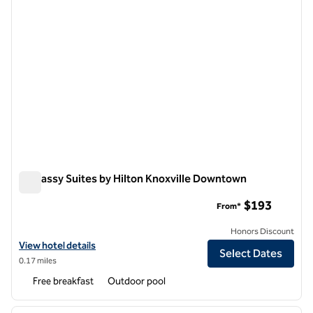
Embassy Suites by Hilton Knoxville Downtown
Embassy Suites by Hilton Knoxville Downtown
$193
From*
Honors Discount
View hotel details for Embassy Suites by Hilton Knoxville Downtown
View hotel details
Select Dates
0.17 miles
Free breakfast
Outdoor pool
1
/
12
previous image
next i