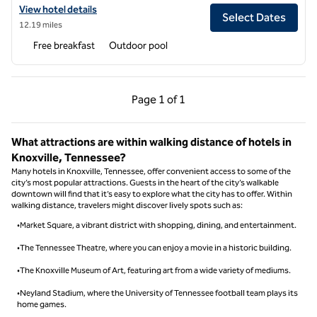
View hotel details for Home2 Suites by Hilton Alcoa Knoxville Airport
View hotel details
Select Dates
12.19 miles
Free breakfast
Outdoor pool
Previous Page, 1 of 1
Next Page, 1 of 1
Page
1 of 1
Page 1 of 1
What attractions are within walking distance of hotels in
Knoxville, Tennessee?
Many hotels in Knoxville, Tennessee, offer convenient access to some of the
city’s most popular attractions. Guests in the heart of the city’s walkable
downtown will find that it’s easy to explore what the city has to offer. Within
walking distance, travelers might discover lively spots such as:
•Market Square, a vibrant district with shopping, dining, and entertainment.
•The Tennessee Theatre, where you can enjoy a movie in a historic building.
•The Knoxville Museum of Art, featuring art from a wide variety of mediums.
•Neyland Stadium, where the University of Tennessee football team plays its
home games.