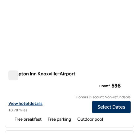
Hampton Inn Knoxville-Airport
Hampton Inn Knoxville-Airport
$98
From*
Honors Discount Non-refundable
View hotel details for Hampton Inn Knoxville-Airport
View hotel details
Select Dates
10.78 miles
Free breakfast
Free parking
Outdoor pool
1
/
12
previous image
next i
1 of 12