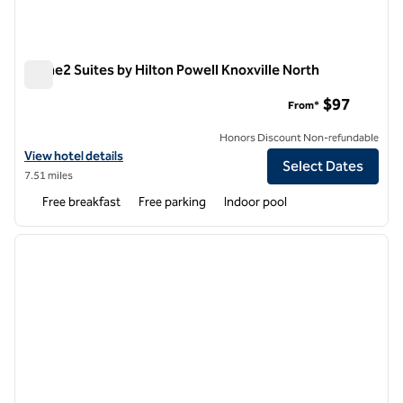
Home2 Suites by Hilton Powell Knoxville North
Home2 Suites by Hilton Powell Knoxville North
$97
From*
Honors Discount Non-refundable
View hotel details for Home2 Suites by Hilton Powell Knoxville North
View hotel details
Select Dates
7.51 miles
Free breakfast
Free parking
Indoor pool
1
/
12
previous image
next i
1 of 12