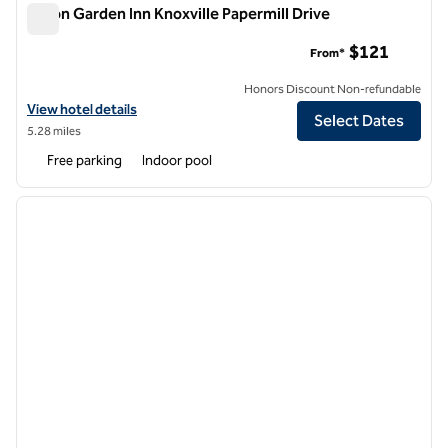
Hilton Garden Inn Knoxville Papermill Drive
Hilton Garden Inn Knoxville Papermill Drive
$121
From*
Honors Discount Non-refundable
View hotel details for Hilton Garden Inn Knoxville Papermill Drive
View hotel details
Select Dates
5.28 miles
Free parking
Indoor pool
1
/
12
previous image
next i
1 of 12