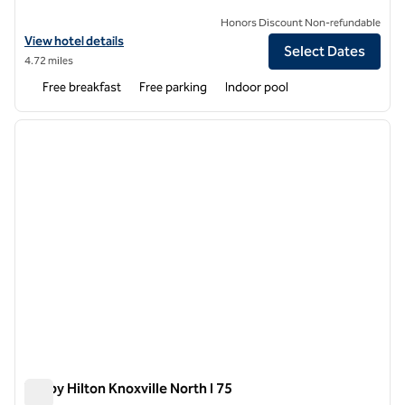
Honors Discount Non-refundable
View hotel details for Hampton Inn & Suites-Knoxville/North I-75
View hotel details
Select Dates
4.72 miles
Free breakfast
Free parking
Indoor pool
1
/
12
previous image
next i
1 of 12
Tru by Hilton Knoxville North I 75