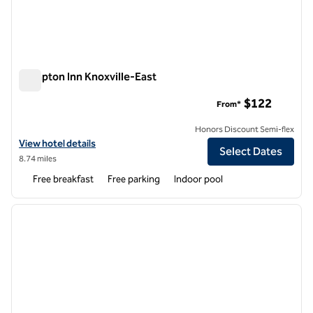
Hampton Inn Knoxville-East
Hampton Inn Knoxville-East
$122
From*
Honors Discount Semi-flex
View hotel details for Hampton Inn Knoxville-East
View hotel details
Select Dates
8.74 miles
Free breakfast
Free parking
Indoor pool
1
/
12
previous image
next i
1 of 12