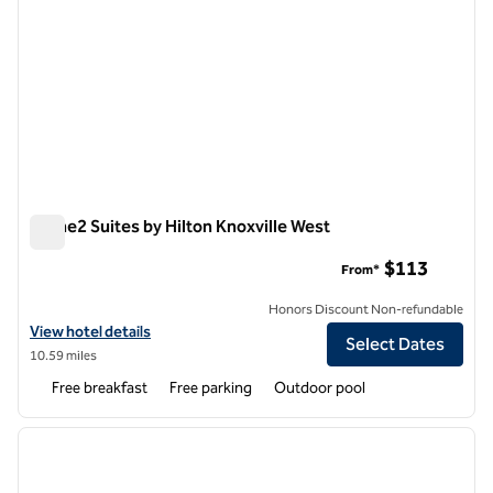
Home2 Suites by Hilton Knoxville West
Home2 Suites by Hilton Knoxville West
$113
From*
Honors Discount Non-refundable
View hotel details for Home2 Suites by Hilton Knoxville West
View hotel details
Select Dates
10.59 miles
Free breakfast
Free parking
Outdoor pool
1
/
12
previous image
next i
1 of 12