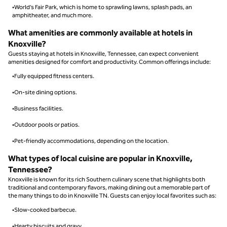
•World’s Fair Park, which is home to sprawling lawns, splash pads, an
amphitheater, and much more.
What amenities are commonly available at hotels in
Knoxville?
Guests staying at hotels in Knoxville, Tennessee, can expect convenient
amenities designed for comfort and productivity. Common offerings include:
•Fully equipped fitness centers.
•On-site dining options.
•Business facilities.
•Outdoor pools or patios.
•Pet-friendly accommodations, depending on the location.
What types of local cuisine are popular in Knoxville,
Tennessee?
Knoxville is known for its rich Southern culinary scene that highlights both
traditional and contemporary flavors, making dining out a memorable part of
the many things to do in Knoxville TN. Guests can enjoy local favorites such as:
•Slow-cooked barbecue.
•Hearty biscuits and gravy.