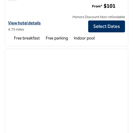
Tru by Hilton Knoxville North I 75
$101
From*
Honors Discount Non-refundable
View hotel details for Tru by Hilton Knoxville North I 75
View hotel details
Select Dates
4.75 miles
Free breakfast
Free parking
Indoor pool
1
/
12
previous image
next i
1 of 12