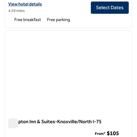
View hotel details for Spark by Hilton Knoxville North I-75
View hotel details
Select Dates
4.59 miles
Free breakfast
Free parking
1
/
12
previous image
next i
1 of 12
Hampton Inn & Suites-Knoxville/North I-75
Hampton Inn & Suites-Knoxville/North I-75
$105
From*