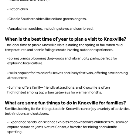
•Hot chicken.
•Classic Southern sides like collard greens or grits.
•Appalachian cooking, including stews and cornbread.
When is the best time of year to plan a visit to Knoxville?
The ideal time to plan a Knoxville visit is during the spring or fall, when mild
temperatures and scenic foliage create inviting outdoor experiences.
•Spring brings blooming dogwoods and vibrant city parks, perfect for
exploring local culture.
•Fall is popular for its colorful leaves and lively festivals, offering a welcoming
atmosphere.
•Summer offers family-friendly attractions, and Knoxville is often
highlighted among top urban getaways for warmer months.
What are some fun things to do in Knoxville for families?
Families looking for fun things to do in Knoxville can enjoy a variety of activities
both indoors and outdoors.
•Experience hands-on science exhibits at downtown’s children's museum or
explore nature at Ijams Nature Center, a favorite for hiking and wildlife
spotting.