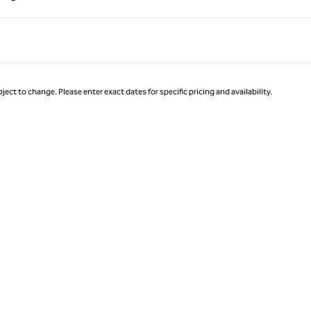
Page 1 of 1
ject to change. Please enter exact dates for specific pricing and availability.