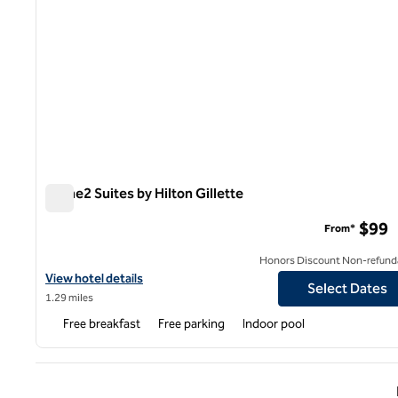
Home2 Suites by Hilton Gillette
Home2 Suites by Hilton Gillette
$99
From*
Honors Discount Non-refund
View hotel details for Home2 Suites by Hilton Gillette
View hotel details
Select Dates
1.29 miles
Free breakfast
Free parking
Indoor pool
Previ