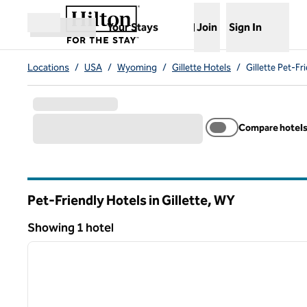
Skip to content
,
Opens new tab
Your Stays
Join
Sign In
Open menu
Locations
/
USA
/
Wyoming
/
Gillette Hotels
/
Gillette Pet-Fr
Compare hotel
Pet-Friendly Hotels in Gillette,
WY
Wyoming
Showing 1 hotel
Showing 1 hotel
previous image
1 of 6