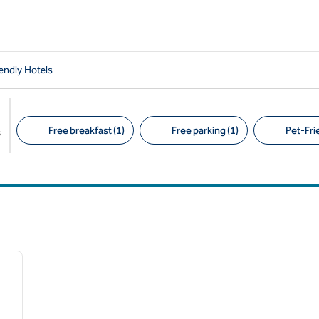
iendly Hotels
Free breakfast (1)
Free parking (1)
Pet-Frie
s
Suggested filters
1
/
6
next image