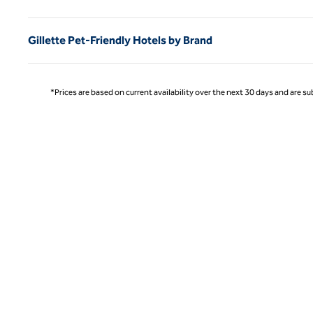
Gillette Pet-Friendly Hotels by Brand
*Prices are based on current availability over the next 30 days and are sub