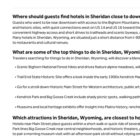
Where should guests find hotels in Sheridan close to do
Guests who want to be near downtown with access to the Bighorn Mountains sho
and historic sites, with quick connections west on US 14 and US 16 toward th
convenient highway access and short drives to trailheads and scenic byways,
Many hotels in Sheridan, Wyoming, are situated just a short distance from I-90
to restaurants and cultural venues.
What are some of the top things to do in Sheridan, Wyomin
Travelers searching for things to do in Sheridan, Wyoming, will discover a blend 
• Scenic Bighorn National Forest hikes and drives feature alpine meadows, wi
• Trail End State Historic Site offers a look inside the early 1900s Kendrick M
• Go for a stroll down Historic Main Street for Western architecture, public ar
• Kendrick Park and Big Goose Creek include shady picnic spots, walking path
• Museums and local heritage exhibits offer insight into Plains history, ranch
Which attractions in Sheridan, Wyoming, are closest to ho
Hotels near Main Street place guests within a short walk or quick ride of severa
Park lines Big Goose Creek near central neighborhoods, and historic theaters, p
to pair a morning museum visit with an afternoon park stroll without relying o