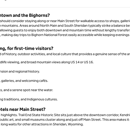
Page 1 of 1
wntown and the Bighorns?
uld consider staying along or near Main Street for walkable access to shops, galleri
e mountains. Areas around North Main and South Sheridan typically strike a balance b
 allowing guests to enjoy both downtown and mountain time without lengthy transfer
, making day trips to Bighorn National Forest easily accessible while keeping evenings
g, for first-time visitors?
of history, outdoor activities, and local culture that provides a genuine sense of the ar
ldlife viewing, and broad mountain views along US 14 or US 16.
ansion and regional history.
t, galleries, and welcoming cafés.
s, and a serene spot near the water.
ing traditions, and Indigenous cultures.
tels near Main Street?
l highlights. Trail End State Historic Site sits just above the downtown corridor, Kendr
ublic art, and small museums cluster along and just off Main Street. This area makes it
n long waits for other attractions in Sheridan, Wyoming.