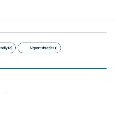
ndly (2)
Airport shuttle (1)
/
12
next image