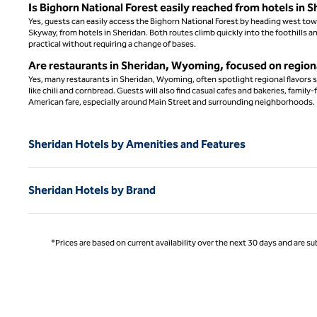
Is Bighorn National Forest easily reached from hotels in S
Yes, guests can easily access the Bighorn National Forest by heading west to
Skyway, from hotels in Sheridan. Both routes climb quickly into the foothills a
practical without requiring a change of bases.
Are restaurants in Sheridan, Wyoming, focused on regiona
Yes, many restaurants in Sheridan, Wyoming, often spotlight regional flavors su
like chili and cornbread. Guests will also find casual cafes and bakeries, fami
American fare, especially around Main Street and surrounding neighborhoods.
Sheridan Hotels by Amenities and Features
Sheridan Hotels by Brand
*Prices are based on current availability over the next 30 days and are sub