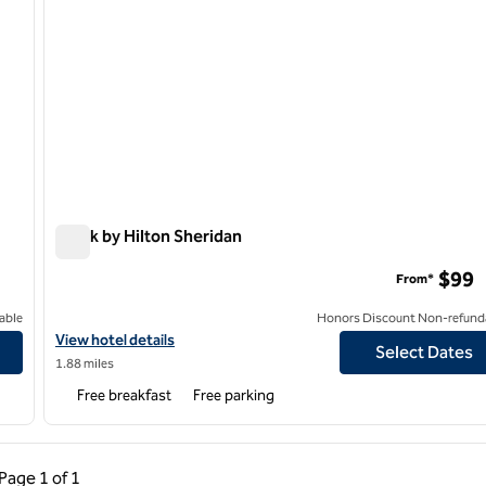
Spark by Hilton Sheridan
Spark by Hilton Sheridan
$99
From*
able
Honors Discount Non-refund
View hotel details for Spark by Hilton Sheridan
View hotel details
Select Dates
1.88 miles
Free breakfast
Free parking
ous Page, 1 of 1
Next Page, 1 of 1
Page
1 of 1