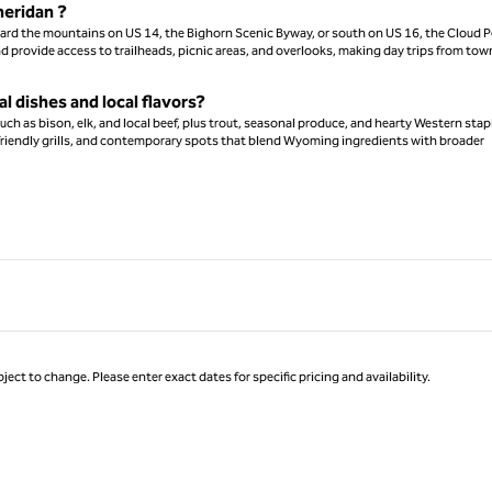
heridan ?
ward the mountains on US 14, the Bighorn Scenic Byway, or south on US 16, the Cloud 
nd provide access to trailheads, picnic areas, and overlooks, making day trips from tow
l dishes and local flavors?
ch as bison, elk, and local beef, plus trout, seasonal produce, and hearty Western stap
ly-friendly grills, and contemporary spots that blend Wyoming ingredients with broader
ject to change. Please enter exact dates for specific pricing and availability.