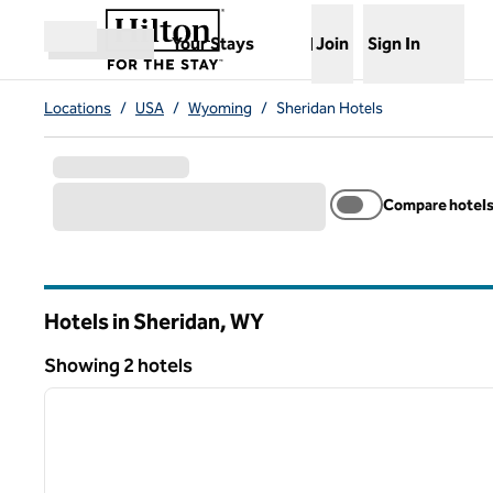
Skip to content
,
Opens new tab
Your Stays
Join
Sign In
Open menu
Locations
/
USA
/
Wyoming
/
Sheridan Hotels
Compare hotel
Hotels in Sheridan,
WY
Wyoming
Showing 2 hotels
1
Showing 2 hotels
previous image
1 of 12