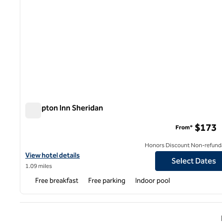
Hampton Inn Sheridan
Hampton Inn Sheridan
$173
From*
Honors Discount Non-refund
View hotel details for Hampton Inn Sheridan
View hotel details
Select Dates
1.09 miles
Free breakfast
Free parking
Indoor pool
Previ