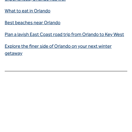
What to eat in Orlando
Best beaches near Orlando
Plan a lavish East Coast road trip from Orlando to Key West
Explore the finer side of Orlando on your next winter
getaway
Savor
sensational
cuisine the
whole
family will
enjoy.