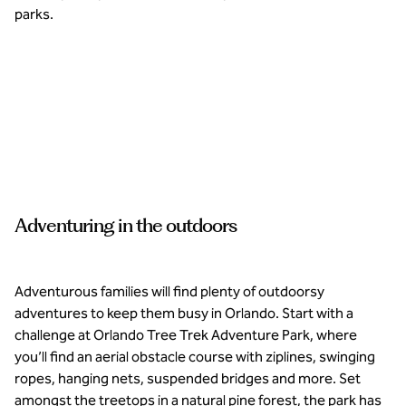
parks.
Tee off
on
pristine
golf
courses
at
Adventuring in the outdoors
Waldorf
Astoria
and
Conrad
Orlando.
Adventurous families will find plenty of outdoorsy
adventures to keep them busy in Orlando. Start with a
challenge at Orlando Tree Trek Adventure Park, where
you’ll find an aerial obstacle course with ziplines, swinging
ropes, hanging nets, suspended bridges and more. Set
amongst the treetops in a natural pine forest, the park has