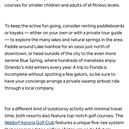
courses for smaller children and adults of all fitness levels.
To keep the active fun going, consider renting paddleboards
or kayaks — either on your own or with a private tour guide
— to explore the many lakes and natural springs in the area.
Paddle around Lake Ivanhoe for an oasis just north of
downtown, or head outside of the city to the even more
serene Blue Spring, where hundreds of manatees enjoy
Orlando’s mild winters every year. A trip to Florida is
incomplete without spotting a few gators, so be sure to
have your concierge arrange a private swamp airboat ride
through a local company.
For a different kind of outdoorsy activity with minimal travel
time, both resorts also feature top-notch golf courses. The
Waldorf Astoria Golf Club
features a unique five-tee system