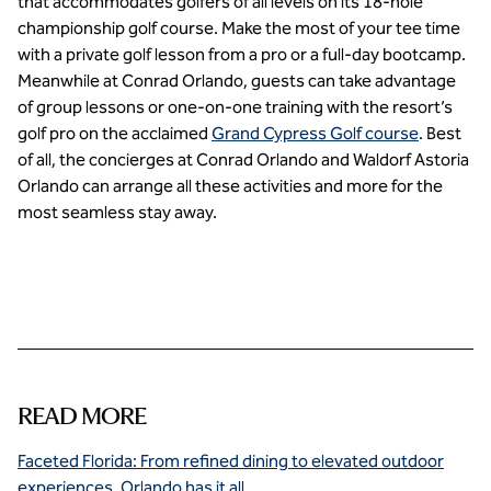
that accommodates golfers of all levels on its 18-hole
championship golf course. Make the most of your tee time
with a private golf lesson from a pro or a full-day bootcamp.
Meanwhile at Conrad Orlando, guests can take advantage
of group lessons or one-on-one training with the resort’s
golf pro on the acclaimed
Grand Cypress Golf course
. Best
of all, the concierges at Conrad Orlando and Waldorf Astoria
Orlando can arrange all these activities and more for the
most seamless stay away.
READ MORE
Faceted Florida: From refined dining to elevated outdoor
experiences, Orlando has it all