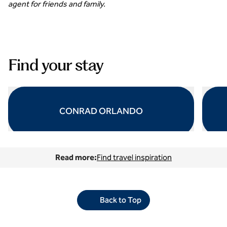
agent for friends and family.
Find your stay
CONRAD ORLANDO
opens modal dialog
opens 
Read more:
Find travel inspiration
Back to Top