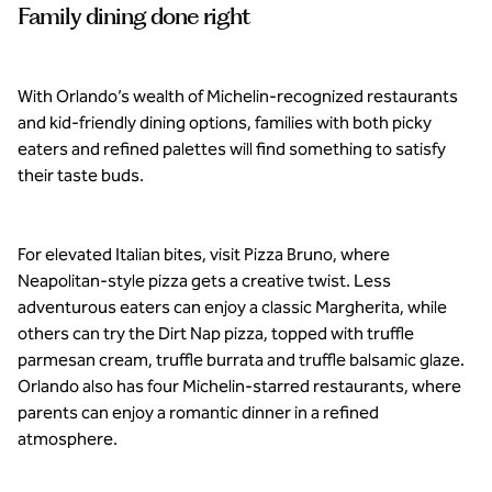
Family dining done right
With Orlando’s wealth of Michelin-recognized restaurants
and kid-friendly dining options, families with both picky
eaters and refined palettes will find something to satisfy
their taste buds.
For elevated Italian bites, visit Pizza Bruno, where
Neapolitan-style pizza gets a creative twist. Less
adventurous eaters can enjoy a classic Margherita, while
others can try the Dirt Nap pizza, topped with truffle
parmesan cream, truffle burrata and truffle balsamic glaze.
Orlando also has four Michelin-starred restaurants, where
parents can enjoy a romantic dinner in a refined
atmosphere.