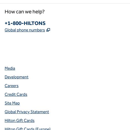
How can we help?
Phone:
+1-800-HILTONS
,
Opens new tab
Global phone numbers
facebook
x
instagram
,
Opens new tab
,
Opens new tab
,
Opens new tab
Media
Development
Careers
Credit Cards
Site Map
Global Privacy Statement
Hilton Gift Cards
Hilton Gift Cards (Europe)