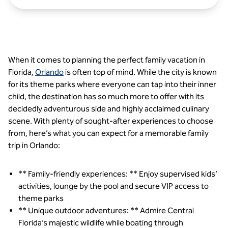
When it comes to planning the perfect family vacation in
Florida,
Orlando
is often top of mind. While the city is known
for its theme parks where everyone can tap into their inner
child, the destination has so much more to offer with its
decidedly adventurous side and highly acclaimed culinary
scene. With plenty of sought-after experiences to choose
from, here’s what you can expect for a memorable family
trip in Orlando:
** Family-friendly experiences: ** Enjoy supervised kids’
activities, lounge by the pool and secure VIP access to
theme parks
** Unique outdoor adventures: ** Admire Central
Florida’s majestic wildlife while boating through