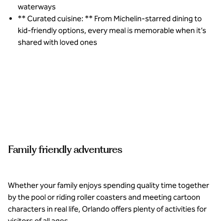
waterways
** Curated cuisine: ** From Michelin-starred dining to
kid-friendly options, every meal is memorable when it’s
shared with loved ones
Supervised
curated
experiences
for kids
ensure the
whole
Family friendly adventures
family is
catered to
at Conrad
Orlando.
Whether your family enjoys spending quality time together
by the pool or riding roller coasters and meeting cartoon
characters in real life, Orlando offers plenty of activities for
visitors of all ages.