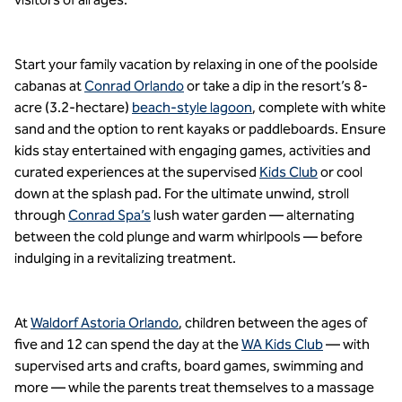
Start your family vacation by relaxing in one of the poolside
cabanas at
Conrad Orlando
or take a dip in the resort’s 8-
acre (3.2-hectare)
beach-style lagoon
, complete with white
sand and the option to rent kayaks or paddleboards. Ensure
kids stay entertained with engaging games, activities and
curated experiences at the supervised
Kids Club
or cool
down at the splash pad. For the ultimate unwind, stroll
through
Conrad Spa’s
lush water garden — alternating
between the cold plunge and warm whirlpools — before
indulging in a revitalizing treatment.
At
Waldorf Astoria Orlando
, children between the ages of
five and 12 can spend the day at the
WA Kids Club
— with
supervised arts and crafts, board games, swimming and
more — while the parents treat themselves to a massage