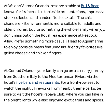
At Waldorf Astoria Orlando, reserve a table at
Bull & Bear
,
known for its incredible tableside presentations, impressive
steak collection and handcrafted cocktails. The chic,
chandelier-lit environment is more suitable for adults and
older children, but for something the whole family will enjoy,
don’t miss out on the Royal Tea experience at Peacock
Alley. Prefer something more casual? Head to Aquamarine
to enjoy poolside meals featuring kid-friendly favorites like
grilled cheese and chicken fingers.
At Conrad Orlando, your family can go on a culinary journey
from Southern Italy to the Mediterranean Riviera via the
hotel’s
five bars and restaurants
. For a front-row seat to
watch the nightly fireworks from nearby theme parks, be
sure to visit the hotel’s Papaya Club, where you can take in
the bright lights while also enjoying exotic fruits and spices.