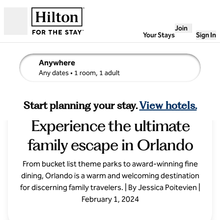
Skip to content
Join
Open
Your Stays
Sign In
Anywhere
edit search details , Any dates, 1 room, 1 adult
Any dates
• 1 room, 1 adult
Fabulous Florida:
Start planning your stay.
View hotels.
Experience the ultimate
family escape in Orlando
From bucket list theme parks to award-winning fine
dining, Orlando is a warm and welcoming destination
for discerning family travelers. | By Jessica Poitevien |
February 1, 2024