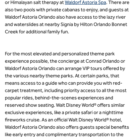
or Himalayan salt therapy at
Waldorf Astoria Spa
. There are
also two pools with private cabanas to enjoy, and guests at
Waldorf Astoria Orlando also have access to the lazy river
and waterslides at nearby Signia by Hilton Orlando Bonnet
Creek for additional family fun.
For the most elevated and personalized theme park
experience possible, the concierge at Conrad Orlando or
Waldorf Astoria Orlando can arrange VIP tours offered by
the various nearby theme parks. At certain parks, that
means access to a guide who can provide you with red-
carpet treatment, including priority access to all the most
popular rides, behind-the-scenes experiences and
reserved show seating. Walt Disney World® offers similar
exclusive experiences, like a private safari or a nighttime
fireworks cruise. As an official Walt Disney World® hotel,
Waldorf Astoria Orlando also offers guests special benefits
like early entry and complimentary transportation to the