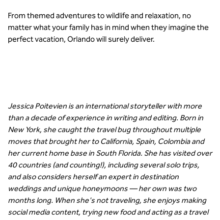
From themed adventures to wildlife and relaxation, no
matter what your family has in mind when they imagine the
perfect vacation, Orlando will surely deliver.
Jessica Poitevien is an international storyteller with more
than a decade of experience in writing and editing. Born in
New York, she caught the travel bug throughout multiple
moves that brought her to California, Spain, Colombia and
her current home base in South Florida. She has visited over
40 countries (and counting!), including several solo trips,
and also considers herself an expert in destination
weddings and unique honeymoons — her own was two
months long. When she's not traveling, she enjoys making
social media content, trying new food and acting as a travel