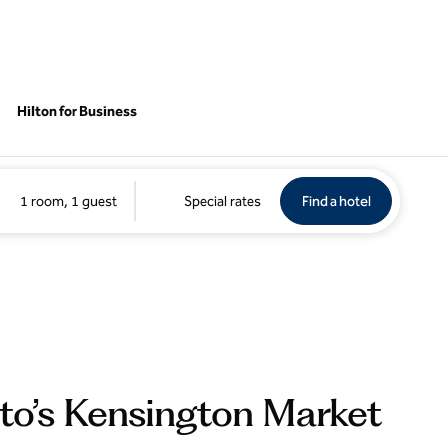
Hilton for Business
Find a hotel
Opens new 
1 room, 1 guest
Special rates
Find a hotel
nto’s Kensington Market