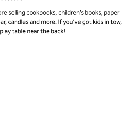
tore selling cookbooks, children’s books, paper
ar, candles and more. If you’ve got kids in tow,
 play table near the back!