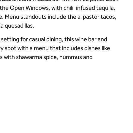
s the Open Windows, with chili-infused tequila,
e. Menu standouts include the al pastor tacos,
ia quesadillas.
 setting for casual dining, this wine bar and
iry spot with a menu that includes dishes like
us with shawarma spice, hummus and