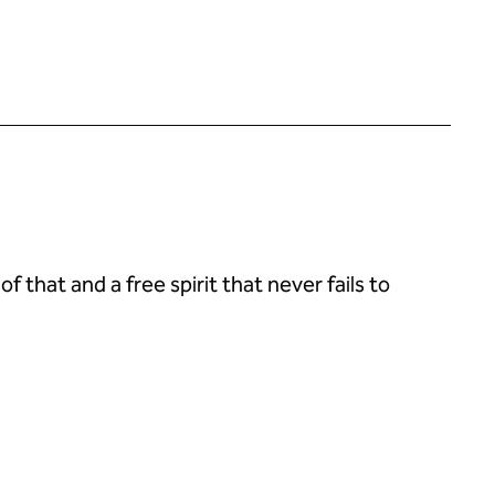
 that and a free spirit that never fails to