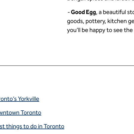
-
Good Egg
, a beautiful s
goods, pottery, kitchen ge
you’ll be happy to see the
onto’s Yorkville
downtown Toronto
st things to do in Toronto