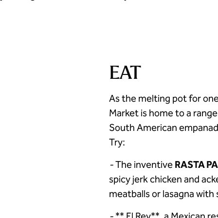
EAT
As the melting pot for one
Market is home to a range
South American empanadas
Try:
-
The inventive
RASTA P
spicy jerk chicken and acke
meatballs or lasagna with 
-
** El Rey**, a Mexican re