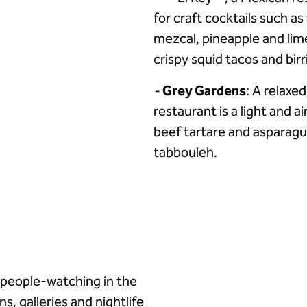
for craft cocktails such a
mezcal, pineapple and lim
crispy squid tacos and birr
-
Grey Gardens
: A relaxed
restaurant is a light and a
beef tartare and asparag
tabbouleh.
r people-watching in the
ns, galleries and nightlife