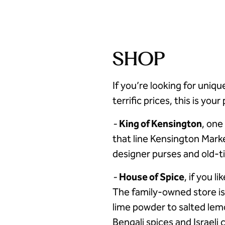
SHOP
If you’re looking for uniqu
terrific prices, this is you
-
King of Kensington
, one
that line Kensington Mark
designer purses and old-t
-
House of Spice
, if you l
The family-owned store i
lime powder to salted lem
Bengali spices and Israeli