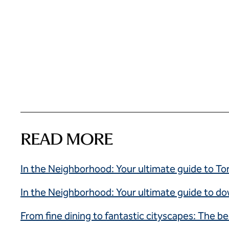
READ MORE
In the Neighborhood: Your ultimate guide to Tor
In the Neighborhood: Your ultimate guide to 
From fine dining to fantastic cityscapes: The be