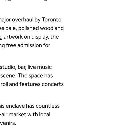
major overhaul by Toronto
es pale, polished wood and
 artwork on display, the
ing free admission for
tudio, bar, live music
c scene. The space has
roll and features concerts
his enclave has countless
air market with local
venirs.