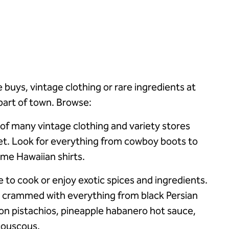
e buys, vintage clothing or rare ingredients at
r part of town. Browse:
 of many vintage clothing and variety stores
et. Look for everything from cowboy boots to
ime Hawaiian shirts.
ike to cook or enjoy exotic spices and ingredients.
s crammed with everything from black Persian
on pistachios, pineapple habanero hot sauce,
 couscous.