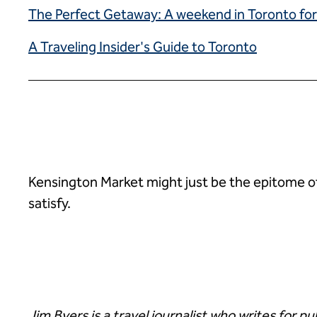
The Perfect Getaway: A weekend in Toronto for
A Traveling Insider's Guide to Toronto
Kensington Market might just be the epitome of i
satisfy.
Jim Byers is a travel journalist who writes for p