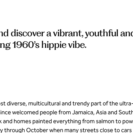
 discover a vibrant, youthful an
ng 1960’s hippie vibe.
 diverse, multicultural and trendy part of the ultra-
 since welcomed people from Jamaica, Asia and Sout
k and homes painted everything from salmon to powde
y through October when many streets close to cars