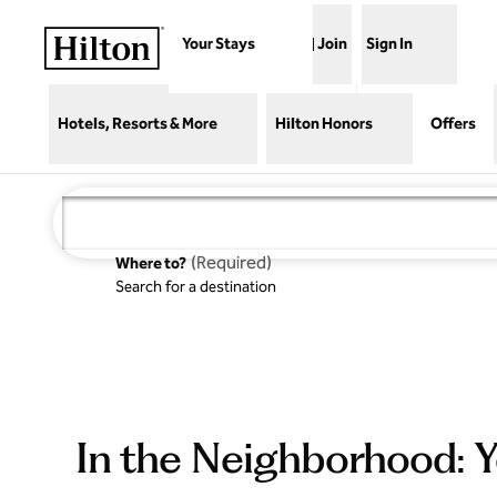
Skip to content
Your Stays
Join
Sign In
Hotels, Resorts & More
Hilton Honors
Offers
(
Required
)
Where to?
Search for a destination
In the Neighborhood: Y