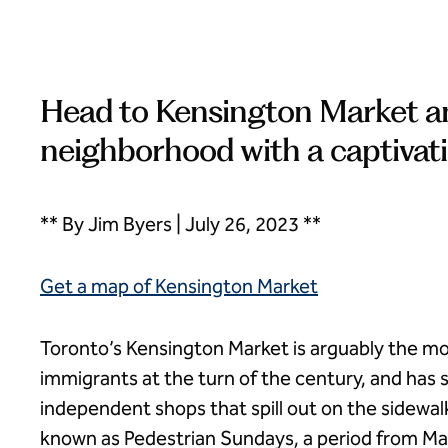
Head to Kensington Market and
neighborhood with a captivati
** By Jim Byers | July 26, 2023 **
Get a map of Kensington Market
Toronto’s Kensington Market is arguably the most
immigrants at the turn of the century, and has
independent shops that spill out on the sidewal
known as Pedestrian Sundays, a period from Ma