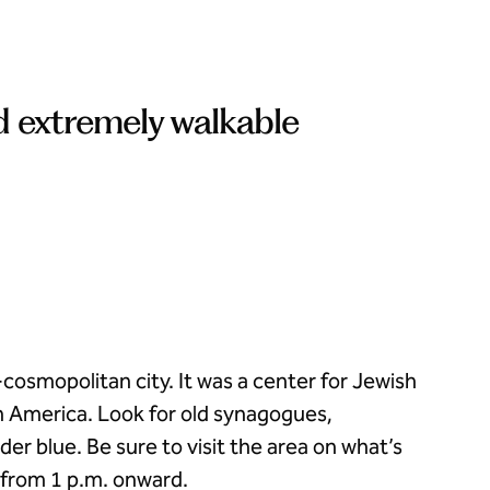
d extremely walkable
cosmopolitan city. It was a center for Jewish
h America. Look for old synagogues,
r blue. Be sure to visit the area on what’s
 from 1 p.m. onward.