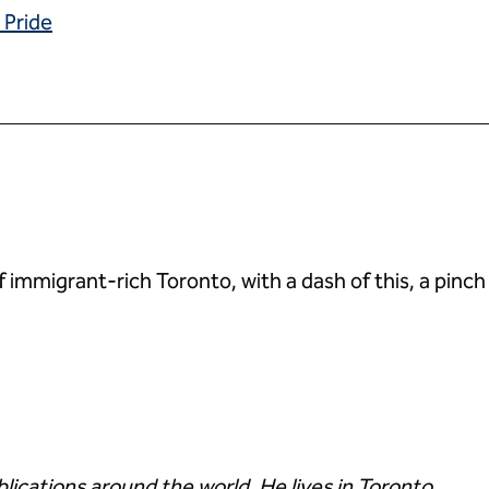
 Pride
mmigrant-rich Toronto, with a dash of this, a pinch of
ublications around the world. He lives in Toronto.