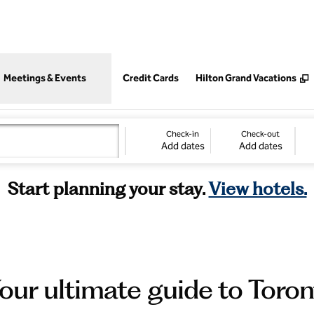
,
Opens new tab
Meetings & Events
Credit Cards
Hilton Grand Vacations
Check-in
Check-out
Add dates
Add dates
Start planning your stay.
View hotels.
our ultimate guide to Toro