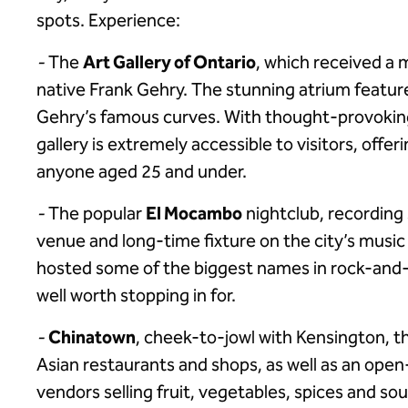
spots. Experience:
-
The
Art Gallery of Ontario
, which received a 
native Frank Gehry. The stunning atrium featur
Gehry’s famous curves. With thought-provoking
gallery is extremely accessible to visitors, offer
anyone aged 25 and under.
-
The popular
El Mocambo
nightclub, recording s
venue and long-time fixture on the city’s musi
hosted some of the biggest names in rock-and-
well worth stopping in for.
-
Chinatown
, cheek-to-jowl with Kensington, t
Asian restaurants and shops, as well as an open-
vendors selling fruit, vegetables, spices and sou