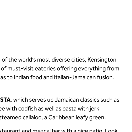
 of the world’s most diverse cities, Kensington
 of must-visit eateries offering everything from
 to Indian food and Italian-Jamaican fusion.
ASTA
, which serves up Jamaican classics such as
e with codfish as well as pasta with jerk
steamed callaloo, a Caribbean leafy green.
staurant and mezcal bar with a nice patio. Look