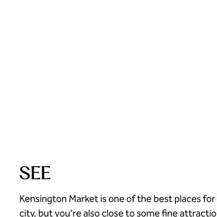
SEE
Kensington Market is one of the best places fo
city, but you’re also close to some fine attractio