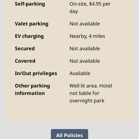
Self-parking
On-site
,
$4.95 per
day
Valet parking
Not available
EV charging
Nearby, 4 miles
Secured
Not available
Covered
Not available
In/Out privileges
Available
Other parking
Well lit area. Hotel
information
not liable for
overnight park
All Policies