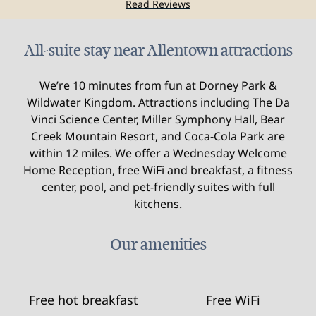
Read Reviews
All-suite stay near Allentown attractions
We’re 10 minutes from fun at Dorney Park &
Wildwater Kingdom. Attractions including The Da
Vinci Science Center, Miller Symphony Hall, Bear
Creek Mountain Resort, and Coca-Cola Park are
within 12 miles. We offer a Wednesday Welcome
Home Reception, free WiFi and breakfast, a fitness
center, pool, and pet-friendly suites with full
kitchens.
Our amenities
Free hot breakfast
Free WiFi