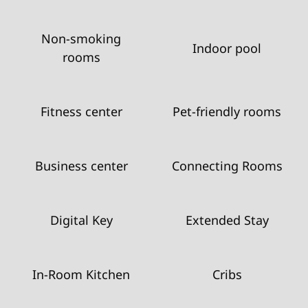
Non-smoking
Indoor pool
rooms
Fitness center
Pet-friendly rooms
Business center
Connecting Rooms
Digital Key
Extended Stay
In-Room Kitchen
Cribs