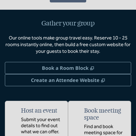
Gather your group
Our online tools make group travel easy. Reserve 10 - 25
rooms instantly online, then build a free custom website for
your guests to book their stay.
,
Opens new tab
Book a Room Block
,
Opens new 
Create an Attendee Website
Host an event
Book meeting
space
Submit your event
details to find out
Find and book
what we can offer.
meeting space for