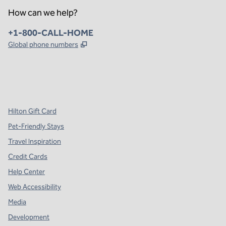
How can we help?
Phone:
+1-800-CALL-HOME
,
Opens new tab
Global phone numbers
x
facebook
instagram
,
Opens new tab
,
Opens new tab
,
Opens new tab
Hilton Gift Card
Pet-Friendly Stays
Travel Inspiration
Credit Cards
Help Center
Web Accessibility
Media
Development