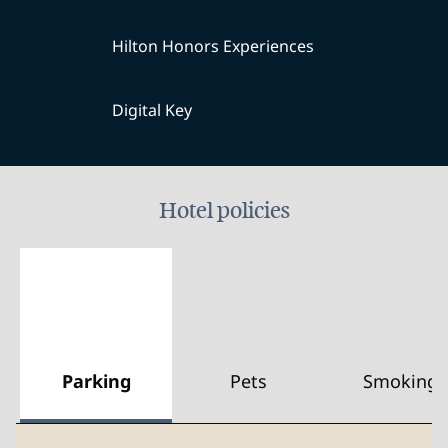
Hilton Honors Experiences
Digital Key
Hotel policies
Parking
Pets
Smoking