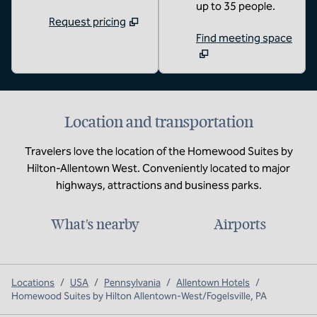
up to 35 people.
Request pricing
Find meeting space
Location and transportation
Travelers love the location of the Homewood Suites by
Hilton-Allentown West. Conveniently located to major
highways, attractions and business parks.
What's nearby
Airports
Locations
/
USA
/
Pennsylvania
/
Allentown Hotels
/
Homewood Suites by Hilton Allentown-West/Fogelsville, PA