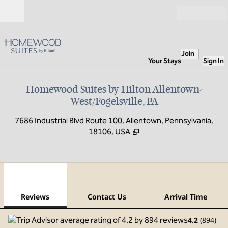
Skip to content
Open
Join
Your Stays
Sign In
Homewood Suites by Hilton Allentown-
West/Fogelsville, PA
,
O
7686 Industrial Blvd Route 100, Allentown, Pennsylvania,
18106, USA
1
/
12
previous image
next
1 of 12
Contact Us
Reviews
Contact Us
Arrival Time
4.2
(
894
)