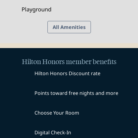
Playground
All Amenities
Hilton Honors member benefits
Hilton Honors Discount rate
Points toward free nights and more
Choose Your Room
Digital Check-In