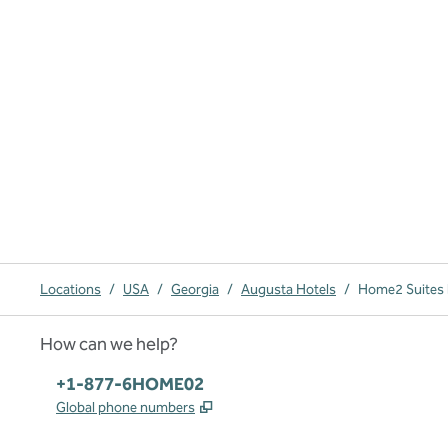
Locations
/
USA
/
Georgia
/
Augusta Hotels
/
Home2 Suites 
How can we help?
Phone:
+1-877-6HOME02
,
Opens new tab
Global phone numbers