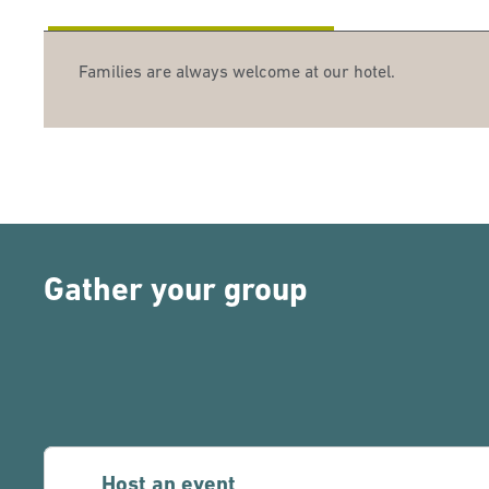
Families are always welcome at our hotel.
Gather your group
Host an event