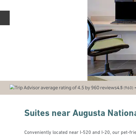
Previous slide
•
4.5
(
960
)
Suites near Augusta Nation
Conveniently located near I-520 and I-20, our pet-frien