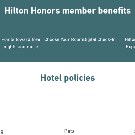
Hilton Honors member benefits
Points toward free
Choose Your Room
Digital Check-In
Hilt
nights and more
Exp
Hotel policies
ng
Pets