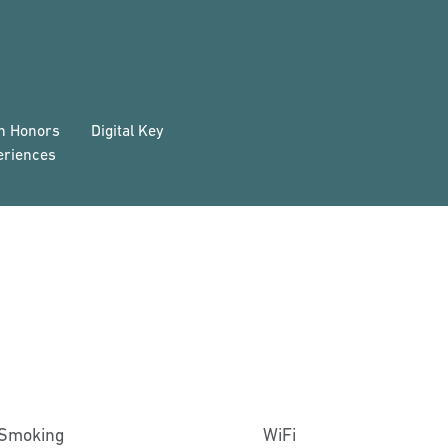
on Honors
Digital Key
eriences
Smoking
WiFi