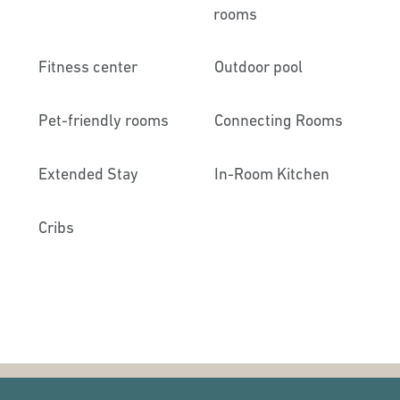
rooms
Fitness center
Outdoor pool
Pet-friendly rooms
Connecting Rooms
Extended Stay
In-Room Kitchen
Cribs