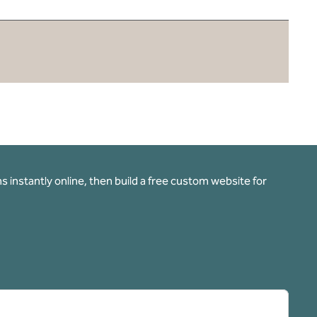
 instantly online, then build a free custom website for
pens new tab