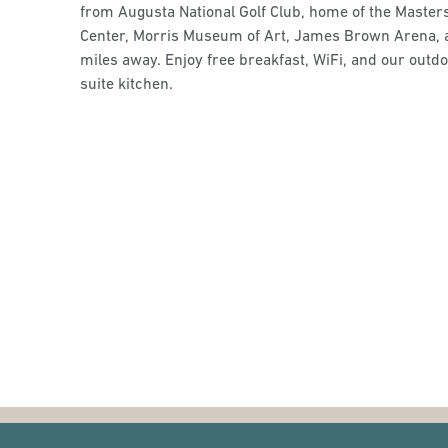
from Augusta National Golf Club, home of the Master
Center, Morris Museum of Art, James Brown Arena, 
miles away. Enjoy free breakfast, WiFi, and our outdoo
suite kitchen.