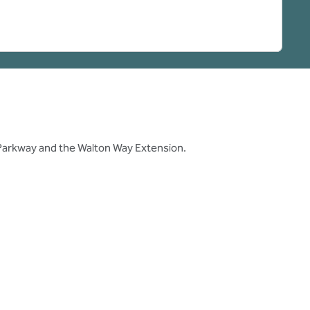
 Parkway and the Walton Way Extension.