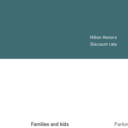
Hilton Honors
Discount rate
Families and kids
Parki