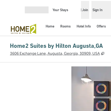
Skip to content
Your Stays
Join
Sign In
Open menu
Home
Rooms
Hotel Info
Offers
Home2 Suites by Hilton Augusta,GA
,
Op
3606 Exchange Lane, Augusta, Georgia, 30909, USA