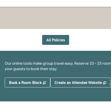
All Policies
Our online tools make group travel easy. Reserve 10 - 25 rooms
your guests to book their stay.
,
Opens new tab
,
O
Book a Room Block
Create an Attendee Website