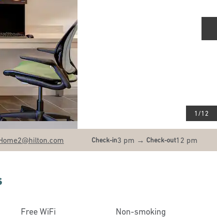
N
1
/
12
Home2
@hilton.com
3 pm
→
12 pm
Check-in
Check-out
s
Free WiFi
Non-smoking