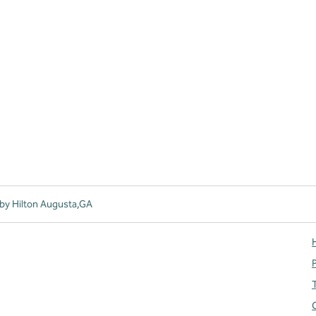
by Hilton Augusta,GA
H
T