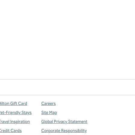
ilton Gift Card
Careers
Pet-Friendly Stays
Site Map
ravel Inspiration
Global Privacy Statement
Credit Cards
Corporate Responsibility