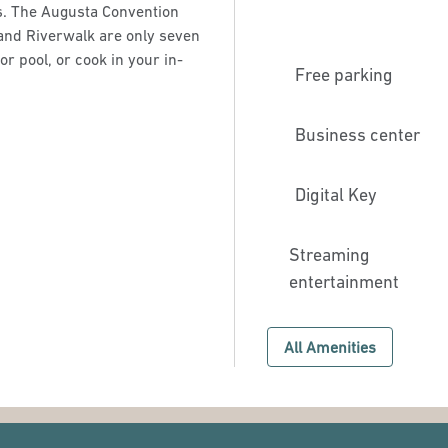
s. The Augusta Convention
and Riverwalk are only seven
r pool, or cook in your in-
Free parking
Business center
Digital Key
Streaming
entertainment
All Amenities