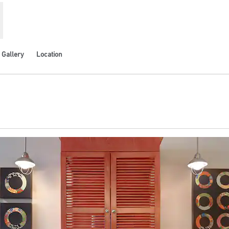
Gallery
Location
ens new tab