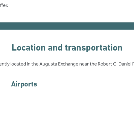
fer.
Location and transportation
ently located in the Augusta Exchange near the Robert C. Daniel
Airports