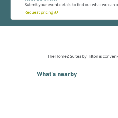
Submit your event details to find out what we can of
Request pricing
The Home2 Suites by Hilton is conveni
What's nearby