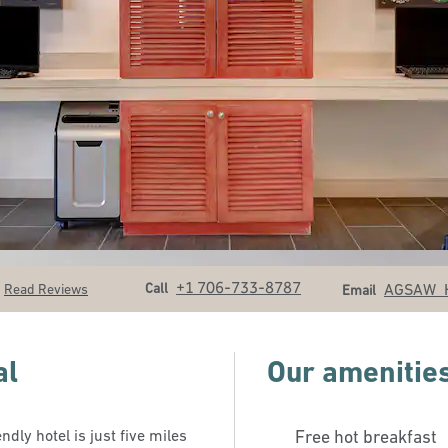
Call
Email
+1 706-733-8787
Call
AGSAW_
Read Reviews
Email
al
Our amenitie
dly hotel is just five miles
Free hot breakfast