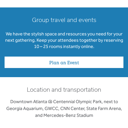
Group travel and events
We have the stylish space and resources you need for your
next gathering. Keep your attendees together by reserving
10 – 25 rooms instantly online.
Plan an Event
Location and transportation
Downtown Atlanta @ Centennial Olympic Park, next to
Georgia Aquarium, GWCC, CNN Center, State Farm Arena,
and Mercedes-Benz Stadium