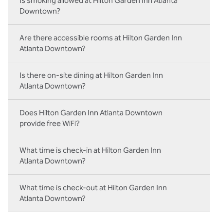
Is smoking allowed at Hilton Garden Inn Atlanta
Downtown?
Are there accessible rooms at Hilton Garden Inn
Atlanta Downtown?
Is there on-site dining at Hilton Garden Inn
Atlanta Downtown?
Does Hilton Garden Inn Atlanta Downtown
provide free WiFi?
What time is check-in at Hilton Garden Inn
Atlanta Downtown?
What time is check-out at Hilton Garden Inn
Atlanta Downtown?