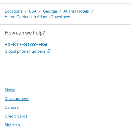
Locations
/
USA
/
Georgia
/
Atlanta Hotels
/
Hilton Garden Inn Atlanta Downtown
How can we help?
Phone:
+1-877-STAY-HGI
,
Opens new tab
Global phone numbers
x
facebook
instagram
,
Opens new tab
,
Opens new tab
,
Opens new tab
Media
Development
Careers
Credit Cards
Site Map