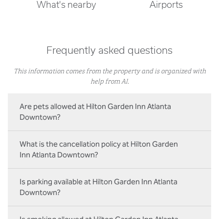
What's nearby
Airports
Frequently asked questions
This information comes from the property and is organized with
help from AI.
Are pets allowed at Hilton Garden Inn Atlanta
Downtown?
What is the cancellation policy at Hilton Garden
Inn Atlanta Downtown?
Is parking available at Hilton Garden Inn Atlanta
Downtown?