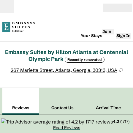
Skip to content
Open
Join
Your Stays
Sign In
Embassy Suites by Hilton Atlanta at Centennial
Olympic Park
Recently renovated
,
Ope
267 Marietta Street, Atlanta, Georgia, 30313, USA
1
/
12
previous image
next
1 of 12
Contact Us
Reviews
Contact Us
Arrival Time
4.2
(
1717
)
Read Reviews