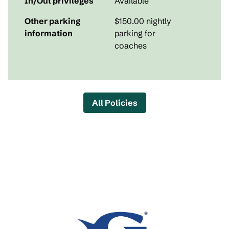
In/Out privileges
Available
Other parking
$150.00 nightly
information
parking for
coaches
All Policies