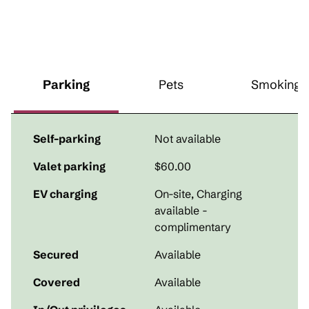
Parking
Pets
Smoking
Self-parking
Not available
Valet parking
$60.00
EV charging
On-site
, Charging
available -
complimentary
Secured
Available
Covered
Available