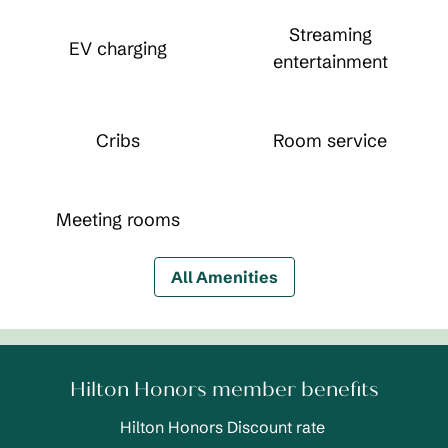
Streaming
EV charging
entertainment
Cribs
Room service
Meeting rooms
All Amenities
Hilton Honors member benefits
Hilton Honors Discount rate