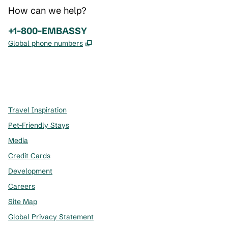
How can we help?
Phone:
+1-800-EMBASSY
,
Opens new tab
Global phone numbers
x
facebook
instagram
,
Opens new tab
,
Opens new tab
,
Opens new tab
Travel Inspiration
Pet-Friendly Stays
Media
Credit Cards
Development
Careers
Site Map
Global Privacy Statement