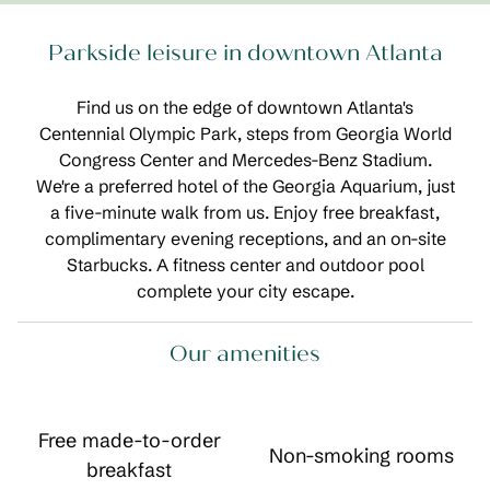
Parkside leisure in downtown Atlanta
Find us on the edge of downtown Atlanta's
Centennial Olympic Park, steps from Georgia World
Congress Center and Mercedes-Benz Stadium.
We're a preferred hotel of the Georgia Aquarium, just
a five-minute walk from us. Enjoy free breakfast,
complimentary evening receptions, and an on-site
Starbucks. A fitness center and outdoor pool
complete your city escape.
Our amenities
Free made-to-order
Non-smoking rooms
breakfast