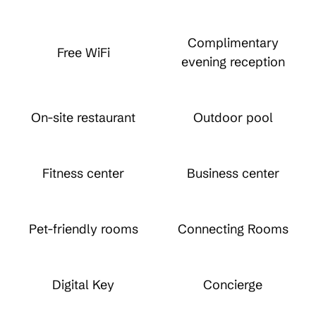
Complimentary
Free WiFi
evening reception
On-site restaurant
Outdoor pool
Fitness center
Business center
Pet-friendly rooms
Connecting Rooms
Digital Key
Concierge