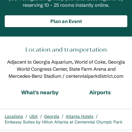
reserving 10 – 25 rooms instantly online.
Plan an Event
Location and transportation
Adjacent to Georgia Aquarium, World of Coke, Georgia
World Congress Center, State Farm Arena and
Mercedes-Benz Stadium / centennialparkdistrict.com
What's nearby
Airports
Locations
/
USA
/
Georgia
/
Atlanta Hotels
/
Embassy Suites by Hilton Atlanta at Centennial Olympic Park