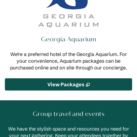
Georgia Aquarium
We're a preferred hotel of the Georgia Aquarium. For
your convenience, Aquarium packages can be
purchased online and on site through our concierge.
,
Opens new tab
View Packages
Group travel and events
We have the stylish space and resources you need for
your next gathering. Keep your attendees together by