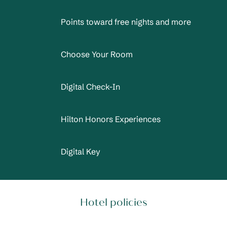
Points toward free nights and more
Choose Your Room
Digital Check-In
Hilton Honors Experiences
Digital Key
Hotel policies