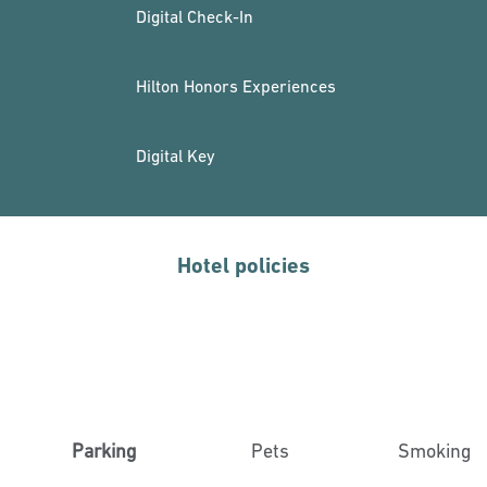
Digital Check-In
Hilton Honors Experiences
Digital Key
Hotel policies
Parking
Pets
Smoking