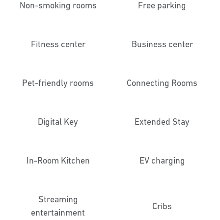
Non-smoking rooms
Free parking
Fitness center
Business center
Pet-friendly rooms
Connecting Rooms
Digital Key
Extended Stay
In-Room Kitchen
EV charging
Streaming
Cribs
entertainment