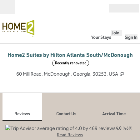
Skip to content
Open
Join
Your Stays
Sign In
Home2 Suites by Hilton Atlanta South/McDonough
Recently renovated
,
Opens
60 Mill Road, McDonough, Georgia, 30253, USA
1
/
12
previous image
next
1 of 12
Contact Us
Reviews
Contact Us
Arrival Time
4.0
(
469
)
Read Reviews