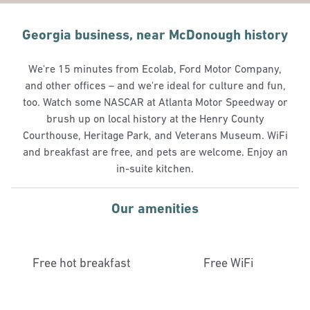
Georgia business, near McDonough history
We're 15 minutes from Ecolab, Ford Motor Company,
and other offices – and we're ideal for culture and fun,
too. Watch some NASCAR at Atlanta Motor Speedway or
brush up on local history at the Henry County
Courthouse, Heritage Park, and Veterans Museum. WiFi
and breakfast are free, and pets are welcome. Enjoy an
in-suite kitchen.
Our amenities
Free hot breakfast
Free WiFi