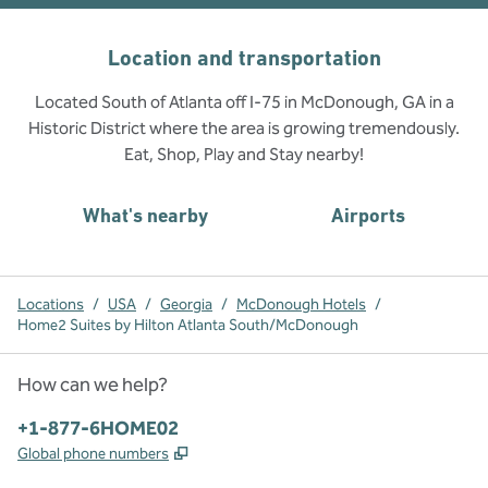
Location and transportation
Located South of Atlanta off I-75 in McDonough, GA in a
Historic District where the area is growing tremendously.
Eat, Shop, Play and Stay nearby!
What's nearby
Airports
Locations
/
USA
/
Georgia
/
McDonough Hotels
/
Home2 Suites by Hilton Atlanta South/McDonough
How can we help?
Phone:
+1-877-6HOME02
,
Opens new tab
Global phone numbers