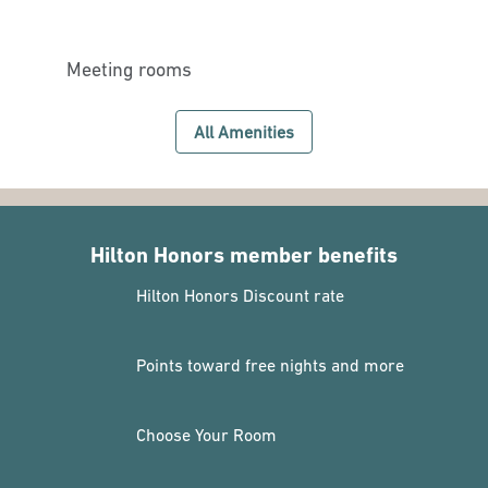
Meeting rooms
All Amenities
Hilton Honors member benefits
Hilton Honors Discount rate
Points toward free nights and more
Choose Your Room