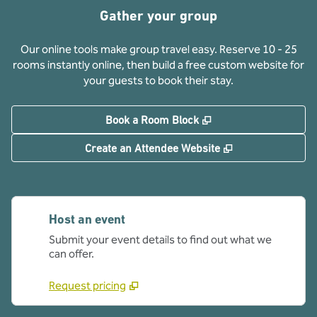
Gather your group
Our online tools make group travel easy. Reserve 10 - 25
rooms instantly online, then build a free custom website for
your guests to book their stay.
,
Opens new tab
Book a Room Block
,
Opens new tab
Create an Attendee Website
Host an event
Submit your event details to find out what we
can offer.
Request pricing