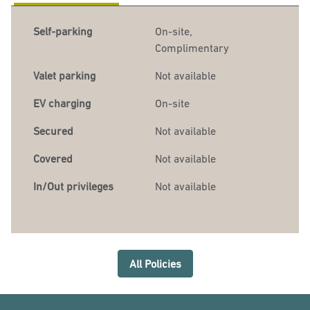
Self-parking
On-site
,
Complimentary
Valet parking
Not available
EV charging
On-site
Secured
Not available
Covered
Not available
In/Out privileges
Not available
All Policies