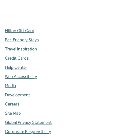
x
facebook
instagram
,
Opens new tab
,
Opens new tab
,
Opens new tab
Hilton Gift Card
Pet-Friendly Stays
Travel Inspiration
Credit Cards
Help Center
Web Accessibility
Media
Development
Careers
Site Map
Global Privacy Statement
Corporate Responsibility