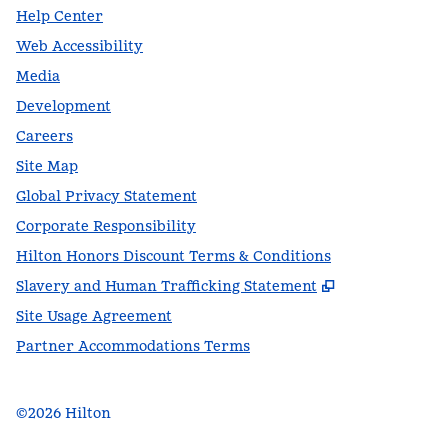
Help Center
Web Accessibility
Media
Development
Careers
Site Map
Global Privacy Statement
Corporate Responsibility
Hilton Honors Discount Terms & Conditions
,
Opens new t
Slavery and Human Trafficking Statement
Site Usage Agreement
Partner Accommodations Terms
©
2026
Hilton