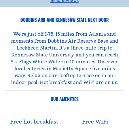
Read Reviews
DOBBINS ARB AND KENNESAW STATE NEXT DOOR
We're just off I-75, 15 miles from Atlanta and
moments from Dobbins Air Reserve Base and
Lockheed Martin. It's a three-mile trip to
Kennesaw State University, and you can reach
Six Flags White Water in 10 minutes. Discover
local eateries in Marietta Square five miles
away. Relax on our rooftop terrace or in our
indoor pool. Hot breakfast and WiFi are on us.
OUR AMENITIES
Free hot breakfast
Free WiFi