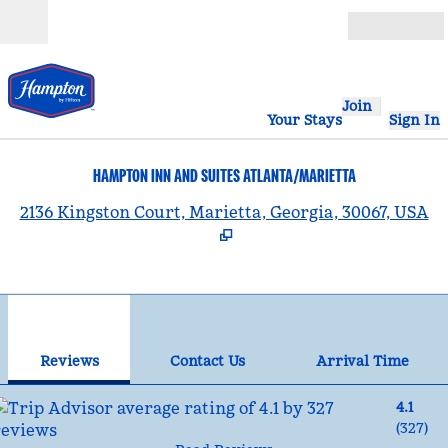
Skip to content
Open
Join
Your Stays
Sign In
HAMPTON INN AND SUITES ATLANTA/MARIETTA
,
2136 Kingston Court, Marietta, Georgia, 30067, USA
1
/
12
previous image
nex
1 of 12
Contact Us
Reviews
Contact Us
Arrival Time
4.1
(
327
)