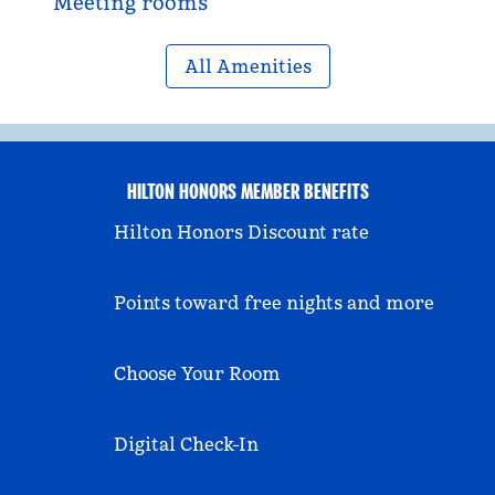
Meeting rooms
All Amenities
HILTON HONORS MEMBER BENEFITS
Hilton Honors Discount rate
Points toward free nights and more
Choose Your Room
Digital Check-In