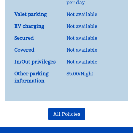
per day
Valet parking
Not available
EV charging
Not available
Secured
Not available
Covered
Not available
In/Out privileges
Not available
Other parking
$5.00/Night
information
All Policies