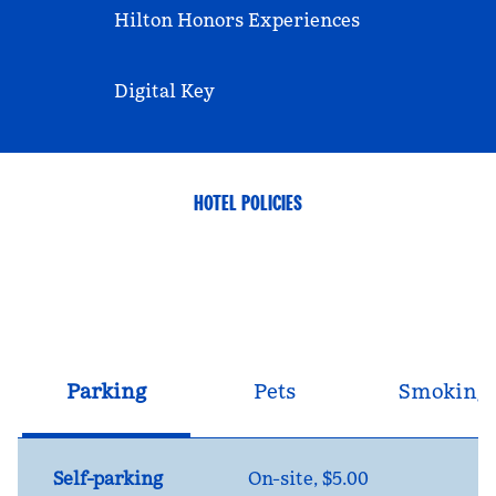
Hilton Honors Experiences
Digital Key
HOTEL POLICIES
Parking
Pets
Smoking
Self-parking
On-site
,
$5.00