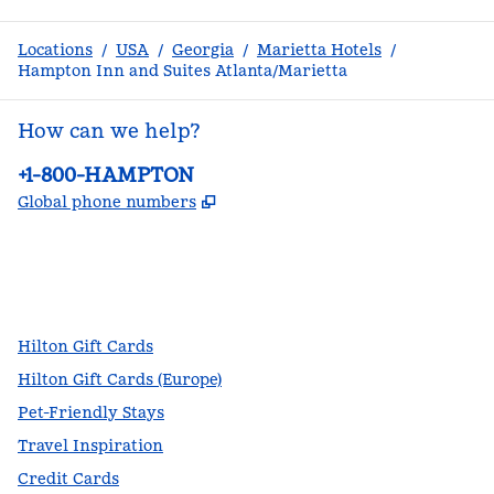
Locations
/
USA
/
Georgia
/
Marietta Hotels
/
Hampton Inn and Suites Atlanta/Marietta
How can we help?
Phone:
+1-800-HAMPTON
,
Opens new tab
Global phone numbers
facebook
x
instagram
,
Opens new tab
,
Opens new tab
,
Opens new tab
Hilton Gift Cards
Hilton Gift Cards (Europe)
Pet-Friendly Stays
Travel Inspiration
Credit Cards