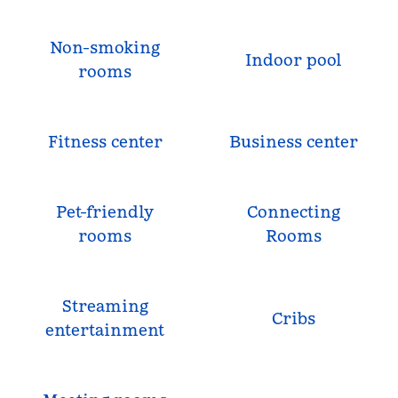
Non-smoking
Indoor pool
rooms
Fitness center
Business center
Pet-friendly
Connecting
rooms
Rooms
Streaming
Cribs
entertainment