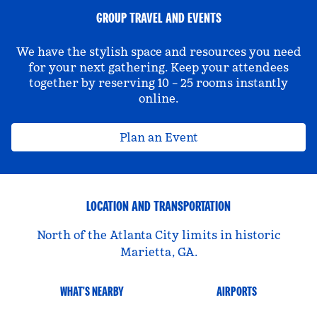
GROUP TRAVEL AND EVENTS
We have the stylish space and resources you need
for your next gathering. Keep your attendees
together by reserving 10 – 25 rooms instantly
online.
Plan an Event
LOCATION AND TRANSPORTATION
North of the Atlanta City limits in historic
Marietta, GA.
WHAT'S NEARBY
AIRPORTS