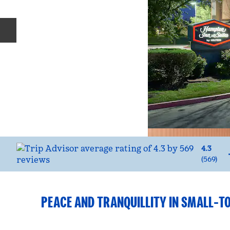
Previous slide
4.3
(
569
)
PEACE AND TRANQUILLITY IN SMALL-T