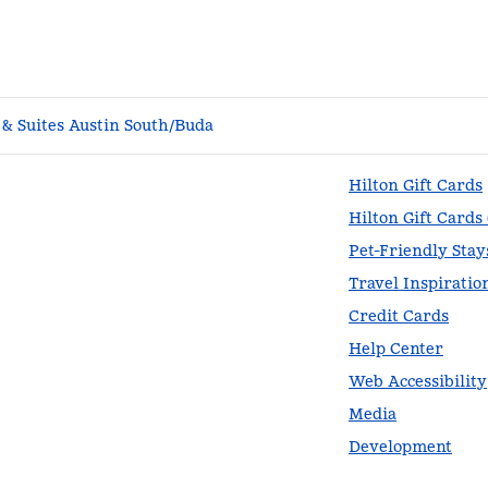
& Suites Austin South/Buda
Hilton Gift Cards
Hilton Gift Cards
Pet-Friendly Stay
Travel Inspiratio
Credit Cards
Help Center
Web Accessibility
Media
Development