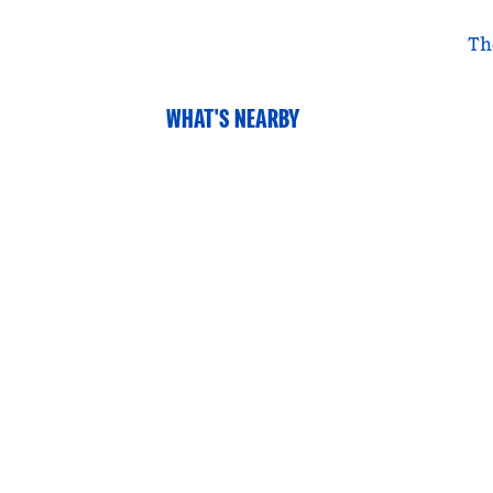
Th
WHAT'S NEARBY