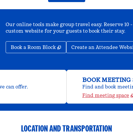
Our online tools make group travel easy. Reserve 10 -
custom website for your guests to book their stay.
,
Opens new tab
Book a Room Block
Create an Attendee Webs
BOOK MEETING 
e can offer.
Find and book meeting
Find meeting space
LOCATION AND TRANSPORTATION