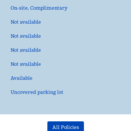
On-site
,
Complimentary
Not available
Not available
Not available
Not available
Available
Uncovered parking lot
All Policies