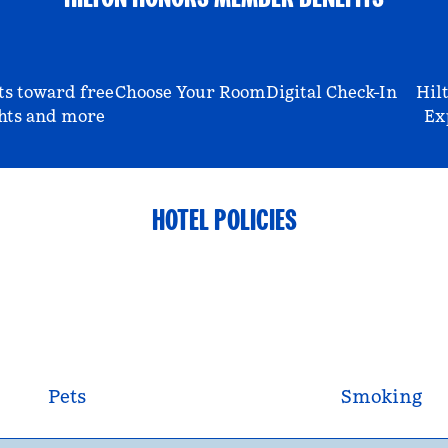
ts toward free
Choose Your Room
Digital Check-In
Hil
hts and more
Ex
HOTEL POLICIES
Pets
Smoking