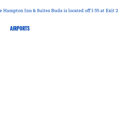
e Hampton Inn & Suites Buda is located off I-35 at Exit 2
AIRPORTS