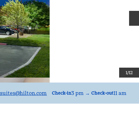
N
1
/
12
suites
@hilton.com
3 pm
→
11 am
Check-in
Check-out