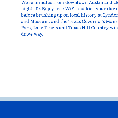
We’re minutes from downtown Austin and clos
nightlife. Enjoy free WiFi and kick your day o
before brushing up on local history at Lyndo
and Museum, and the Texas Governor’s Mansi
Park, Lake Travis and Texas Hill Country wine
drive way.