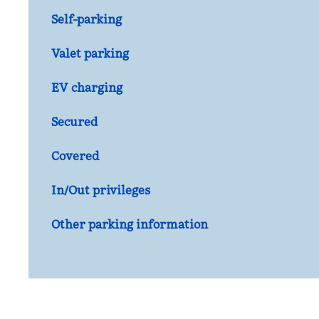
Self-parking
Valet parking
EV charging
Secured
Covered
In/Out privileges
Other parking information