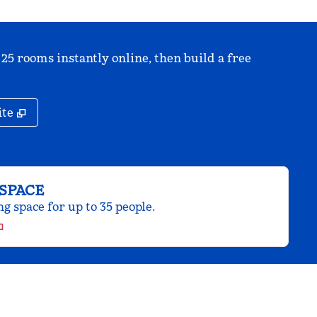
 25 rooms instantly online, then build a free
,
Opens new tab
ite
SPACE
 space for up to 35 people.