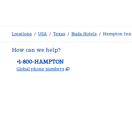
Locations
/
USA
/
Texas
/
Buda Hotels
/
Hampton Inn 
How can we help?
Phone:
+1-800-HAMPTON
,
Opens new tab
Global phone numbers
facebook
x
instagram
,
Opens new tab
,
Opens new tab
,
Opens new tab