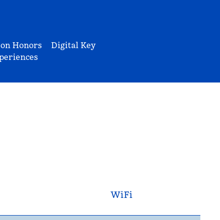
ton Honors
Digital Key
periences
WiFi