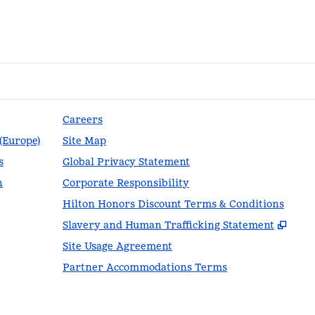
Careers
 (Europe)
Site Map
s
Global Privacy Statement
n
Corporate Responsibility
Hilton Honors Discount Terms & Conditions
,
Ope
Slavery and Human Trafficking Statement
Site Usage Agreement
Partner Accommodations Terms