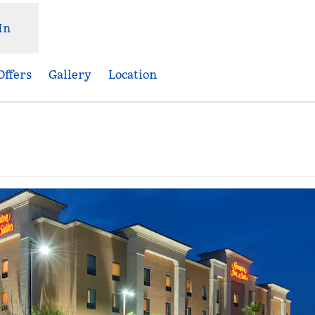
In
Offers
Gallery
Location
ns new tab