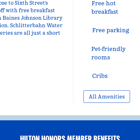
e to Sixth Street’s
Free hot
ff with free breakfast
breakfast
n Baines Johnson Library
on. Schlitterbahn Water
Free parking
ries are all just a short
Pet-friendly
rooms
Cribs
All Amenities
HILTON HONORS MEMBER BENEFITS