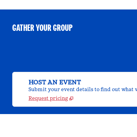
GATHER YOUR GROUP
HOST AN EVENT
Submit your event details to find out what w
Request pricing