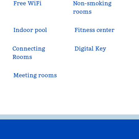
Free WiFi
Non-smoking
rooms
Indoor pool
Fitness center
Connecting
Digital Key
Rooms
Meeting rooms