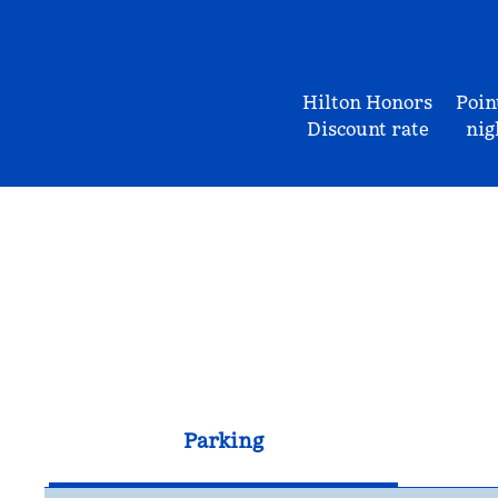
Hilton Honors
Poin
Discount rate
nig
Parking