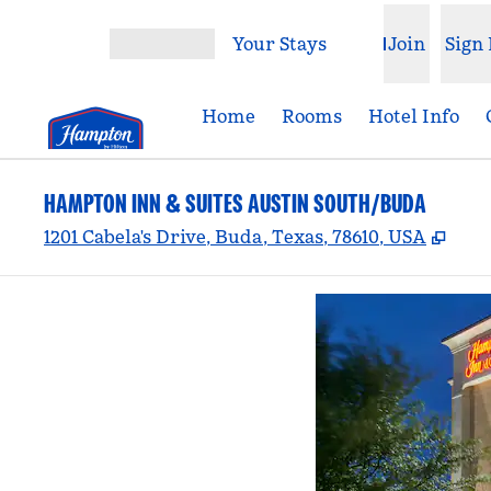
Skip to content
Your Stays
Join
Sign 
Open menu
Home
Rooms
Hotel Info
HAMPTON INN & SUITES AUSTIN SOUTH/BUDA
,
Ope
1201 Cabela's Drive, Buda, Texas, 78610, USA